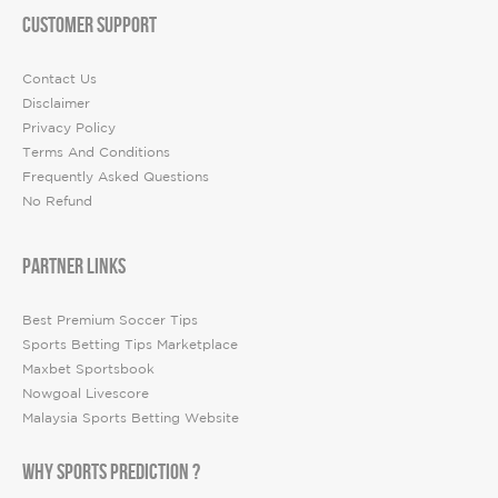
CUSTOMER SUPPORT
Contact Us
Disclaimer
Privacy Policy
Terms And Conditions
Frequently Asked Questions
No Refund
PARTNER LINKS
Best Premium Soccer Tips
Sports Betting Tips Marketplace
Maxbet Sportsbook
Nowgoal Livescore
Malaysia Sports Betting Website
WHY SPORTS PREDICTION ?