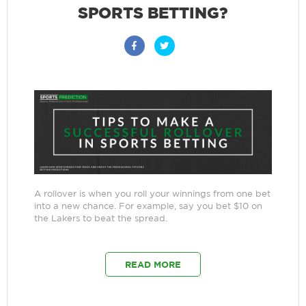
SPORTS BETTING?
A rollover is when you roll your winnings from one bet
into a new chance. For example, say you bet $10 on
the Lakers to beat the spread.
READ MORE