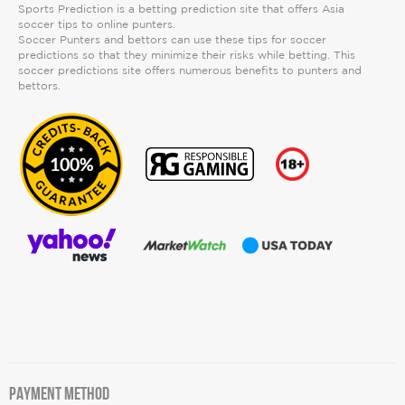
Sports Prediction is a betting prediction site that offers Asia
soccer tips to online punters.
Soccer Punters and bettors can use these tips for soccer
predictions so that they minimize their risks while betting. This
soccer predictions site offers numerous benefits to punters and
bettors.
PAYMENT METHOD