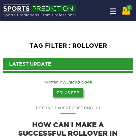
0
TAG FILTER : ROLLOVER
LATEST UPDATE
Jacob Cook
Written by,
FRI 03 FEB
/
BETTING EXPERT
BETTING 101
HOW CAN I MAKE A
SUCCESSFUL ROLLOVER IN