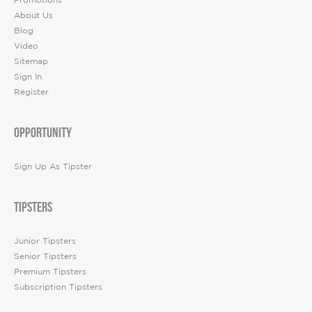
About Us
Blog
Video
Sitemap
Sign In
Register
OPPORTUNITY
Sign Up As Tipster
TIPSTERS
Junior Tipsters
Senior Tipsters
Premium Tipsters
Subscription Tipsters