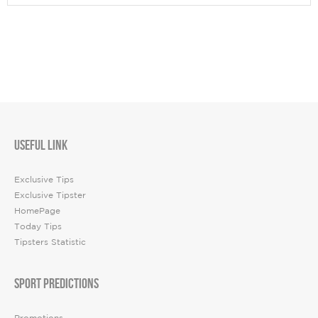
USEFUL LINK
Exclusive Tips
Exclusive Tipster
HomePage
Today Tips
Tipsters Statistic
SPORT PREDICTIONS
Promotions