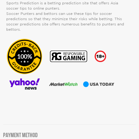
Sports Prediction is a betting prediction site that offers Asia
soccer tips to online punters.
Soccer Punters and bettors can use these tips for soccer
predictions so that they minimize their risks while betting. This
soccer predictions site offers numerous benefits to punters and
bettors.
PAYMENT METHOD