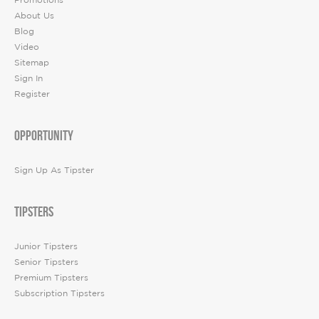
About Us
Blog
Video
Sitemap
Sign In
Register
OPPORTUNITY
Sign Up As Tipster
TIPSTERS
Junior Tipsters
Senior Tipsters
Premium Tipsters
Subscription Tipsters