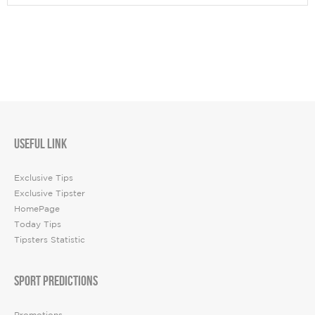
USEFUL LINK
Exclusive Tips
Exclusive Tipster
HomePage
Today Tips
Tipsters Statistic
SPORT PREDICTIONS
Promotions