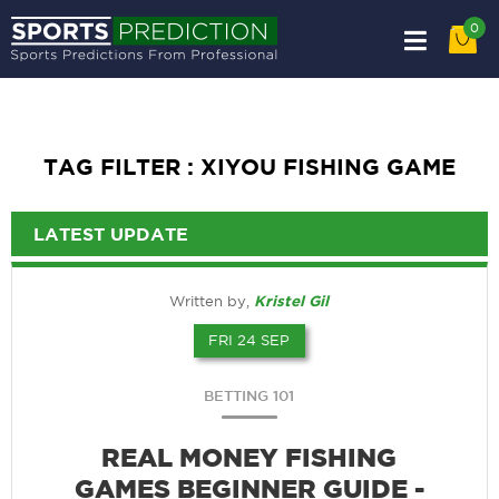
0
TAG FILTER : XIYOU FISHING GAME
LATEST UPDATE
Kristel Gil
Written by,
FRI 24 SEP
BETTING 101
REAL MONEY FISHING
GAMES BEGINNER GUIDE -