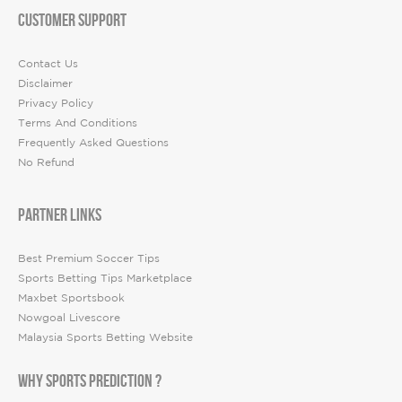
CUSTOMER SUPPORT
Contact Us
Disclaimer
Privacy Policy
Terms And Conditions
Frequently Asked Questions
No Refund
PARTNER LINKS
Best Premium Soccer Tips
Sports Betting Tips Marketplace
Maxbet Sportsbook
Nowgoal Livescore
Malaysia Sports Betting Website
WHY SPORTS PREDICTION ?