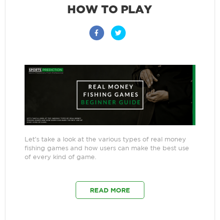
HOW TO PLAY
Let's take a look at the various types of real money
fishing games and how users can make the best use
of every kind of game.
READ MORE