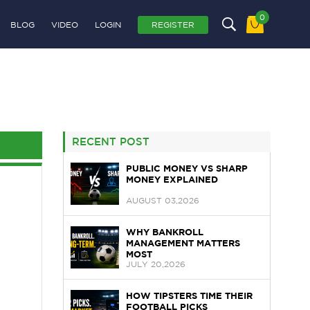
0
BLOG
VIDEO
LOGIN
REGISTER
RECENT POST
PUBLIC MONEY VS SHARP
MONEY EXPLAINED
AUGUST 03,2026
WHY BANKROLL
MANAGEMENT MATTERS
MOST
JULY 20,2026
HOW TIPSTERS TIME THEIR
FOOTBALL PICKS