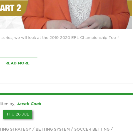
o series, we will look at the 2019-2020 EFL Championship Top 4
READ MORE
Jacob Cook
itten by,
THU 26 JUL
/
/
/
TING STRATEGY
BETTING SYSTEM
SOCCER BETTING