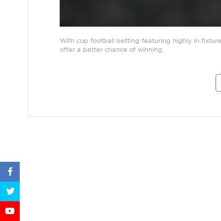
With cup football betting featuring highly in fixtur
offer a better chance of winning.