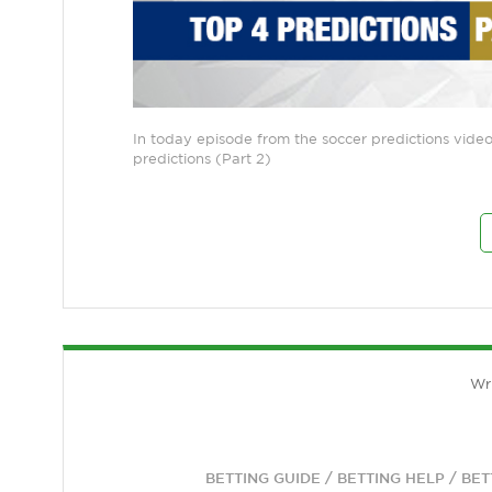
In today episode from the soccer predictions vide
predictions (Part 2)
Wr
/
/
BETTING GUIDE
BETTING HELP
BET