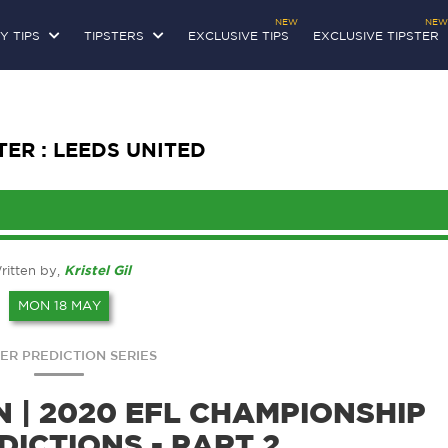
NEW
NEW
Y TIPS
TIPSTERS
EXCLUSIVE TIPS
EXCLUSIVE TIPSTER
TER : LEEDS UNITED
Kristel Gil
ritten by,
MON 18 MAY
ER PREDICTION SERIES
 | 2020 EFL CHAMPIONSHIP
DICTIONS - PART 2