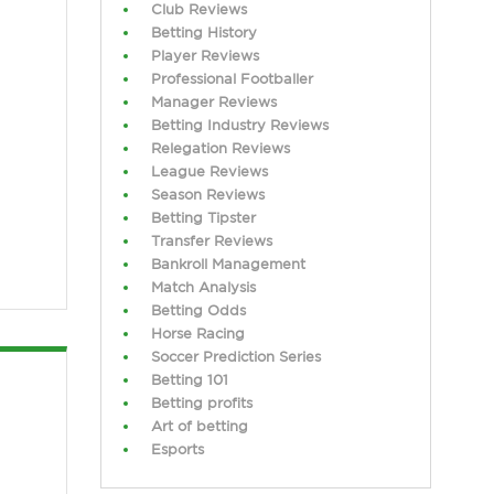
Club Reviews
Betting History
Player Reviews
Professional Footballer
Manager Reviews
Betting Industry Reviews
Relegation Reviews
League Reviews
Season Reviews
Betting Tipster
Transfer Reviews
Bankroll Management
Match Analysis
Betting Odds
Horse Racing
Soccer Prediction Series
Betting 101
Betting profits
Art of betting
Esports