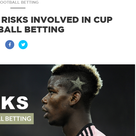
OOTBALL BETTING
 RISKS INVOLVED IN CUP
BALL BETTING