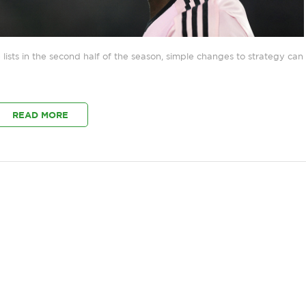
e lists in the second half of the season, simple changes to strategy can
READ MORE