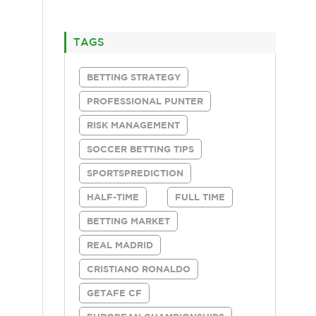
TAGS
BETTING STRATEGY
PROFESSIONAL PUNTER
RISK MANAGEMENT
SOCCER BETTING TIPS
SPORTSPREDICTION
HALF-TIME
FULL TIME
BETTING MARKET
REAL MADRID
CRISTIANO RONALDO
GETAFE CF