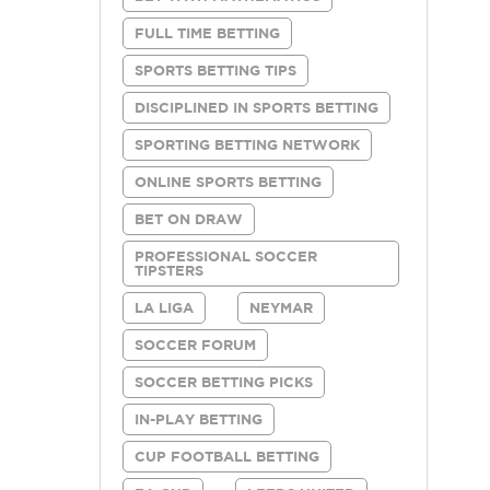
FULL TIME BETTING
SPORTS BETTING TIPS
DISCIPLINED IN SPORTS BETTING
SPORTING BETTING NETWORK
ONLINE SPORTS BETTING
BET ON DRAW
PROFESSIONAL SOCCER
TIPSTERS
LA LIGA
NEYMAR
SOCCER FORUM
SOCCER BETTING PICKS
IN-PLAY BETTING
CUP FOOTBALL BETTING