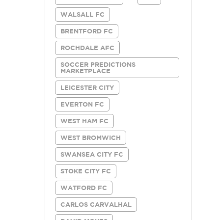
WALSALL FC
BRENTFORD FC
ROCHDALE AFC
SOCCER PREDICTIONS
MARKETPLACE
LEICESTER CITY
EVERTON FC
WEST HAM FC
WEST BROMWICH
SWANSEA CITY FC
STOKE CITY FC
WATFORD FC
CARLOS CARVALHAL