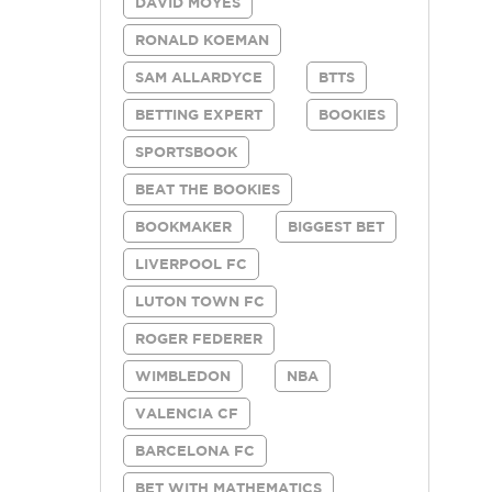
DAVID MOYES
RONALD KOEMAN
SAM ALLARDYCE
BTTS
BETTING EXPERT
BOOKIES
SPORTSBOOK
BEAT THE BOOKIES
BOOKMAKER
BIGGEST BET
LIVERPOOL FC
LUTON TOWN FC
ROGER FEDERER
WIMBLEDON
NBA
VALENCIA CF
BARCELONA FC
BET WITH MATHEMATICS