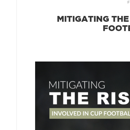
F
MITIGATING THE
FOOT