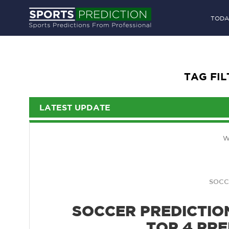
TODA
TAG FIL
LATEST UPDATE
W
SOCC
SOCCER PREDICTION
TOP 4 PRE