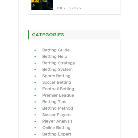
JULY 13,2026
CATEGORIES
Betting Guide
Betting Help
Betting Strategy
Betting System
Sports Betting
Soccer Betting
Football Betting
Premier League
Betting Tips
Betting Method
Soccer Players
Player Analysis
Online Betting
Betting Expert