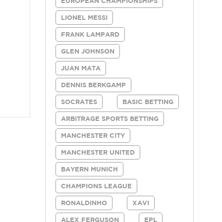
EUROPEAN CHAMPIONSHIPS
LIONEL MESSI
FRANK LAMPARD
GLEN JOHNSON
JUAN MATA
DENNIS BERKGAMP
SOCRATES
BASIC BETTING
ARBITRAGE SPORTS BETTING
MANCHESTER CITY
MANCHESTER UNITED
BAYERN MUNICH
CHAMPIONS LEAGUE
RONALDINHO
XAVI
ALEX FERGUSON
EPL