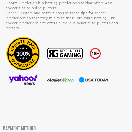
Sports Prediction is a betting prediction site that offers Asia
soccer tips to online punters.
Soccer Punters and bettors can use these tips for soccer
predictions so that they minimize their risks while betting. This
soccer predictions site offers numerous benefits to punters and
bettors.
PAYMENT METHOD