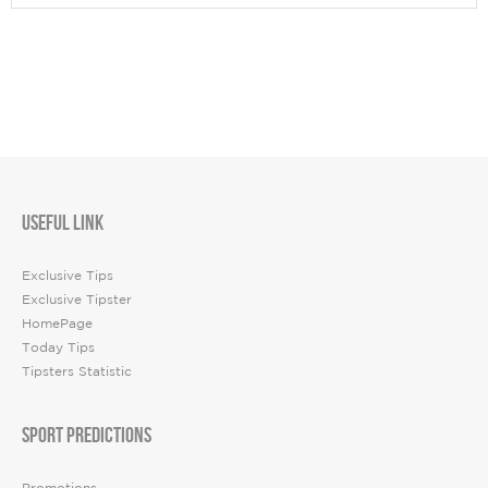
USEFUL LINK
Exclusive Tips
Exclusive Tipster
HomePage
Today Tips
Tipsters Statistic
SPORT PREDICTIONS
Promotions