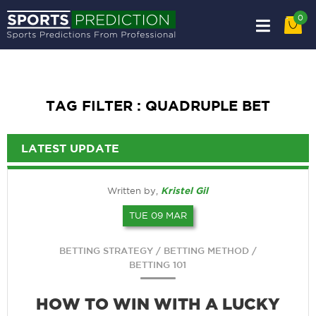
0
TAG FILTER : QUADRUPLE BET
LATEST UPDATE
Kristel Gil
Written by,
TUE 09 MAR
/
/
BETTING STRATEGY
BETTING METHOD
BETTING 101
HOW TO WIN WITH A LUCKY