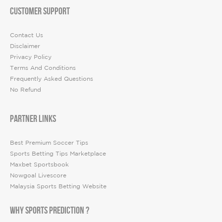
CUSTOMER SUPPORT
Contact Us
Disclaimer
Privacy Policy
Terms And Conditions
Frequently Asked Questions
No Refund
PARTNER LINKS
Best Premium Soccer Tips
Sports Betting Tips Marketplace
Maxbet Sportsbook
Nowgoal Livescore
Malaysia Sports Betting Website
WHY SPORTS PREDICTION ?