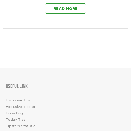
READ MORE
USEFUL LINK
Exclusive Tips
Exclusive Tipster
HomePage
Today Tips
Tipsters Statistic