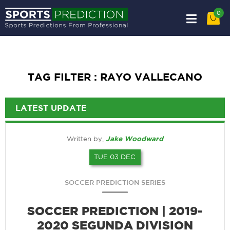
0
TAG FILTER : RAYO VALLECANO
LATEST UPDATE
Jake Woodward
Written by,
TUE 03 DEC
SOCCER PREDICTION SERIES
SOCCER PREDICTION | 2019-
2020 SEGUNDA DIVISION