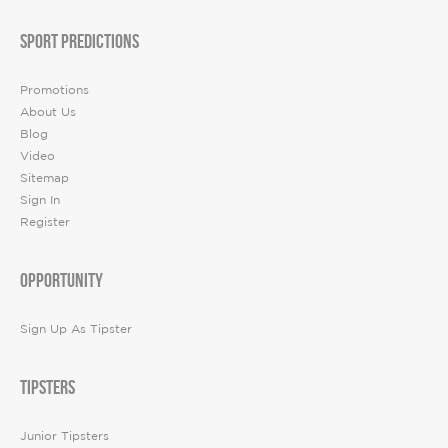
SPORT PREDICTIONS
Promotions
About Us
Blog
Video
Sitemap
Sign In
Register
OPPORTUNITY
Sign Up As Tipster
TIPSTERS
Junior Tipsters