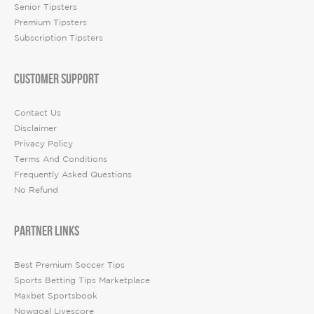
Senior Tipsters
Premium Tipsters
Subscription Tipsters
CUSTOMER SUPPORT
Contact Us
Disclaimer
Privacy Policy
Terms And Conditions
Frequently Asked Questions
No Refund
PARTNER LINKS
Best Premium Soccer Tips
Sports Betting Tips Marketplace
Maxbet Sportsbook
Nowgoal Livescore