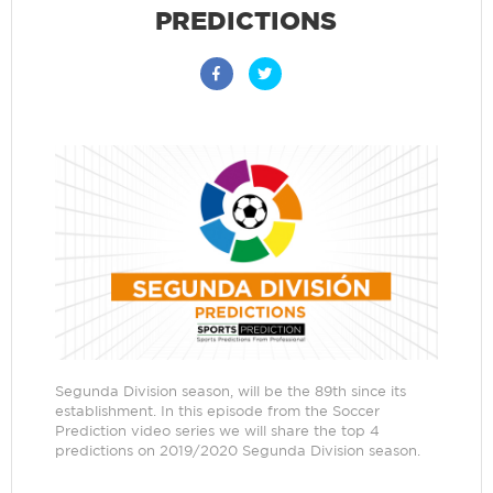
PREDICTIONS
Segunda Division season, will be the 89th since its
establishment. In this episode from the Soccer
Prediction video series we will share the top 4
predictions on 2019/2020 Segunda Division season.