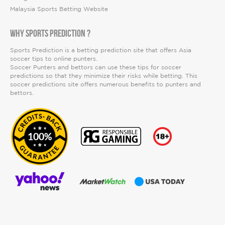
Malaysia Sports Betting Website
WHY SPORTS PREDICTION ?
Sports Prediction is a betting prediction site that offers Asia
soccer tips to online punters.
Soccer Punters and bettors can use these tips for soccer
predictions so that they minimize their risks while betting. This
soccer predictions site offers numerous benefits to punters and
bettors.