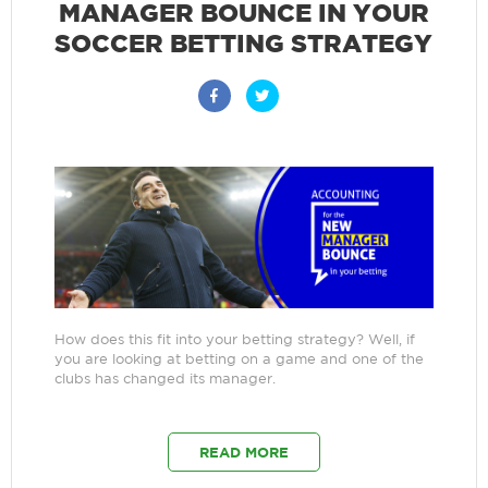
MANAGER BOUNCE IN YOUR
SOCCER BETTING STRATEGY
How does this fit into your betting strategy? Well, if
you are looking at betting on a game and one of the
clubs has changed its manager.
READ MORE