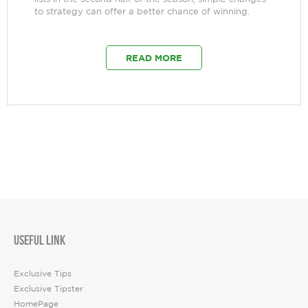
to strategy can offer a better chance of winning.
READ MORE
USEFUL LINK
Exclusive Tips
Exclusive Tipster
HomePage