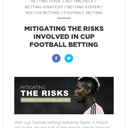
/
/
BETTING GUIDE
BETTING HELP
/
/
BETTING STRATEGY
BETTING SYSTEM
/
SOCCER BETTING
FOOTBALL BETTING
MITIGATING THE RISKS
INVOLVED IN CUP
FOOTBALL BETTING
With cup football betting featuring highly in fixture
lists in the second half of the season, simple changes