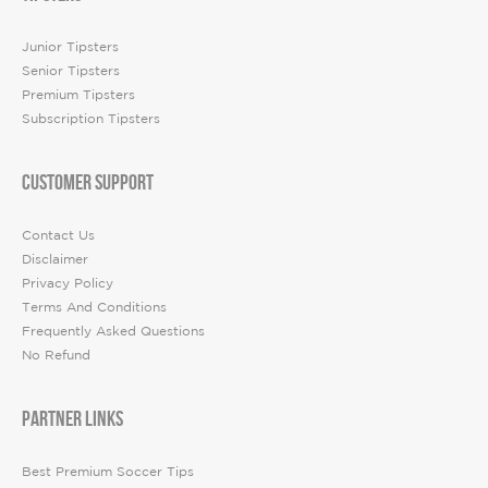
Junior Tipsters
Senior Tipsters
Premium Tipsters
Subscription Tipsters
CUSTOMER SUPPORT
Contact Us
Disclaimer
Privacy Policy
Terms And Conditions
Frequently Asked Questions
No Refund
PARTNER LINKS
Best Premium Soccer Tips