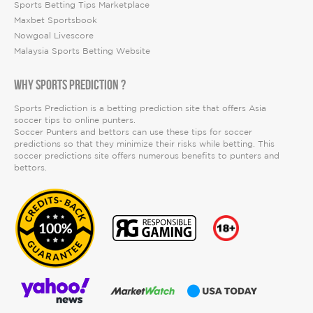
Sports Betting Tips Marketplace
Maxbet Sportsbook
Nowgoal Livescore
Malaysia Sports Betting Website
WHY SPORTS PREDICTION ?
Sports Prediction is a betting prediction site that offers Asia
soccer tips to online punters.
Soccer Punters and bettors can use these tips for soccer
predictions so that they minimize their risks while betting. This
soccer predictions site offers numerous benefits to punters and
bettors.