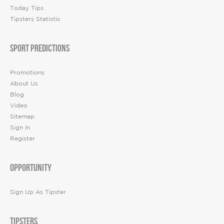
Today Tips
Tipsters Statistic
SPORT PREDICTIONS
Promotions
About Us
Blog
Video
Sitemap
Sign In
Register
OPPORTUNITY
Sign Up As Tipster
TIPSTERS