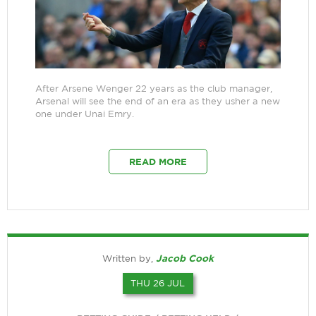
After Arsene Wenger 22 years as the club manager,
Arsenal will see the end of an era as they usher a new
one under Unai Emry.
READ MORE
Jacob Cook
Written by,
THU 26 JUL