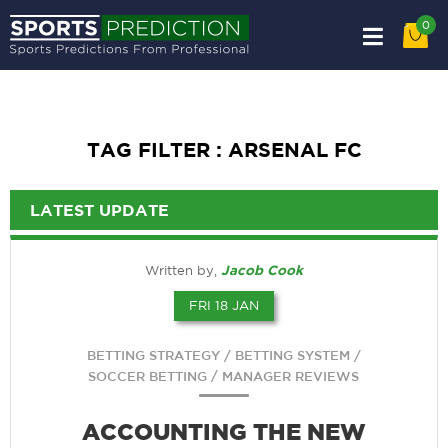
0
TAG FILTER : ARSENAL FC
LATEST UPDATE
Jacob Cook
Written by,
FRI 18 JAN
/
/
BETTING STRATEGY
BETTING SYSTEM
/
SOCCER BETTING
MANAGER REVIEWS
ACCOUNTING THE NEW