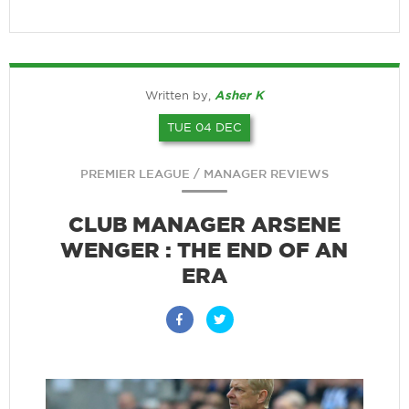
Asher K
Written by,
TUE 04 DEC
/
PREMIER LEAGUE
MANAGER REVIEWS
CLUB MANAGER ARSENE
WENGER : THE END OF AN
ERA