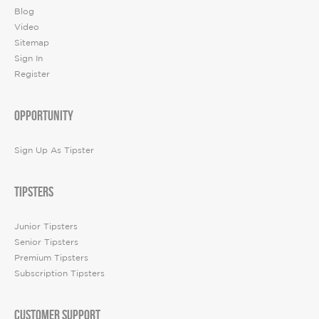
Blog
Video
Sitemap
Sign In
Register
OPPORTUNITY
Sign Up As Tipster
TIPSTERS
Junior Tipsters
Senior Tipsters
Premium Tipsters
Subscription Tipsters
CUSTOMER SUPPORT