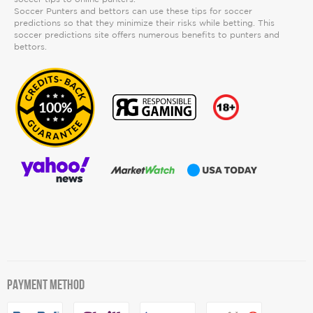
Soccer Punters and bettors can use these tips for soccer
predictions so that they minimize their risks while betting. This
soccer predictions site offers numerous benefits to punters and
bettors.
PAYMENT METHOD