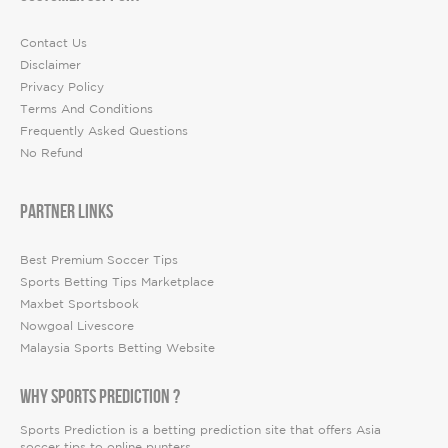
Contact Us
Disclaimer
Privacy Policy
Terms And Conditions
Frequently Asked Questions
No Refund
PARTNER LINKS
Best Premium Soccer Tips
Sports Betting Tips Marketplace
Maxbet Sportsbook
Nowgoal Livescore
Malaysia Sports Betting Website
WHY SPORTS PREDICTION ?
Sports Prediction is a betting prediction site that offers Asia
soccer tips to online punters.