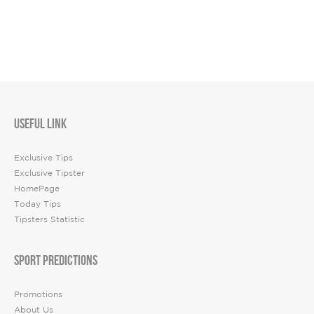
USEFUL LINK
Exclusive Tips
Exclusive Tipster
HomePage
Today Tips
Tipsters Statistic
SPORT PREDICTIONS
Promotions
About Us