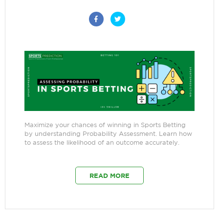
Maximize your chances of winning in Sports Betting
by understanding Probability Assessment. Learn how
to assess the likelihood of an outcome accurately.
READ MORE