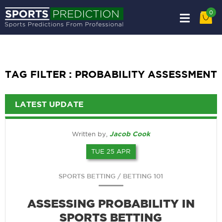
0
TAG FILTER : PROBABILITY ASSESSMENT
LATEST UPDATE
Jacob Cook
Written by,
TUE 25 APR
/
SPORTS BETTING
BETTING 101
ASSESSING PROBABILITY IN
SPORTS BETTING