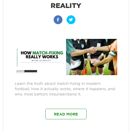
REALITY
Learn the truth about match-fixing in modern
football, how it actually works, where it happens, and
why most bettors misunderstand it.
READ MORE