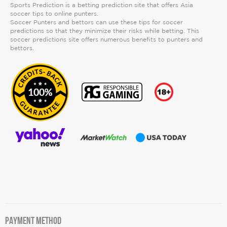
Sports Prediction is a betting prediction site that offers Asia
soccer tips to online punters.
Soccer Punters and bettors can use these tips for soccer
predictions so that they minimize their risks while betting. This
soccer predictions site offers numerous benefits to punters and
bettors.
PAYMENT METHOD