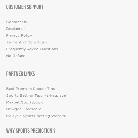
CUSTOMER SUPPORT
Contact Us
Disclaimer
Privacy Policy
Terms And Conditions
Frequently Asked Questions
No Refund
PARTNER LINKS
Best Premium Soccer Tips
Sports Betting Tips Marketplace
Maxbet Sportsbook
Nowgoal Livescore
Malaysia Sports Betting Website
WHY SPORTS PREDICTION ?