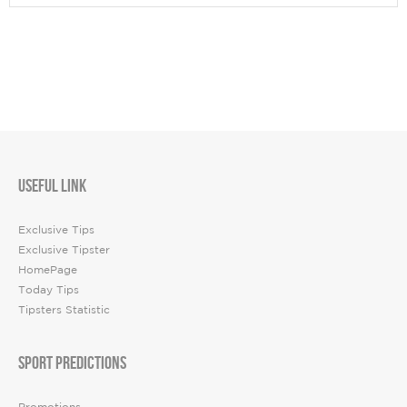
USEFUL LINK
Exclusive Tips
Exclusive Tipster
HomePage
Today Tips
Tipsters Statistic
SPORT PREDICTIONS
Promotions