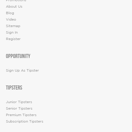
About Us
Blog
Video
Sitemap
Sign In
Register
OPPORTUNITY
Sign Up As Tipster
TIPSTERS
Junior Tipsters
Senior Tipsters
Premium Tipsters
Subscription Tipsters