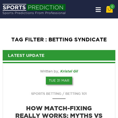
0
TAG FILTER : BETTING SYNDICATE
LATEST UPDATE
Kristel Gil
Written by,
TUE 31 MAR
/
SPORTS BETTING
BETTING 101
HOW MATCH-FIXING
REALLY WORKS: MYTHS VS