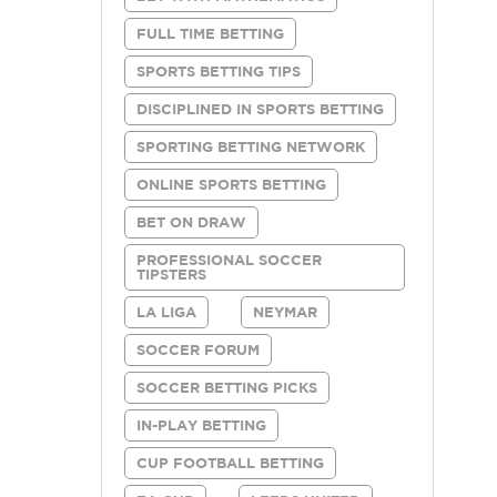
FULL TIME BETTING
SPORTS BETTING TIPS
DISCIPLINED IN SPORTS BETTING
SPORTING BETTING NETWORK
ONLINE SPORTS BETTING
BET ON DRAW
PROFESSIONAL SOCCER
TIPSTERS
LA LIGA
NEYMAR
SOCCER FORUM
SOCCER BETTING PICKS
IN-PLAY BETTING
CUP FOOTBALL BETTING