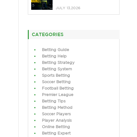
JULY 13,2026
CATEGORIES
Betting Guide
Betting Help
Betting Strategy
Betting System
Sports Betting
Soccer Betting
Football Betting
Premier League
Betting Tips
Betting Method
Soccer Players
Player Analysis
Online Betting
Betting Expert