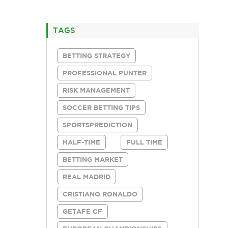
TAGS
BETTING STRATEGY
PROFESSIONAL PUNTER
RISK MANAGEMENT
SOCCER BETTING TIPS
SPORTSPREDICTION
HALF-TIME
FULL TIME
BETTING MARKET
REAL MADRID
CRISTIANO RONALDO
GETAFE CF