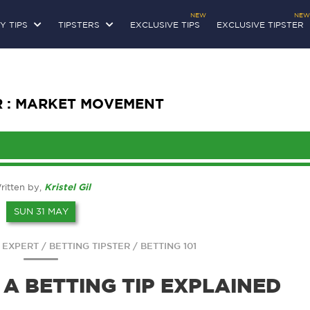
NEW
NEW
Y TIPS
TIPSTERS
EXCLUSIVE TIPS
EXCLUSIVE TIPSTER
R : MARKET MOVEMENT
Kristel Gil
ritten by,
SUN 31 MAY
/
/
 EXPERT
BETTING TIPSTER
BETTING 101
 A BETTING TIP EXPLAINED