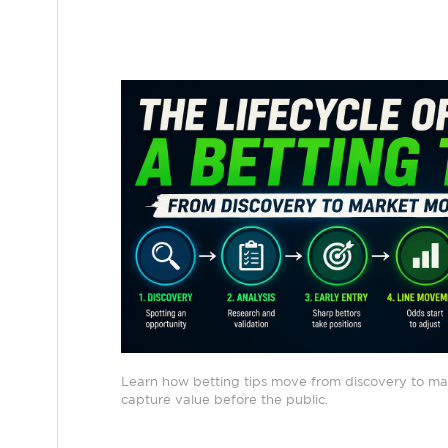
Learn how betting tips move from discovery to m
capture value before the public.