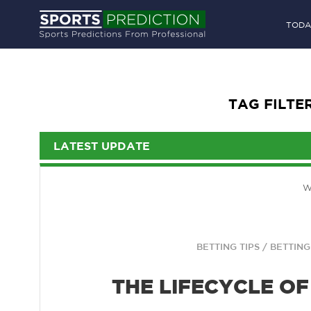
TODA
TAG FILTE
LATEST UPDATE
W
/
BETTING TIPS
BETTING
THE LIFECYCLE OF