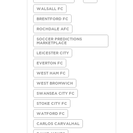
WALSALL FC
BRENTFORD FC
ROCHDALE AFC
SOCCER PREDICTIONS
MARKETPLACE
LEICESTER CITY
EVERTON FC
WEST HAM FC
WEST BROMWICH
SWANSEA CITY FC
STOKE CITY FC
WATFORD FC
CARLOS CARVALHAL