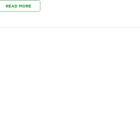
READ MORE