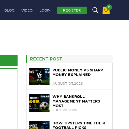
0
BLOG
VIDEO
LOGIN
REGISTER
RECENT POST
PUBLIC MONEY VS SHARP
MONEY EXPLAINED
AUGUST 03,2026
WHY BANKROLL
MANAGEMENT MATTERS
MOST
JULY 20,2026
HOW TIPSTERS TIME THEIR
FOOTBALL PICKS