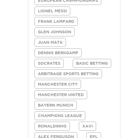
EUROPEAN CHAMPIONSHIPS
LIONEL MESSI
FRANK LAMPARD
GLEN JOHNSON
JUAN MATA
DENNIS BERKGAMP
SOCRATES
BASIC BETTING
ARBITRAGE SPORTS BETTING
MANCHESTER CITY
MANCHESTER UNITED
BAYERN MUNICH
CHAMPIONS LEAGUE
RONALDINHO
XAVI
ALEX FERGUSON
EPL