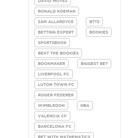
DAVID MOYES
RONALD KOEMAN
SAM ALLARDYCE
BTTS
BETTING EXPERT
BOOKIES
SPORTSBOOK
BEAT THE BOOKIES
BOOKMAKER
BIGGEST BET
LIVERPOOL FC
LUTON TOWN FC
ROGER FEDERER
WIMBLEDON
NBA
VALENCIA CF
BARCELONA FC
BET WITH MATHEMATICS