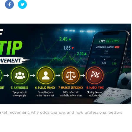
arket movement, why odds change, and how professional bettors