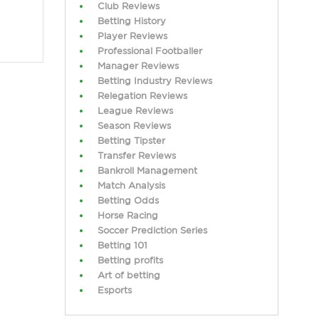
Club Reviews
Betting History
Player Reviews
Professional Footballer
Manager Reviews
Betting Industry Reviews
Relegation Reviews
League Reviews
Season Reviews
Betting Tipster
Transfer Reviews
Bankroll Management
Match Analysis
Betting Odds
Horse Racing
Soccer Prediction Series
Betting 101
Betting profits
Art of betting
Esports