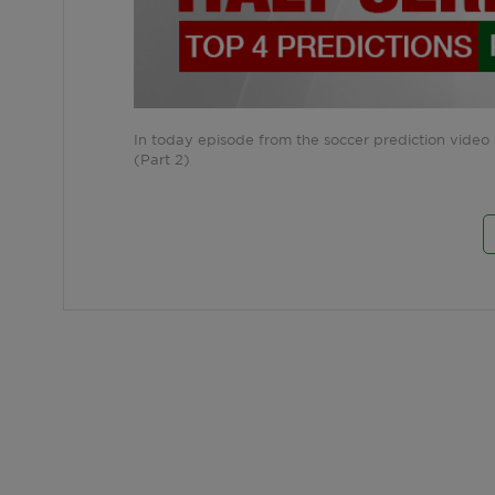
In today episode from the soccer prediction video s
(Part 2)