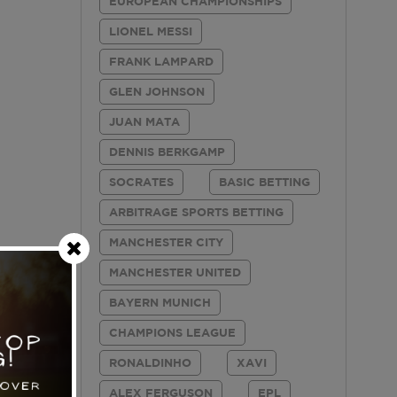
EUROPEAN CHAMPIONSHIPS
LIONEL MESSI
FRANK LAMPARD
GLEN JOHNSON
JUAN MATA
DENNIS BERKGAMP
SOCRATES
BASIC BETTING
ARBITRAGE SPORTS BETTING
MANCHESTER CITY
MANCHESTER UNITED
BAYERN MUNICH
CHAMPIONS LEAGUE
RONALDINHO
XAVI
ALEX FERGUSON
EPL