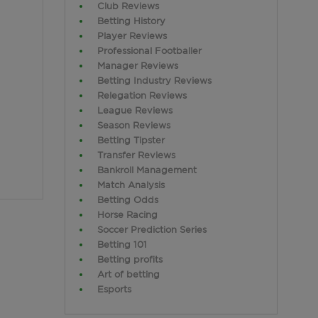
Club Reviews
Betting History
Player Reviews
Professional Footballer
Manager Reviews
Betting Industry Reviews
Relegation Reviews
League Reviews
Season Reviews
Betting Tipster
Transfer Reviews
Bankroll Management
Match Analysis
Betting Odds
Horse Racing
Soccer Prediction Series
Betting 101
Betting profits
Art of betting
Esports