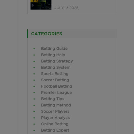
JULY 13,2026
CATEGORIES
Betting Guide
Betting Help
Betting Strategy
Betting System
Sports Betting
Soccer Betting
Football Betting
Premier League
Betting Tips
Betting Method
Soccer Players
Player Analysis
Online Betting
Betting Expert