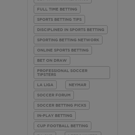
FULL TIME BETTING
SPORTS BETTING TIPS
DISCIPLINED IN SPORTS BETTING
SPORTING BETTING NETWORK
ONLINE SPORTS BETTING
BET ON DRAW
PROFESSIONAL SOCCER
TIPSTERS
LA LIGA
NEYMAR
SOCCER FORUM
SOCCER BETTING PICKS
IN-PLAY BETTING
CUP FOOTBALL BETTING