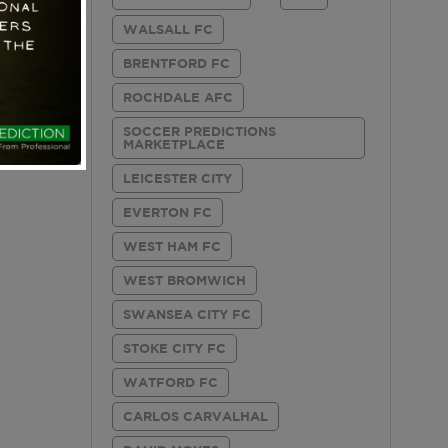
WALSALL FC
BRENTFORD FC
ROCHDALE AFC
SOCCER PREDICTIONS
MARKETPLACE
LEICESTER CITY
EVERTON FC
WEST HAM FC
WEST BROMWICH
SWANSEA CITY FC
STOKE CITY FC
WATFORD FC
CARLOS CARVALHAL