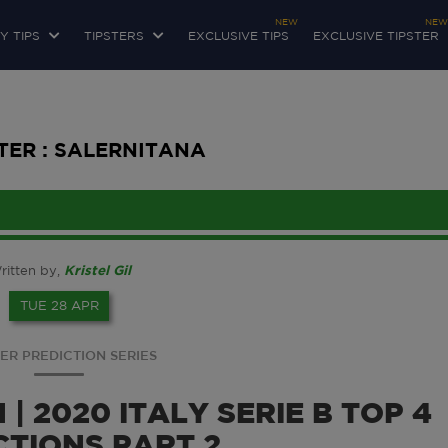
NEW
NEW
Y TIPS
TIPSTERS
EXCLUSIVE TIPS
EXCLUSIVE TIPSTER
TER : SALERNITANA
Kristel Gil
ritten by,
TUE 28 APR
ER PREDICTION SERIES
| 2020 ITALY SERIE B TOP 4
CTIONS PART 2