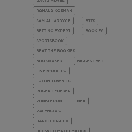
DAVID MOYES
RONALD KOEMAN
SAM ALLARDYCE
BTTS
BETTING EXPERT
BOOKIES
SPORTSBOOK
BEAT THE BOOKIES
BOOKMAKER
BIGGEST BET
LIVERPOOL FC
LUTON TOWN FC
ROGER FEDERER
WIMBLEDON
NBA
VALENCIA CF
BARCELONA FC
BET WITH MATHEMATICS