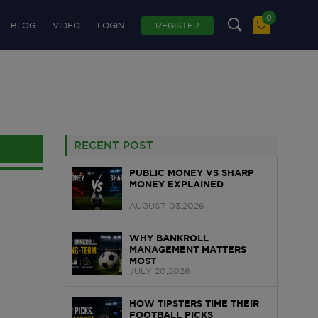
0
BLOG
VIDEO
LOGIN
REGISTER
RECENT POST
PUBLIC MONEY VS SHARP
MONEY EXPLAINED
AUGUST 03,2026
WHY BANKROLL
MANAGEMENT MATTERS
MOST
JULY 20,2026
HOW TIPSTERS TIME THEIR
FOOTBALL PICKS