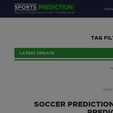
TODA
TAG FIL
LATEST UPDATE
W
SOCC
SOCCER PREDICTION 
PREDI