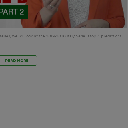
eries, we will look at the 2019-2020 Italy Serie B top 4 predictions
READ MORE