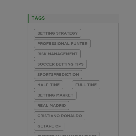
TAGS
BETTING STRATEGY
PROFESSIONAL PUNTER
RISK MANAGEMENT
SOCCER BETTING TIPS
SPORTSPREDICTION
HALF-TIME
FULL TIME
BETTING MARKET
REAL MADRID
CRISTIANO RONALDO
GETAFE CF