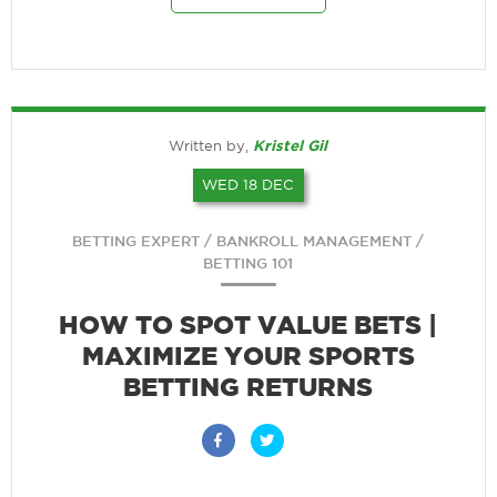
Kristel Gil
Written by,
WED 18 DEC
/
/
BETTING EXPERT
BANKROLL MANAGEMENT
BETTING 101
HOW TO SPOT VALUE BETS |
MAXIMIZE YOUR SPORTS
BETTING RETURNS