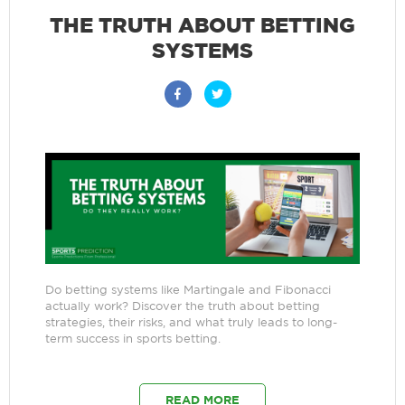
THE TRUTH ABOUT BETTING
SYSTEMS
Do betting systems like Martingale and Fibonacci
actually work? Discover the truth about betting
strategies, their risks, and what truly leads to long-
term success in sports betting.
READ MORE