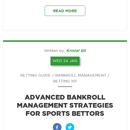
READ MORE
Kristel Gil
Written by,
WED 24 JAN
/
/
BETTING GUIDE
BANKROLL MANAGEMENT
BETTING 101
ADVANCED BANKROLL
MANAGEMENT STRATEGIES
FOR SPORTS BETTORS