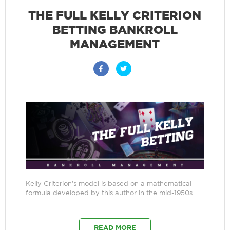
THE FULL KELLY CRITERION
BETTING BANKROLL
MANAGEMENT
Kelly Criterion's model is based on a mathematical
formula developed by this author in the mid-1950s.
READ MORE