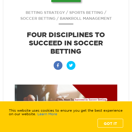
/
/
BETTING STRATEGY
SPORTS BETTING
/
SOCCER BETTING
BANKROLL MANAGEMENT
FOUR DISCIPLINES TO
SUCCEED IN SOCCER
BETTING
This website uses cookies to ensure you get the best experience
on our website.
Learn More
Subscribe for ou
GOT IT
Successful professional punters have one thing in