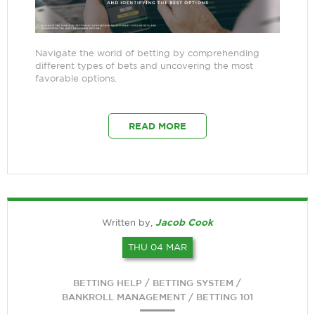
Navigate the world of betting by comprehending
different types of bets and uncovering the most
favorable options.
READ MORE
Jacob Cook
Written by,
THU 04 MAR
/
/
BETTING HELP
BETTING SYSTEM
/
BANKROLL MANAGEMENT
BETTING 101