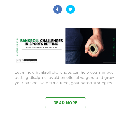
Learn how bankroll challenges can help you improve
betting discipline, avoid emotional wagers, and grow
your bankroll with structured, goal-based strategies.
READ MORE