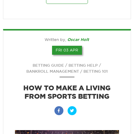
Oscar Holt
Written by,
FRI 03 APR
/
/
BETTING GUIDE
BETTING HELP
/
BANKROLL MANAGEMENT
BETTING 101
HOW TO MAKE A LIVING
FROM SPORTS BETTING