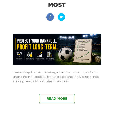
MOST
Learn why bankroll management is more important
than finding football betting tips and how disciplined
staking leads to long-term success.
READ MORE