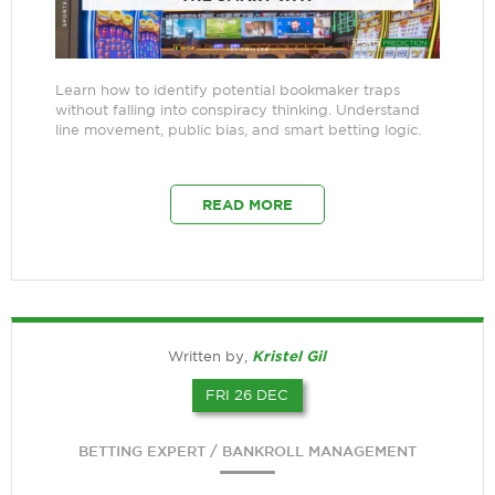
Learn how to identify potential bookmaker traps
without falling into conspiracy thinking. Understand
line movement, public bias, and smart betting logic.
READ MORE
Kristel Gil
Written by,
FRI 26 DEC
/
BETTING EXPERT
BANKROLL MANAGEMENT