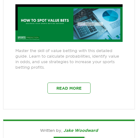
Master the skill of value betting with this detailed
guide. Learn to calculate probabilities, identify value
in odds, and use strategies to increase your sports
betting profits.
READ MORE
Jake Woodward
Written by,