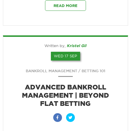
READ MORE
Kristel Gil
Written by,
WED 17 SEP
/
BANKROLL MANAGEMENT
BETTING 101
ADVANCED BANKROLL
MANAGEMENT | BEYOND
FLAT BETTING