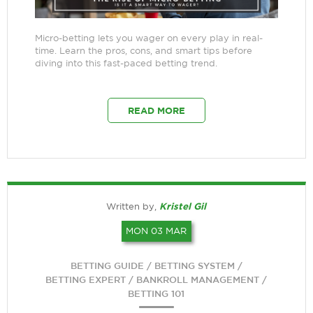
Micro-betting lets you wager on every play in real-
time. Learn the pros, cons, and smart tips before
diving into this fast-paced betting trend.
READ MORE
Kristel Gil
Written by,
MON 03 MAR
/
/
BETTING GUIDE
BETTING SYSTEM
/
/
BETTING EXPERT
BANKROLL MANAGEMENT
BETTING 101