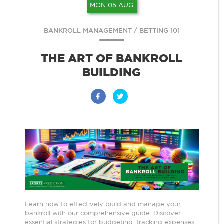
MON 05 AUG
/
BANKROLL MANAGEMENT
BETTING 101
THE ART OF BANKROLL
BUILDING
Learn how to effectively build and manage your
bankroll with our comprehensive guide. Discover
essential strategies for budgeting, tracking expenses,