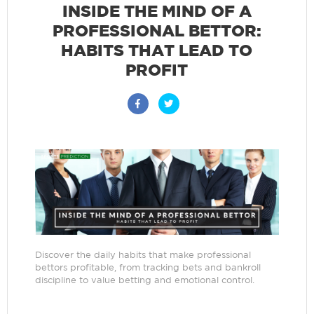
INSIDE THE MIND OF A
PROFESSIONAL BETTOR:
HABITS THAT LEAD TO
PROFIT
Discover the daily habits that make professional
bettors profitable, from tracking bets and bankroll
discipline to value betting and emotional control.