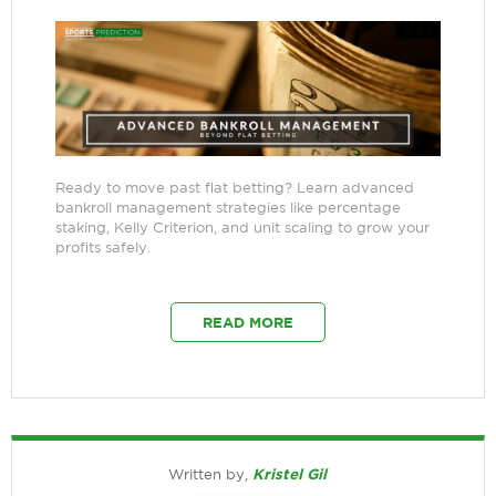
Ready to move past flat betting? Learn advanced
bankroll management strategies like percentage
staking, Kelly Criterion, and unit scaling to grow your
profits safely.
READ MORE
Kristel Gil
Written by,