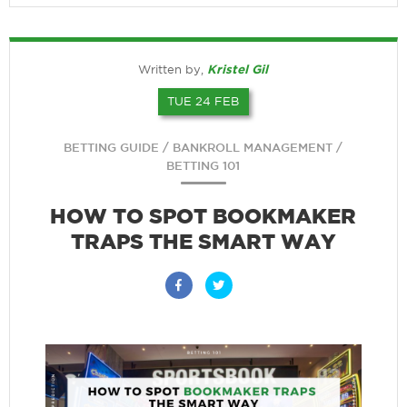
Kristel Gil
Written by,
TUE 24 FEB
/
/
BETTING GUIDE
BANKROLL MANAGEMENT
BETTING 101
HOW TO SPOT BOOKMAKER
TRAPS THE SMART WAY