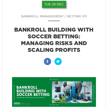
TUE 26 DEC
/
BANKROLL MANAGEMENT
BETTING 101
BANKROLL BUILDING WITH
SOCCER BETTING:
MANAGING RISKS AND
SCALING PROFITS