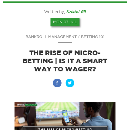
Kristel Gil
Written by,
MON 07 JUL
/
BANKROLL MANAGEMENT
BETTING 101
THE RISE OF MICRO-
BETTING | IS IT A SMART
WAY TO WAGER?