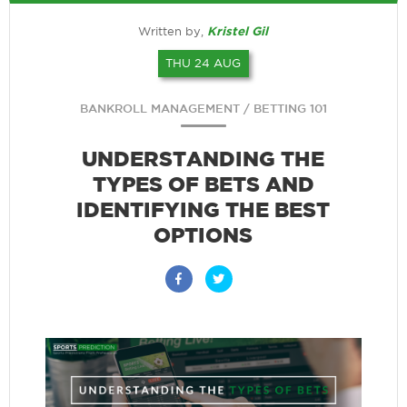
Kristel Gil
Written by,
THU 24 AUG
/
BANKROLL MANAGEMENT
BETTING 101
UNDERSTANDING THE
TYPES OF BETS AND
IDENTIFYING THE BEST
OPTIONS