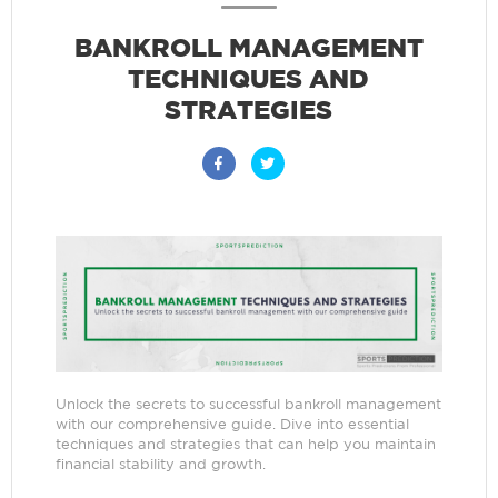
BANKROLL MANAGEMENT
TECHNIQUES AND
STRATEGIES
Unlock the secrets to successful bankroll management
with our comprehensive guide. Dive into essential
techniques and strategies that can help you maintain
financial stability and growth.