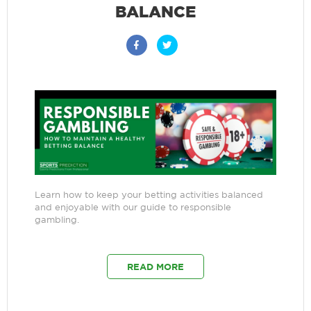
BALANCE
Learn how to keep your betting activities balanced
and enjoyable with our guide to responsible
gambling.
READ MORE