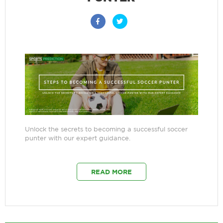
Unlock the secrets to becoming a successful soccer
punter with our expert guidance.
READ MORE