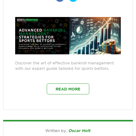
Discover the art of effective bankroll management
with our expert guide tailored for sports bettors.
READ MORE
Oscar Holt
Written by,