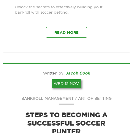
Unlock the secrets to effectively building your
bankroll with soccer betting.
READ MORE
Jacob Cook
Written by,
WED 15 NOV
/
BANKROLL MANAGEMENT
ART OF BETTING
STEPS TO BECOMING A
SUCCESSFUL SOCCER
PUNTER