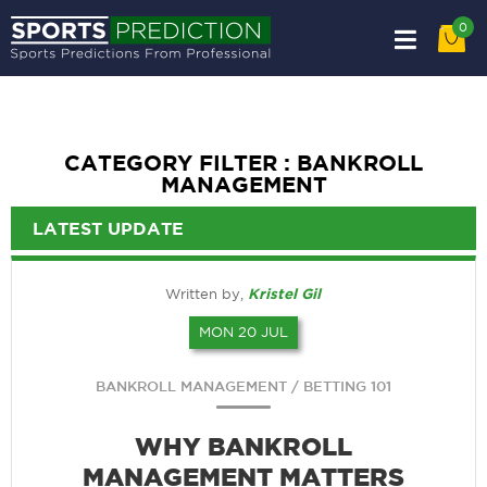
0
CATEGORY FILTER : BANKROLL
MANAGEMENT
LATEST UPDATE
Kristel Gil
Written by,
MON 20 JUL
/
BANKROLL MANAGEMENT
BETTING 101
WHY BANKROLL
MANAGEMENT MATTERS