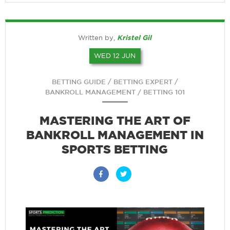
Kristel Gil
Written by,
WED 12 JUN
/
/
BETTING GUIDE
BETTING EXPERT
/
BANKROLL MANAGEMENT
BETTING 101
MASTERING THE ART OF
BANKROLL MANAGEMENT IN
SPORTS BETTING