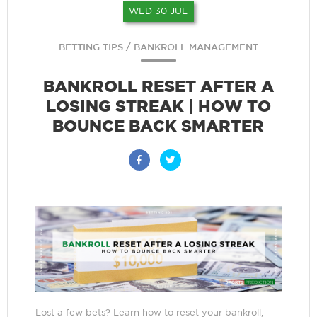
WED 30 JUL
/
BETTING TIPS
BANKROLL MANAGEMENT
BANKROLL RESET AFTER A
LOSING STREAK | HOW TO
BOUNCE BACK SMARTER
Lost a few bets? Learn how to reset your bankroll,