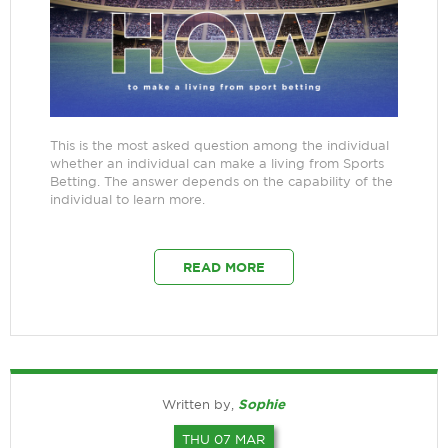
This is the most asked question among the individual
whether an individual can make a living from Sports
Betting. The answer depends on the capability of the
individual to learn more.
READ MORE
Sophie
Written by,
THU 07 MAR