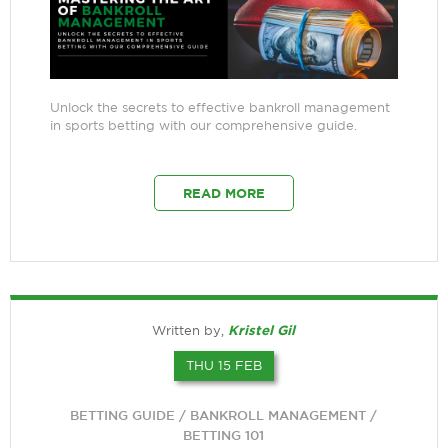
Unlock the secrets to effective bankroll management
in sports betting with our comprehensive guide.
READ MORE
Kristel Gil
Written by,
THU 15 FEB
/
/
BETTING GUIDE
BANKROLL MANAGEMENT
BETTING 101