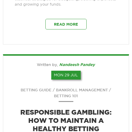
and growing your funds.
READ MORE
Nandeesh Pandey
Written by,
MON 29 JUL
/
/
BETTING GUIDE
BANKROLL MANAGEMENT
BETTING 101
RESPONSIBLE GAMBLING:
HOW TO MAINTAIN A
HEALTHY BETTING