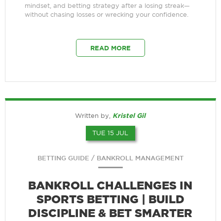
mindset, and betting strategy after a losing streak—
without chasing losses or wrecking your confidence.
READ MORE
Kristel Gil
Written by,
TUE 15 JUL
/
BETTING GUIDE
BANKROLL MANAGEMENT
BANKROLL CHALLENGES IN
SPORTS BETTING | BUILD
DISCIPLINE & BET SMARTER