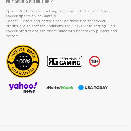
WHY SPORTS PREDICTION ?
Sports Prediction is a betting prediction site that offers Asia
soccer tips to online punters.
Soccer Punters and bettors can use these tips for soccer
predictions so that they minimize their risks while betting. This
soccer predictions site offers numerous benefits to punters and
bettors.