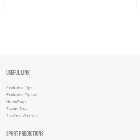
USEFUL LINK
Exclusive Tips
Exclusive Tipster
HomePage
Today Tips
Tipsters Statistic
SPORT PREDICTIONS