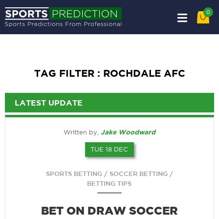
0
TAG FILTER : ROCHDALE AFC
LATEST UPDATE
Jake Woodward
Written by,
TUE 18 DEC
/
/
SPORTS BETTING
SOCCER BETTING
BETTING TIPS
BET ON DRAW SOCCER