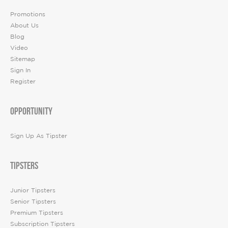
Promotions
About Us
Blog
Video
Sitemap
Sign In
Register
OPPORTUNITY
Sign Up As Tipster
TIPSTERS
Junior Tipsters
Senior Tipsters
Premium Tipsters
Subscription Tipsters