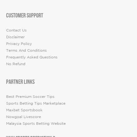
CUSTOMER SUPPORT
Contact Us
Disclaimer
Privacy Policy
Terms And Conditions
Frequently Asked Questions
No Refund
PARTNER LINKS
Best Premium Soccer Tips
Sports Betting Tips Marketplace
Maxbet Sportsbook
Nowgoal Livescore
Malaysia Sports Betting Website