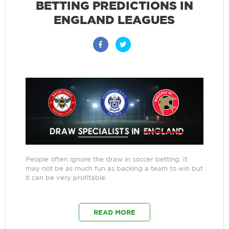
BETTING PREDICTIONS IN
ENGLAND LEAGUES
People often ignore the draw in soccer betting. It
may not be as much fun as backing a team to win but
it can be very profitable.
READ MORE