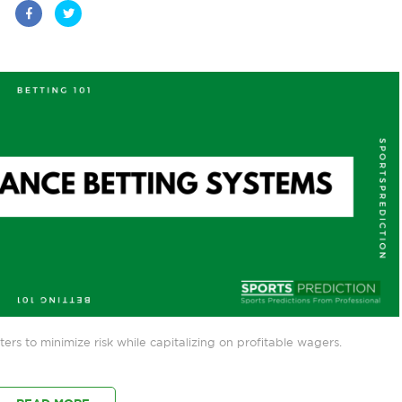
ters to minimize risk while capitalizing on profitable wagers.