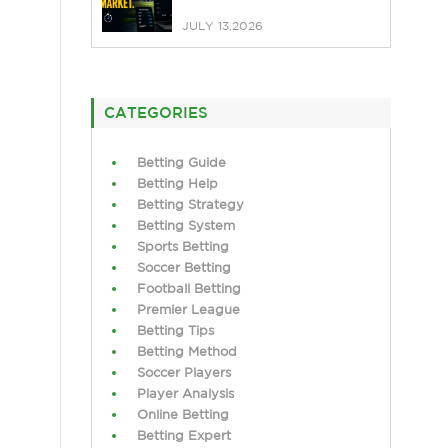
JULY 13,2026
CATEGORIES
Betting Guide
Betting Help
Betting Strategy
Betting System
Sports Betting
Soccer Betting
Football Betting
Premier League
Betting Tips
Betting Method
Soccer Players
Player Analysis
Online Betting
Betting Expert