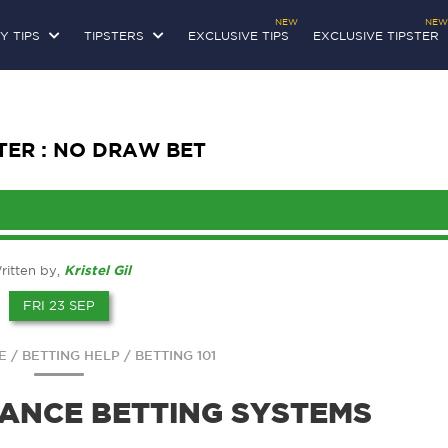
NEW
NEW
Y TIPS
TIPSTERS
EXCLUSIVE TIPS
EXCLUSIVE TIPSTER
TER : NO DRAW BET
Kristel Gil
ritten by,
FRI 23 SEP
/
/
E
BETTING HELP
BETTING 101
RANCE BETTING SYSTEMS