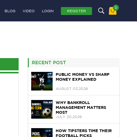
0
BLOG
VIDEO
LOGIN
REGISTER
RECENT POST
PUBLIC MONEY VS SHARP
MONEY EXPLAINED
AUGUST 03,2026
WHY BANKROLL
MANAGEMENT MATTERS
MOST
JULY 20,2026
HOW TIPSTERS TIME THEIR
FOOTBALL PICKS