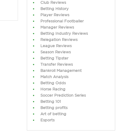
Club Reviews
Betting History
Player Reviews
Professional Footballer
Manager Reviews
Betting Industry Reviews
Relegation Reviews
League Reviews
Season Reviews
Betting Tipster
Transfer Reviews
Bankroll Management
Match Analysis
Betting Odds
Horse Racing
Soccer Prediction Series
Betting 101
Betting profits
Art of betting
Esports