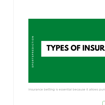
Insurance betting is essential because it allows pun