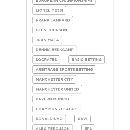
EUROPEAN CHAMPIONSHIPS
LIONEL MESSI
FRANK LAMPARD
GLEN JOHNSON
JUAN MATA
DENNIS BERKGAMP
SOCRATES
BASIC BETTING
ARBITRAGE SPORTS BETTING
MANCHESTER CITY
MANCHESTER UNITED
BAYERN MUNICH
CHAMPIONS LEAGUE
RONALDINHO
XAVI
ALEX FERGUSON
EPL