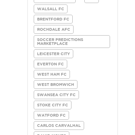
WALSALL FC
BRENTFORD FC
ROCHDALE AFC
SOCCER PREDICTIONS
MARKETPLACE
LEICESTER CITY
EVERTON FC
WEST HAM FC
WEST BROMWICH
SWANSEA CITY FC
STOKE CITY FC
WATFORD FC
CARLOS CARVALHAL