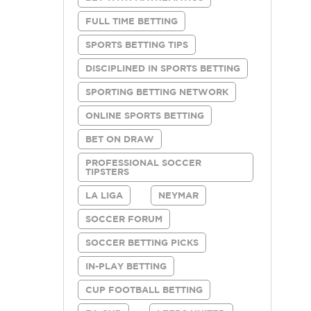
FULL TIME BETTING
SPORTS BETTING TIPS
DISCIPLINED IN SPORTS BETTING
SPORTING BETTING NETWORK
ONLINE SPORTS BETTING
BET ON DRAW
PROFESSIONAL SOCCER
TIPSTERS
LA LIGA
NEYMAR
SOCCER FORUM
SOCCER BETTING PICKS
IN-PLAY BETTING
CUP FOOTBALL BETTING