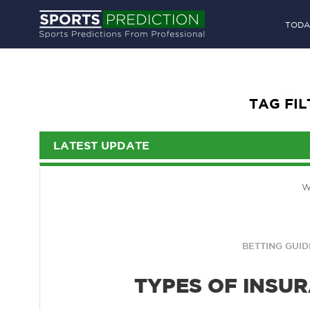
TODA
TAG FIL
LATEST UPDATE
W
BETTING GUID
TYPES OF INSU