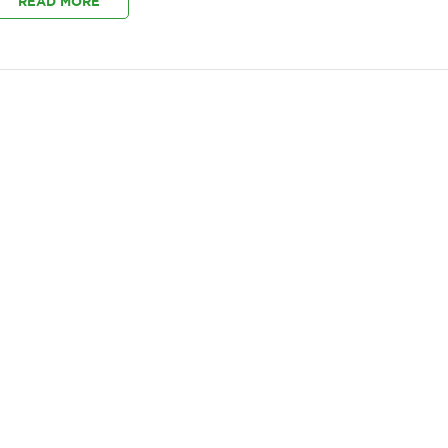
READ MORE