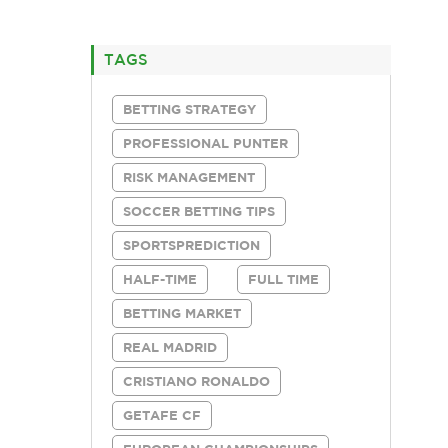
TAGS
BETTING STRATEGY
PROFESSIONAL PUNTER
RISK MANAGEMENT
SOCCER BETTING TIPS
SPORTSPREDICTION
HALF-TIME
FULL TIME
BETTING MARKET
REAL MADRID
CRISTIANO RONALDO
GETAFE CF