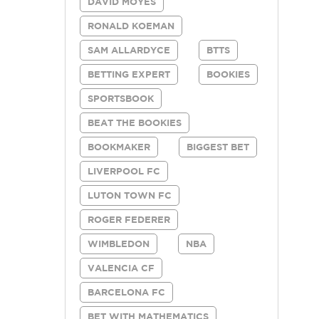
DAVID MOYES
RONALD KOEMAN
SAM ALLARDYCE
BTTS
BETTING EXPERT
BOOKIES
SPORTSBOOK
BEAT THE BOOKIES
BOOKMAKER
BIGGEST BET
LIVERPOOL FC
LUTON TOWN FC
ROGER FEDERER
WIMBLEDON
NBA
VALENCIA CF
BARCELONA FC
BET WITH MATHEMATICS