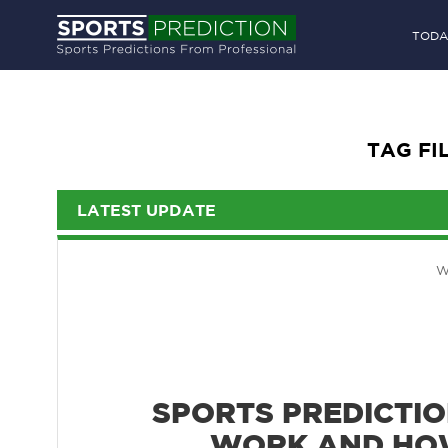
TODA
TAG FI
LATEST UPDATE
W
SPORTS PREDICTI
WORK AND HOW