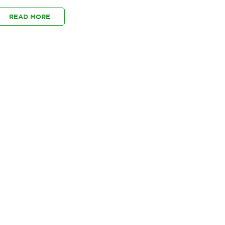
READ MORE