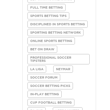
FULL TIME BETTING
SPORTS BETTING TIPS
DISCIPLINED IN SPORTS BETTING
SPORTING BETTING NETWORK
ONLINE SPORTS BETTING
BET ON DRAW
PROFESSIONAL SOCCER
TIPSTERS
LA LIGA
NEYMAR
SOCCER FORUM
SOCCER BETTING PICKS
IN-PLAY BETTING
CUP FOOTBALL BETTING