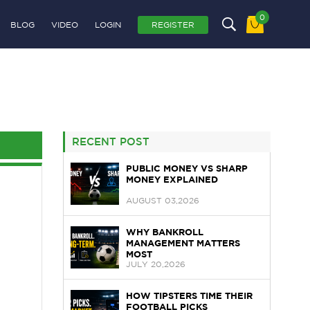
0
BLOG
VIDEO
LOGIN
REGISTER
RECENT POST
PUBLIC MONEY VS SHARP
MONEY EXPLAINED
AUGUST 03,2026
WHY BANKROLL
MANAGEMENT MATTERS
MOST
JULY 20,2026
HOW TIPSTERS TIME THEIR
FOOTBALL PICKS