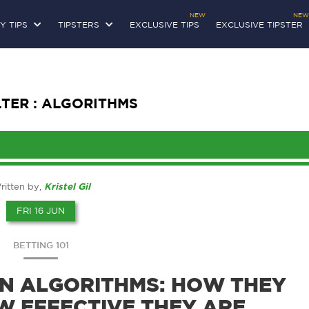
NEW
NEW
Y TIPS
TIPSTERS
EXCLUSIVE TIPS
EXCLUSIVE TIPSTER
LTER : ALGORITHMS
Kristel Gil
ritten by,
FRI 16 JUN
BETTING 101
ON ALGORITHMS: HOW THEY
 EFFECTIVE THEY ARE