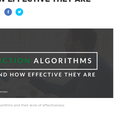
orithms and their level of effectiveness.