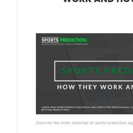
Discover the inner workings of sports prediction alg