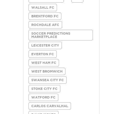
WALSALL FC
BRENTFORD FC
ROCHDALE AFC
SOCCER PREDICTIONS
MARKETPLACE
LEICESTER CITY
EVERTON FC
WEST HAM FC
WEST BROMWICH
SWANSEA CITY FC
STOKE CITY FC
WATFORD FC
CARLOS CARVALHAL