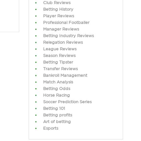
Club Reviews
Betting History
Player Reviews
Professional Footballer
Manager Reviews
Betting Industry Reviews
Relegation Reviews
League Reviews
Season Reviews
Betting Tipster
Transfer Reviews
Bankroll Management
Match Analysis
Betting Odds
Horse Racing
Soccer Prediction Series
Betting 101
Betting profits
Art of betting
Esports