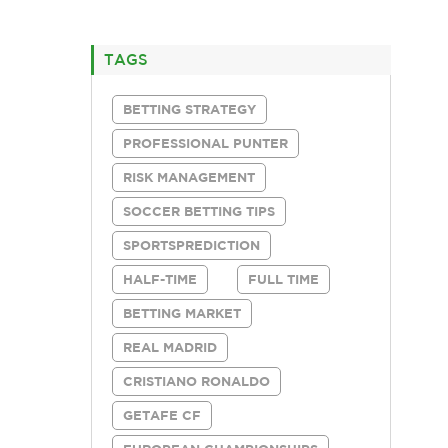
TAGS
BETTING STRATEGY
PROFESSIONAL PUNTER
RISK MANAGEMENT
SOCCER BETTING TIPS
SPORTSPREDICTION
HALF-TIME
FULL TIME
BETTING MARKET
REAL MADRID
CRISTIANO RONALDO
GETAFE CF