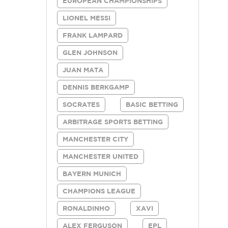
EUROPEAN CHAMPIONSHIPS
LIONEL MESSI
FRANK LAMPARD
GLEN JOHNSON
JUAN MATA
DENNIS BERKGAMP
SOCRATES
BASIC BETTING
ARBITRAGE SPORTS BETTING
MANCHESTER CITY
MANCHESTER UNITED
BAYERN MUNICH
CHAMPIONS LEAGUE
RONALDINHO
XAVI
ALEX FERGUSON
EPL