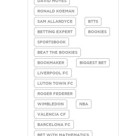
DAVID MOYES
RONALD KOEMAN
SAM ALLARDYCE
BTTS
BETTING EXPERT
BOOKIES
SPORTSBOOK
BEAT THE BOOKIES
BOOKMAKER
BIGGEST BET
LIVERPOOL FC
LUTON TOWN FC
ROGER FEDERER
WIMBLEDON
NBA
VALENCIA CF
BARCELONA FC
BET WITH MATHEMATICS