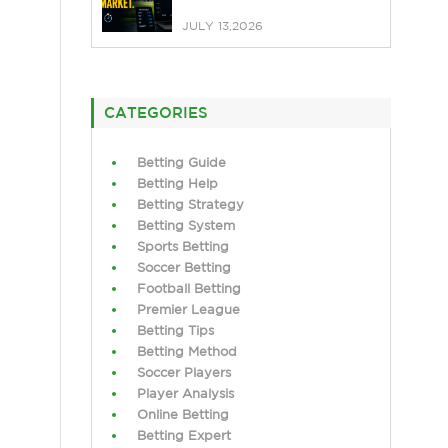
JULY 13,2026
CATEGORIES
Betting Guide
Betting Help
Betting Strategy
Betting System
Sports Betting
Soccer Betting
Football Betting
Premier League
Betting Tips
Betting Method
Soccer Players
Player Analysis
Online Betting
Betting Expert