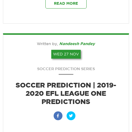
READ MORE
Nandeesh Pandey
Written by,
WED 27 NOV
SOCCER PREDICTION SERIES
SOCCER PREDICTION | 2019-
2020 EFL LEAGUE ONE
PREDICTIONS