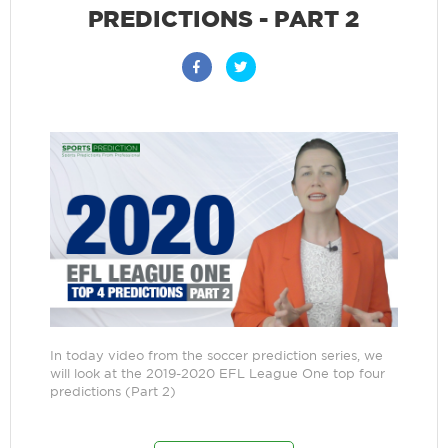
PREDICTIONS - PART 2
In today video from the soccer prediction series, we
will look at the 2019-2020 EFL League One top four
predictions (Part 2)