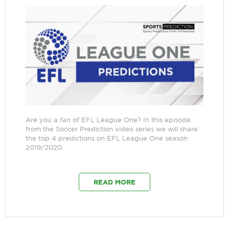
Are you a fan of EFL League One? In this episode
from the Soccer Prediction video series we will share
the top 4 predictions on EFL League One season
2019/2020.
READ MORE