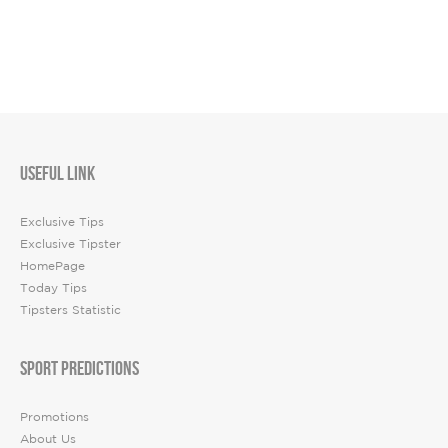
USEFUL LINK
Exclusive Tips
Exclusive Tipster
HomePage
Today Tips
Tipsters Statistic
SPORT PREDICTIONS
Promotions
About Us