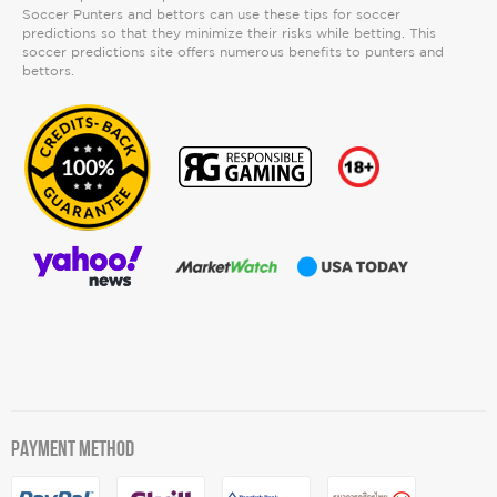
Soccer Punters and bettors can use these tips for soccer
predictions so that they minimize their risks while betting. This
soccer predictions site offers numerous benefits to punters and
bettors.
PAYMENT METHOD