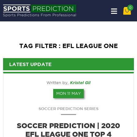
0
TAG FILTER : EFL LEAGUE ONE
LATEST UPDATE
Kristel Gil
Written by,
MON 11 MAY
SOCCER PREDICTION SERIES
SOCCER PREDICTION | 2020
EFL LEAGUE ONE TOP 4