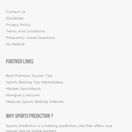
Contact Us
Disclaimer
Privacy Policy
Terms And Conditions
Frequently Asked Questions
No Refund
PARTNER LINKS
Best Premium Soccer Tips
Sports Betting Tips Marketplace
Maxbet Sportsbook
Nowgoal Livescore
Malaysia Sports Betting Website
WHY SPORTS PREDICTION ?
Sports Prediction is a betting prediction site that offers Asia
soccer tips to online punters.