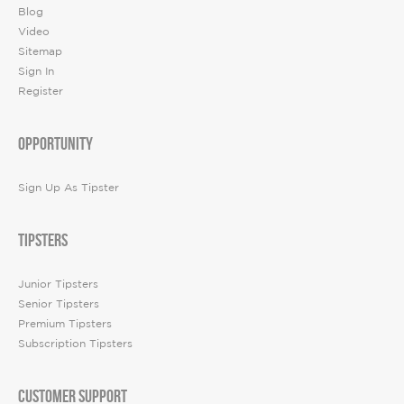
Blog
Video
Sitemap
Sign In
Register
OPPORTUNITY
Sign Up As Tipster
TIPSTERS
Junior Tipsters
Senior Tipsters
Premium Tipsters
Subscription Tipsters
CUSTOMER SUPPORT