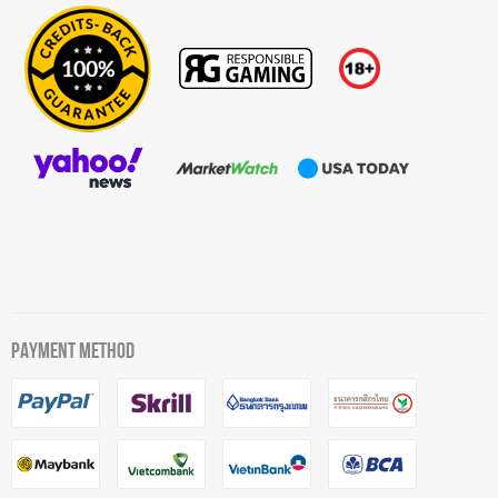
PAYMENT METHOD