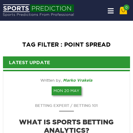
0
TAG FILTER : POINT SPREAD
LATEST UPDATE
Marko Vrakela
Written by,
MON 20 MAY
/
BETTING EXPERT
BETTING 101
WHAT IS SPORTS BETTING
ANALYTICS?