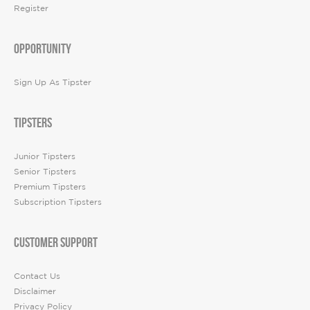
Register
OPPORTUNITY
Sign Up As Tipster
TIPSTERS
Junior Tipsters
Senior Tipsters
Premium Tipsters
Subscription Tipsters
CUSTOMER SUPPORT
Contact Us
Disclaimer
Privacy Policy