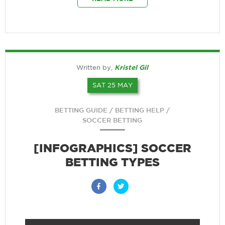
Kristel Gil
Written by,
SAT 25 MAY
/
/
BETTING GUIDE
BETTING HELP
SOCCER BETTING
[INFOGRAPHICS] SOCCER
BETTING TYPES