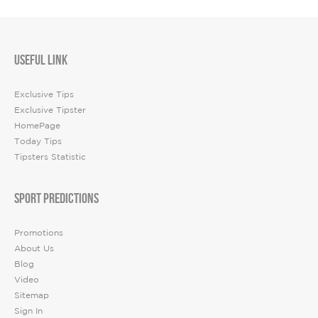
USEFUL LINK
Exclusive Tips
Exclusive Tipster
HomePage
Today Tips
Tipsters Statistic
SPORT PREDICTIONS
Promotions
About Us
Blog
Video
Sitemap
Sign In