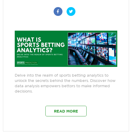
Delve into the realm of sports betting analytics to
unlock the secrets behind the numbers. Discover how
data analysis empowers bettors to make informed
decisions.
READ MORE