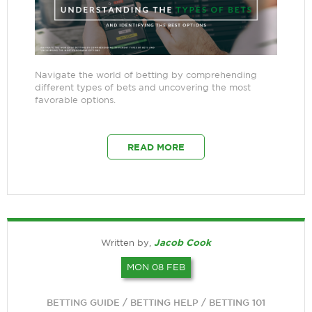
Navigate the world of betting by comprehending
different types of bets and uncovering the most
favorable options.
READ MORE
Jacob Cook
Written by,
MON 08 FEB
/
/
BETTING GUIDE
BETTING HELP
BETTING 101