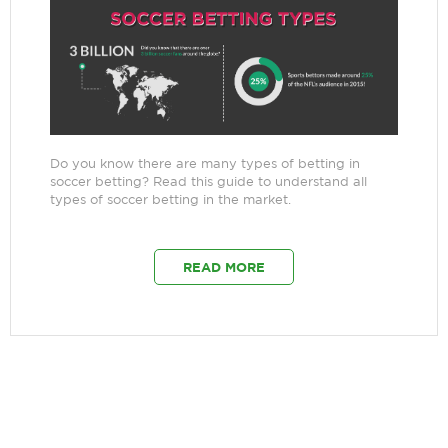
Do you know there are many types of betting in
soccer betting? Read this guide to understand all
types of soccer betting in the market.
READ MORE