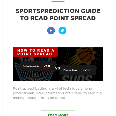
SPORTSPREDICTION GUIDE
TO READ POINT SPREAD
Point spread betting is a viral technique among
professionals. Well-informed punters tend to earn big
money through this type of bet.
READ MORE