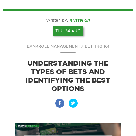
Kristel Gil
Written by,
THU 24 AUG
/
BANKROLL MANAGEMENT
BETTING 101
UNDERSTANDING THE
TYPES OF BETS AND
IDENTIFYING THE BEST
OPTIONS