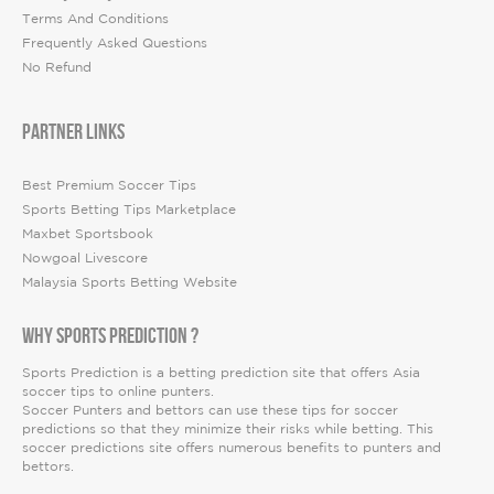
Terms And Conditions
Frequently Asked Questions
No Refund
PARTNER LINKS
Best Premium Soccer Tips
Sports Betting Tips Marketplace
Maxbet Sportsbook
Nowgoal Livescore
Malaysia Sports Betting Website
WHY SPORTS PREDICTION ?
Sports Prediction is a betting prediction site that offers Asia
soccer tips to online punters.
Soccer Punters and bettors can use these tips for soccer
predictions so that they minimize their risks while betting. This
soccer predictions site offers numerous benefits to punters and
bettors.