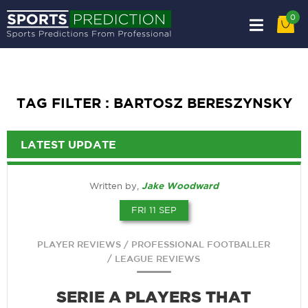
0
TAG FILTER : BARTOSZ BERESZYNSKY
LATEST UPDATE
Jake Woodward
Written by,
FRI 11 SEP
/
PLAYER REVIEWS
PROFESSIONAL FOOTBALLER
/
LEAGUE REVIEWS
SERIE A PLAYERS THAT