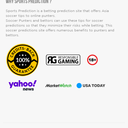
WHY SPORTS PREDICTION ?
Sports Prediction is a betting prediction site that offers Asia
soccer tips to online punters.
Soccer Punters and bettors can use these tips for soccer
predictions so that they minimize their risks while betting. This
soccer predictions site offers numerous benefits to punters and
bettors.