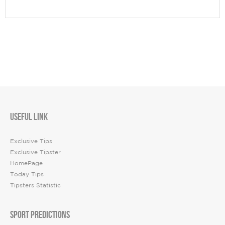
USEFUL LINK
Exclusive Tips
Exclusive Tipster
HomePage
Today Tips
Tipsters Statistic
SPORT PREDICTIONS