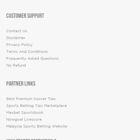
CUSTOMER SUPPORT
Contact Us
Disclaimer
Privacy Policy
Terms And Conditions
Frequently Asked Questions
No Refund
PARTNER LINKS
Best Premium Soccer Tips
Sports Betting Tips Marketplace
Maxbet Sportsbook
Nowgoal Livescore
Malaysia Sports Betting Website