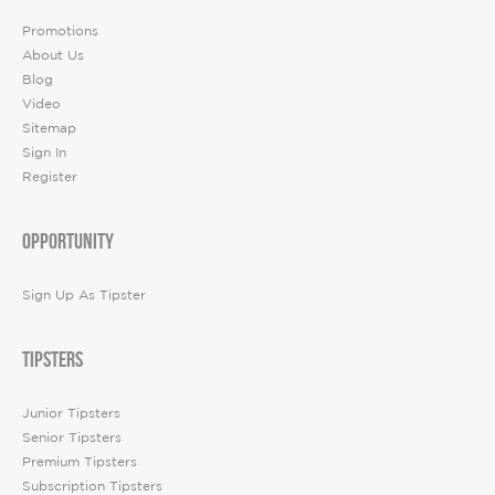
Promotions
About Us
Blog
Video
Sitemap
Sign In
Register
OPPORTUNITY
Sign Up As Tipster
TIPSTERS
Junior Tipsters
Senior Tipsters
Premium Tipsters
Subscription Tipsters