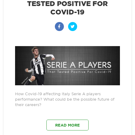
TESTED POSITIVE FOR
COVID-19
How Covid-19 affecting Italy Serie A players
performance? What could be the possible future of
their careers?
READ MORE