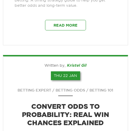
betting. A timing strategy guide to help you get
better odds and long-term value.
READ MORE
Kristel Gil
Written by,
THU 22 JAN
/
/
BETTING EXPERT
BETTING ODDS
BETTING 101
CONVERT ODDS TO
PROBABILITY: REAL WIN
CHANCES EXPLAINED