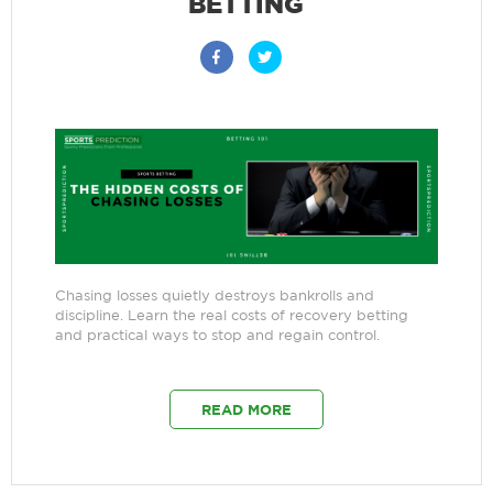
BETTING
Chasing losses quietly destroys bankrolls and
discipline. Learn the real costs of recovery betting
and practical ways to stop and regain control.
READ MORE