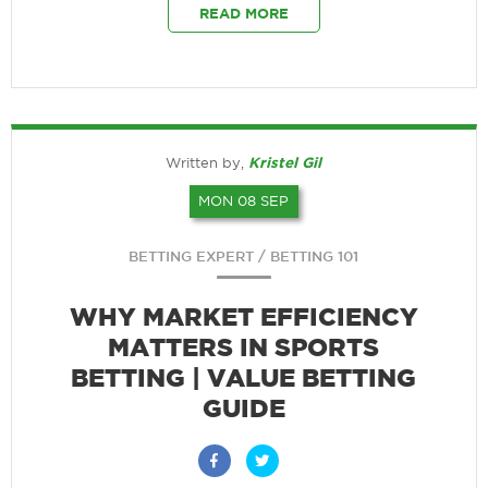
READ MORE
Kristel Gil
Written by,
MON 08 SEP
/
BETTING EXPERT
BETTING 101
WHY MARKET EFFICIENCY
MATTERS IN SPORTS
BETTING | VALUE BETTING
GUIDE