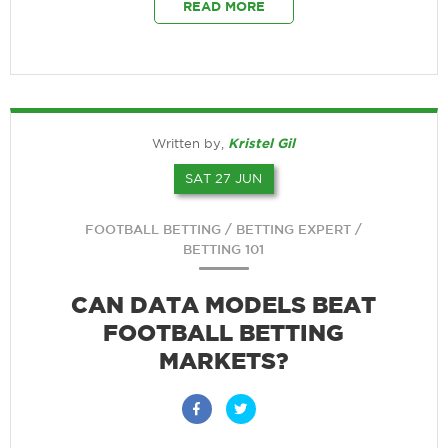
READ MORE
Kristel Gil
Written by,
SAT 27 JUN
/
/
FOOTBALL BETTING
BETTING EXPERT
BETTING 101
CAN DATA MODELS BEAT
FOOTBALL BETTING
MARKETS?