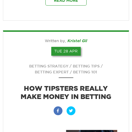
READ MORE
Kristel Gil
Written by,
TUE 28 APR
/
/
BETTING STRATEGY
BETTING TIPS
/
BETTING EXPERT
BETTING 101
HOW TIPSTERS REALLY
MAKE MONEY IN BETTING