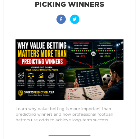
PICKING WINNERS
Learn why value betting is more important than
predicting winners and how professional football
bettors use odds to achieve long-term success.