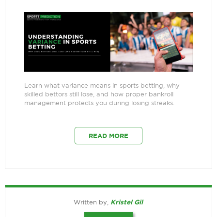
Learn what variance means in sports betting, why
skilled bettors still lose, and how proper bankroll
management protects you during losing streaks.
READ MORE
Kristel Gil
Written by,