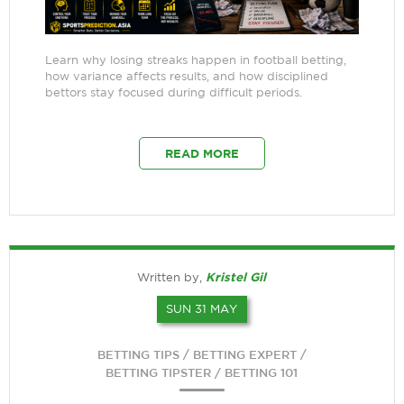
Learn why losing streaks happen in football betting,
how variance affects results, and how disciplined
bettors stay focused during difficult periods.
READ MORE
Kristel Gil
Written by,
SUN 31 MAY
/
/
BETTING TIPS
BETTING EXPERT
/
BETTING TIPSTER
BETTING 101