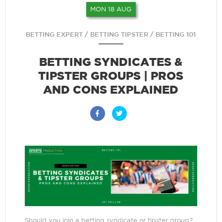
MON 18 AUG
/
/
BETTING EXPERT
BETTING TIPSTER
BETTING 101
BETTING SYNDICATES &
TIPSTER GROUPS | PROS
AND CONS EXPLAINED
Should you join a betting syndicate or tipster group?