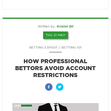
Kristel Gil
Written by,
THU 21 MAY
/
BETTING EXPERT
BETTING 101
HOW PROFESSIONAL
BETTORS AVOID ACCOUNT
RESTRICTIONS