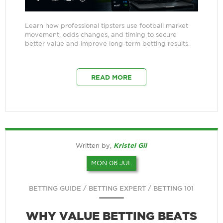
Learn how professional tipsters use football market
movement, odds changes, and timing to secure
better value and improve long-term betting results.
READ MORE
Kristel Gil
Written by,
MON 06 JUL
/
/
BETTING GUIDE
BETTING EXPERT
BETTING 101
WHY VALUE BETTING BEATS