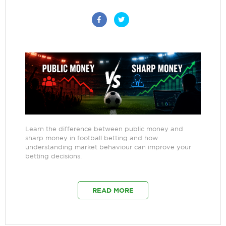
Learn the difference between public money and
sharp money in football betting and how
understanding market behaviour can improve your
betting decisions.
READ MORE