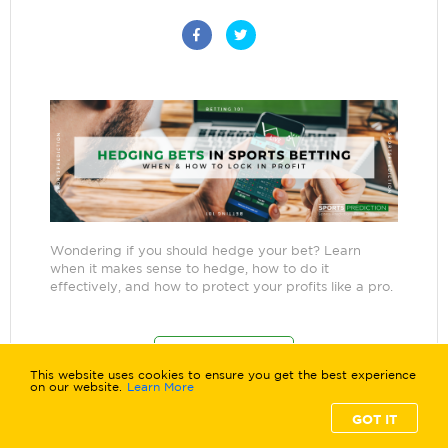
Wondering if you should hedge your bet? Learn
when it makes sense to hedge, how to do it
effectively, and how to protect your profits like a pro.
READ MORE
This website uses cookies to ensure you get the best experience
on our website.
Learn More
Subscribe for ou
GOT IT