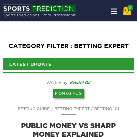
0
CATEGORY FILTER : BETTING EXPERT
LATEST UPDATE
Kristel Gil
Written by,
MON 03 AUG
/
/
BETTING GUIDE
BETTING EXPERT
BETTING 101
PUBLIC MONEY VS SHARP
MONEY EXPLAINED