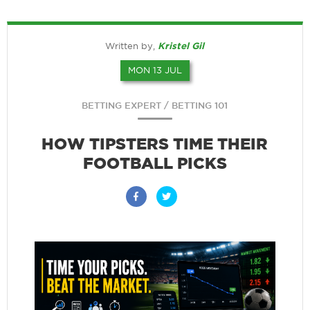
Kristel Gil
Written by,
MON 13 JUL
/
BETTING EXPERT
BETTING 101
HOW TIPSTERS TIME THEIR
FOOTBALL PICKS