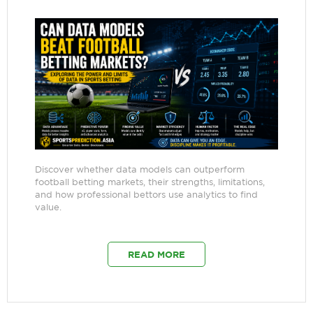
Discover whether data models can outperform
football betting markets, their strengths, limitations,
and how professional bettors use analytics to find
value.
READ MORE