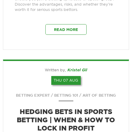
Discover the advantages, risks, and whether they’re
worth it for serious sports bettors.
READ MORE
Kristel Gil
Written by,
THU 07 AUG
/
/
BETTING EXPERT
BETTING 101
ART OF BETTING
HEDGING BETS IN SPORTS
BETTING | WHEN & HOW TO
LOCK IN PROFIT