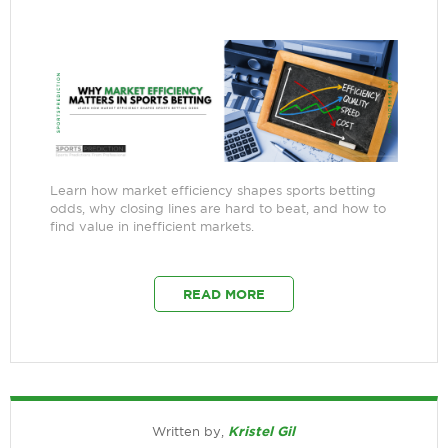
Learn how market efficiency shapes sports betting
odds, why closing lines are hard to beat, and how to
find value in inefficient markets.
READ MORE
Kristel Gil
Written by,