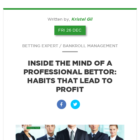
Kristel Gil
Written by,
FRI 26 DEC
/
BETTING EXPERT
BANKROLL MANAGEMENT
INSIDE THE MIND OF A
PROFESSIONAL BETTOR:
HABITS THAT LEAD TO
PROFIT