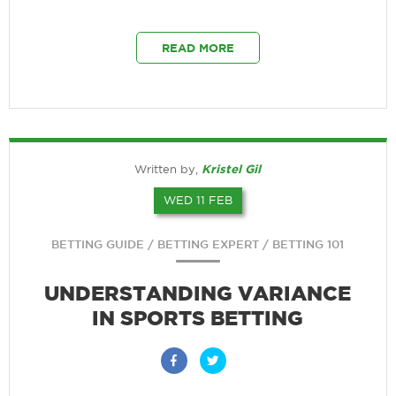
READ MORE
Kristel Gil
Written by,
WED 11 FEB
/
/
BETTING GUIDE
BETTING EXPERT
BETTING 101
UNDERSTANDING VARIANCE
IN SPORTS BETTING