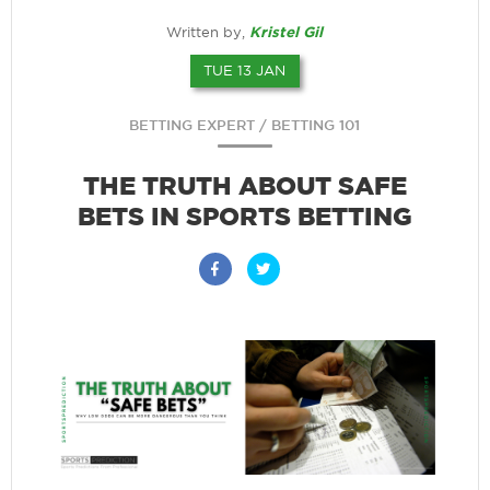
Kristel Gil
Written by,
TUE 13 JAN
/
BETTING EXPERT
BETTING 101
THE TRUTH ABOUT SAFE
BETS IN SPORTS BETTING