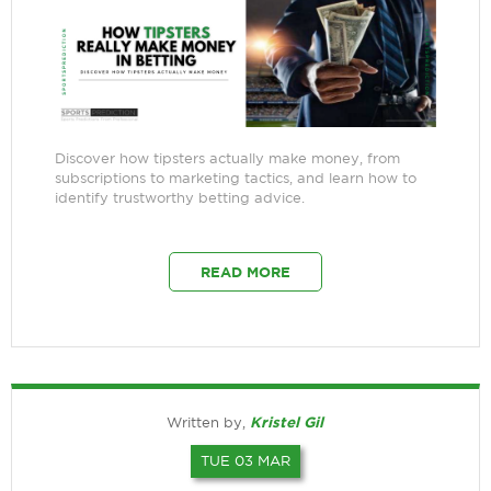
Discover how tipsters actually make money, from
subscriptions to marketing tactics, and learn how to
identify trustworthy betting advice.
READ MORE
Kristel Gil
Written by,
TUE 03 MAR