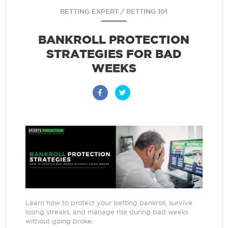
/
BETTING EXPERT
BETTING 101
BANKROLL PROTECTION
STRATEGIES FOR BAD
WEEKS
Learn how to protect your betting bankroll, survive
losing streaks, and manage risk during bad weeks
without going broke.