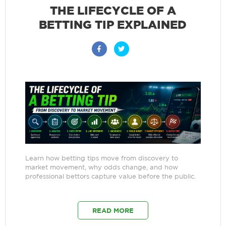
THE LIFECYCLE OF A
BETTING TIP EXPLAINED
Learn how betting tips move from discovery to
market movement, why odds change, and how
professional bettors capture value before the public.
READ MORE