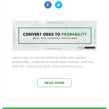
Learn how to convert betting odds into implied
probability, understand bookmaker margin, and use
real win chances to spot value bets like a pro.
READ MORE