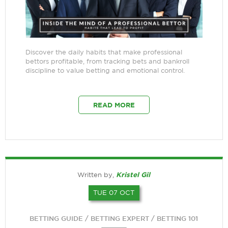
Discover the daily habits that make professional
bettors profitable, from tracking bets and bankroll
discipline to value betting and emotional control.
READ MORE
Kristel Gil
Written by,
TUE 07 OCT
/
/
BETTING GUIDE
BETTING EXPERT
BETTING 101