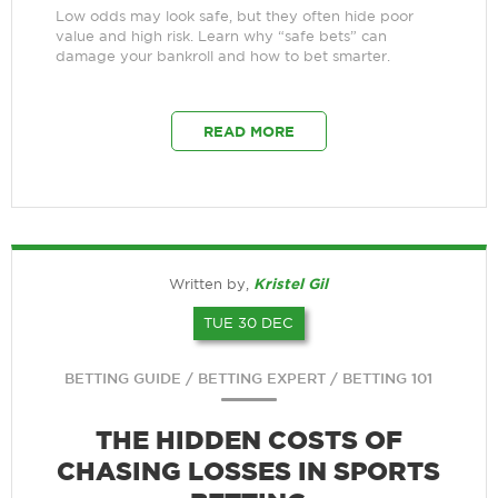
Low odds may look safe, but they often hide poor
value and high risk. Learn why “safe bets” can
damage your bankroll and how to bet smarter.
READ MORE
Kristel Gil
Written by,
TUE 30 DEC
/
/
BETTING GUIDE
BETTING EXPERT
BETTING 101
THE HIDDEN COSTS OF
CHASING LOSSES IN SPORTS