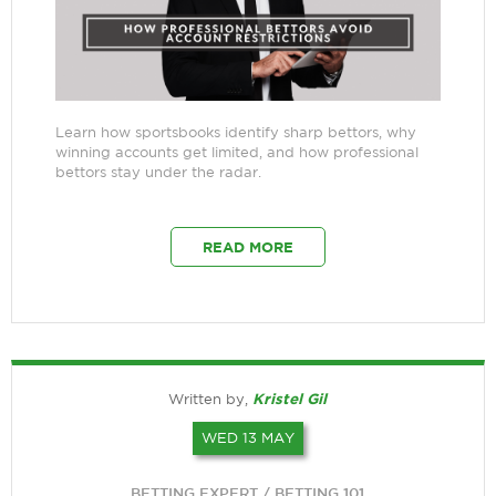
Learn how sportsbooks identify sharp bettors, why
winning accounts get limited, and how professional
bettors stay under the radar.
READ MORE
Kristel Gil
Written by,
WED 13 MAY
/
BETTING EXPERT
BETTING 101