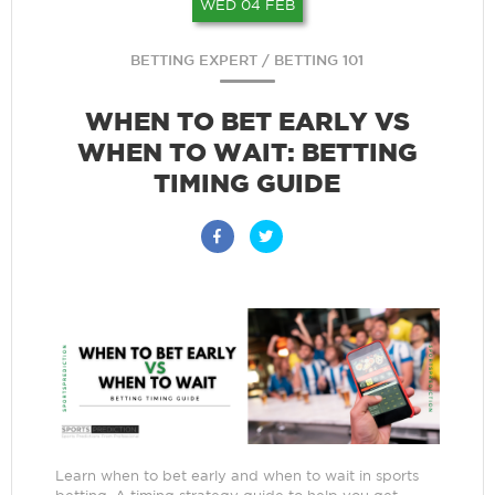
WED 04 FEB
/
BETTING EXPERT
BETTING 101
WHEN TO BET EARLY VS
WHEN TO WAIT: BETTING
TIMING GUIDE
Learn when to bet early and when to wait in sports