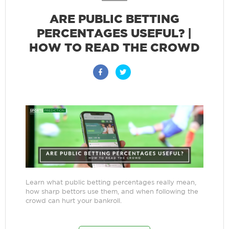
ARE PUBLIC BETTING
PERCENTAGES USEFUL? |
HOW TO READ THE CROWD
Learn what public betting percentages really mean,
how sharp bettors use them, and when following the
crowd can hurt your bankroll.