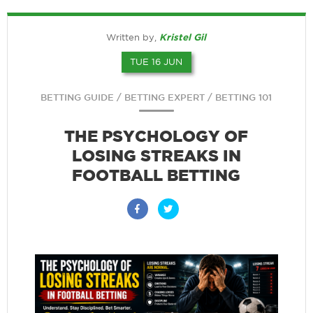
Kristel Gil
Written by,
TUE 16 JUN
/
/
BETTING GUIDE
BETTING EXPERT
BETTING 101
THE PSYCHOLOGY OF
LOSING STREAKS IN
FOOTBALL BETTING