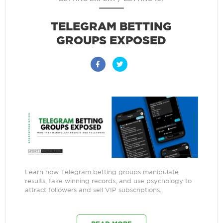
TELEGRAM BETTING
GROUPS EXPOSED
Learn how Telegram betting groups manipulate
results, fake winning records, and use psychology to
attract followers and sell VIP subscriptions.