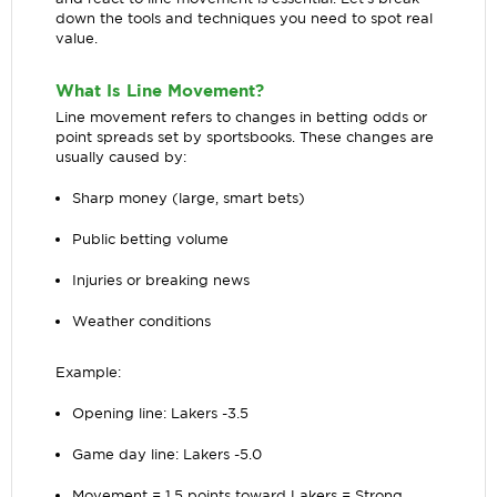
down the tools and techniques you need to spot real
value.
What Is Line Movement?
Line movement refers to changes in betting odds or
point spreads set by sportsbooks. These changes are
usually caused by:
Sharp money (large, smart bets)
Public betting volume
Injuries or breaking news
Weather conditions
Example:
Opening line: Lakers -3.5
Game day line: Lakers -5.0
Movement = 1.5 points toward Lakers = Strong