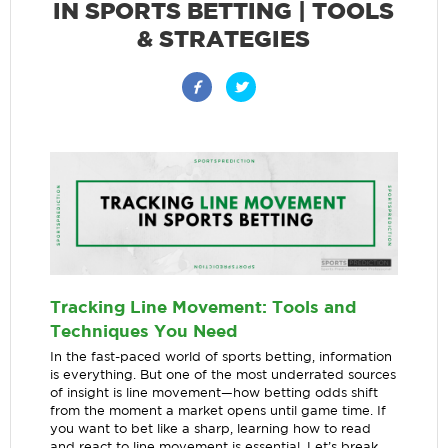
IN SPORTS BETTING | TOOLS
& STRATEGIES
Tracking Line Movement: Tools and
Techniques You Need
In the fast-paced world of sports betting, information
is everything. But one of the most underrated sources
of insight is line movement—how betting odds shift
from the moment a market opens until game time. If
you want to bet like a sharp, learning how to read
and react to line movement is essential. Let’s break