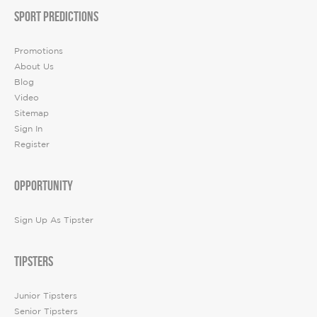
SPORT PREDICTIONS
Promotions
About Us
Blog
Video
Sitemap
Sign In
Register
OPPORTUNITY
Sign Up As Tipster
TIPSTERS
Junior Tipsters
Senior Tipsters