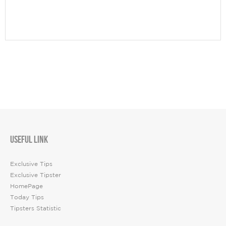
USEFUL LINK
Exclusive Tips
Exclusive Tipster
HomePage
Today Tips
Tipsters Statistic