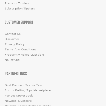
Premium Tipsters
Subscription Tipsters
CUSTOMER SUPPORT
Contact Us
Disclaimer
Privacy Policy
Terms And Conditions
Frequently Asked Questions
No Refund
PARTNER LINKS
Best Premium Soccer Tips
Sports Betting Tips Marketplace
Maxbet Sportsbook
Nowgoal Livescore
Malaysia Sports Betting Website