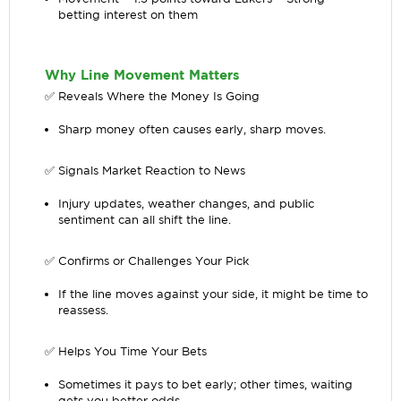
betting interest on them
Why Line Movement Matters
✅ Reveals Where the Money Is Going
Sharp money often causes early, sharp moves.
✅ Signals Market Reaction to News
Injury updates, weather changes, and public
sentiment can all shift the line.
✅ Confirms or Challenges Your Pick
If the line moves against your side, it might be time to
reassess.
✅ Helps You Time Your Bets
Sometimes it pays to bet early; other times, waiting
gets you better odds.