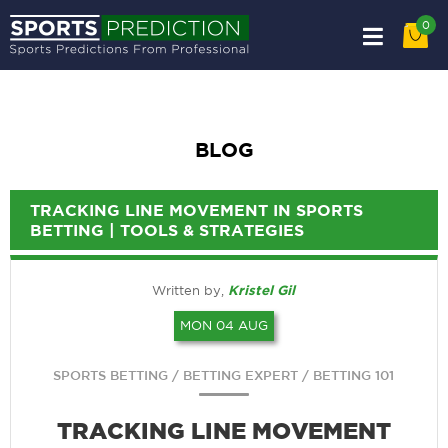
0
BLOG
TRACKING LINE MOVEMENT IN SPORTS
BETTING | TOOLS & STRATEGIES
Kristel Gil
Written by,
MON 04 AUG
/
/
SPORTS BETTING
BETTING EXPERT
BETTING 101
TRACKING LINE MOVEMENT