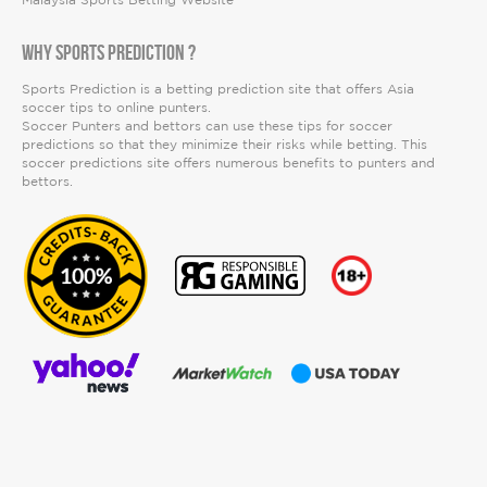
WHY SPORTS PREDICTION ?
Sports Prediction is a betting prediction site that offers Asia
soccer tips to online punters.
Soccer Punters and bettors can use these tips for soccer
predictions so that they minimize their risks while betting. This
soccer predictions site offers numerous benefits to punters and
bettors.