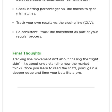
Check betting percentages vs. line moves to spot
mismatches.
Track your own results vs. the closing line (CLV).
Be consistent—track line movement as part of your
regular process.
Final Thoughts
Tracking line movement isn’t about chasing the “right
side”—it’s about understanding how the market
thinks. Once you learn to read the shifts, you’ll gain a
deeper edge and time your bets like a pro.