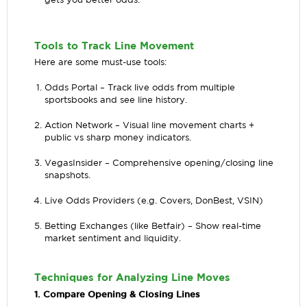
Tools to Track Line Movement
Here are some must-use tools:
Odds Portal – Track live odds from multiple
sportsbooks and see line history.
Action Network – Visual line movement charts +
public vs sharp money indicators.
VegasInsider – Comprehensive opening/closing line
snapshots.
Live Odds Providers (e.g. Covers, DonBest, VSIN)
Betting Exchanges (like Betfair) – Show real-time
market sentiment and liquidity.
Techniques for Analyzing Line Moves
1. Compare Opening & Closing Lines