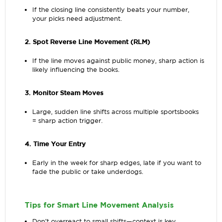
If the closing line consistently beats your number,
your picks need adjustment.
2. Spot Reverse Line Movement (RLM)
If the line moves against public money, sharp action is
likely influencing the books.
3. Monitor Steam Moves
Large, sudden line shifts across multiple sportsbooks
= sharp action trigger.
4. Time Your Entry
Early in the week for sharp edges, late if you want to
fade the public or take underdogs.
Tips for Smart Line Movement Analysis
Don’t overreact to small shifts—context is key.