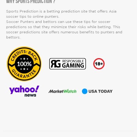
WHY SPORTS PREDICTION ?
Sports Prediction is a betting prediction site that offers Asia
soccer tips to online punters.
Soccer Punters and bettors can use these tips for soccer
predictions so that they minimize their risks while betting. This
soccer predictions site offers numerous benefits to punters and
bettors.