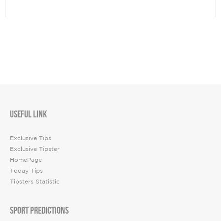
USEFUL LINK
Exclusive Tips
Exclusive Tipster
HomePage
Today Tips
Tipsters Statistic
SPORT PREDICTIONS