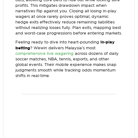
profits. This mitigates drawdown impact when
narratives flip against you. Closing all losing in-play
wagers at once rarely proves optimal; dynamic
hedge exits effectively reduce remaining liabilities
without realizing losses fully. Plan exits, mapping best
and worst-case progressions before entering markets.
in-play
Feeling ready to dive into heart-pounding
betting
? Wewin delivers Malaysia’s most
comprehensive live wagering
across dozens of daily
soccer matches, NBA, tennis, esports, and other
global events. Their mobile experience makes snap
judgments smooth while tracking odds momentum
shifts in real-time.