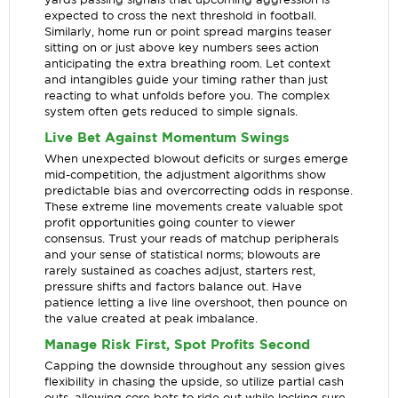
expected to cross the next threshold in football.
Similarly, home run or point spread margins teaser
sitting on or just above key numbers sees action
anticipating the extra breathing room. Let context
and intangibles guide your timing rather than just
reacting to what unfolds before you. The complex
system often gets reduced to simple signals.
Live Bet Against Momentum Swings
When unexpected blowout deficits or surges emerge
mid-competition, the adjustment algorithms show
predictable bias and overcorrecting odds in response.
These extreme line movements create valuable spot
profit opportunities going counter to viewer
consensus. Trust your reads of matchup peripherals
and your sense of statistical norms; blowouts are
rarely sustained as coaches adjust, starters rest,
pressure shifts and factors balance out. Have
patience letting a live line overshoot, then pounce on
the value created at peak imbalance.
Manage Risk First, Spot Profits Second
Capping the downside throughout any session gives
flexibility in chasing the upside, so utilize partial cash
outs, allowing core bets to ride out while locking sure