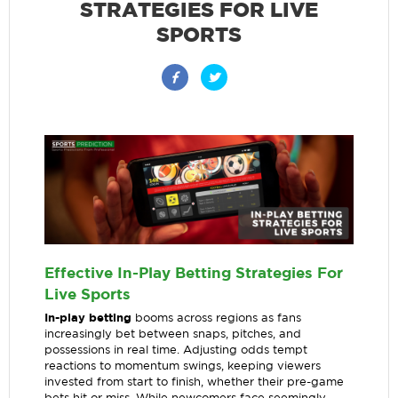
STRATEGIES FOR LIVE
SPORTS
Effective In-Play Betting Strategies For
Live Sports
In-play betting
booms across regions as fans
increasingly bet between snaps, pitches, and
possessions in real time. Adjusting odds tempt
reactions to momentum swings, keeping viewers
invested from start to finish, whether their pre-game
bets hit or miss. While newcomers face seemingly