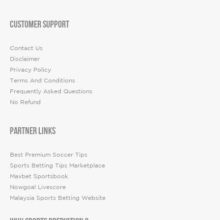
CUSTOMER SUPPORT
Contact Us
Disclaimer
Privacy Policy
Terms And Conditions
Frequently Asked Questions
No Refund
PARTNER LINKS
Best Premium Soccer Tips
Sports Betting Tips Marketplace
Maxbet Sportsbook
Nowgoal Livescore
Malaysia Sports Betting Website