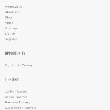
Promotions
About Us
Blog
Video
Sitemap
Sign In
Register
OPPORTUNITY
Sign Up As Tipster
TIPSTERS
Junior Tipsters
Senior Tipsters
Premium Tipsters
Subscription Tipsters