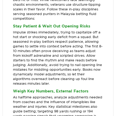
chaotic environments, veterans use structure-tipping
scales in their favor. Follow these
in-play
disciplines
serving seasoned punters in Malaysia betting fluid
competitions:
Stay Patient & Wait Out Opening Risks
Impulse strikes immediately, trying to capitalize off a
hot start or shocking early deficit from a squad. But
seasoned
in-play
bettors respect patience, allowing
games to settle into context before acting. The first 8-
10 minutes often prove deceiving as teams adjust
from kickoff adrenaline and scripted drives. Allow
starters to find the rhythm and make reads before
judging. Additionally, avoid trying to nail opening line
mistakes for middling opportunities early. Books now
dynamically model adjustments, so let their
algorithms overreact before cleaning up foul line
releases minutes later.
Weigh Key Numbers, External Factors
As halftime approaches, analyze adjustments needed
from coaches and the influence of intangibles like
weather and injuries. Key statistical milestones also
guide betting; targeting 98 yards rushing or 194
yards passing signals that upcoming aggression is