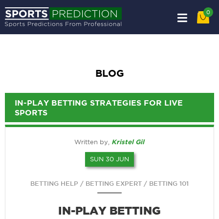
0
BLOG
IN-PLAY BETTING STRATEGIES FOR LIVE
SPORTS
Kristel Gil
Written by,
SUN 30 JUN
/
/
BETTING HELP
BETTING EXPERT
BETTING 101
IN-PLAY BETTING