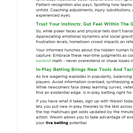
Pattern recognition also pays. Spotting how teams p
unfold. Coaching adjustments, injury substitutions, 
experienced eyes.
Trust Your Instincts: Gut Feel Within The
So, while poker faces and physical tells don’t trans
Appreciating emotional dynamics and social gravity
frustration levels, hometown crowd impacts on ref
Your informed hunches about the hidden human fac
capture. Embrace these real-time judgments as co
bankroll
math - never overextend or chase losses 
In-Play Betting Brings New Tools And Tac
As live wagering explodes in popularity, balancing i
players. Avoid information overload; synthesizing a 
While newcomers face steep learning curves, veteran
find an existential edge. Is
in-play betting
right for
If you have what it takes, sign up with Wewin toda
lets you put new in-play theories to the test across
the top matchups get odds updated by the minute onc
action. Wewin allows you to take advantage of eve
live betting
your
potential.