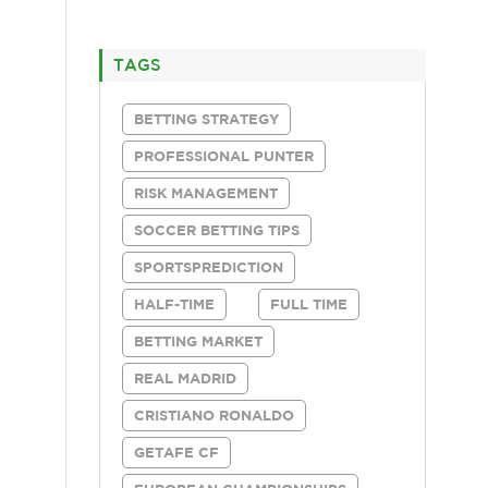
TAGS
BETTING STRATEGY
PROFESSIONAL PUNTER
RISK MANAGEMENT
SOCCER BETTING TIPS
SPORTSPREDICTION
HALF-TIME
FULL TIME
BETTING MARKET
REAL MADRID
CRISTIANO RONALDO
GETAFE CF