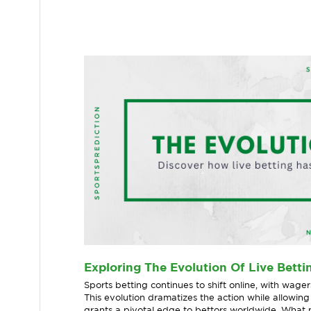
Exploring The Evolution Of Live Betti
Sports betting continues to shift online, with wage
This evolution dramatizes the action while allowin
grants a pivotal edge to bettors worldwide. Wha