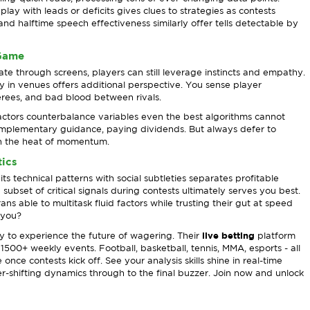
lay with leads or deficits gives clues to strategies as contests
and halftime speech effectiveness similarly offer tells detectable by
 Game
late through screens, players can still leverage instincts and empathy.
 in venues offers additional perspective. You sense player
erees, and bad blood between rivals.
tors counterbalance variables even the best algorithms cannot
mplementary guidance, paying dividends. But always defer to
in the heat of momentum.
tics
ts technical patterns with social subtleties separates profitable
subset of critical signals during contests ultimately serves you best.
s able to multitask fluid factors while trusting their gut at speed
 you?
live betting
y to experience the future of wagering. Their
platform
 1500+ weekly events. Football, basketball, tennis, MMA, esports - all
e contests kick off. See your analysis skills shine in real-time
r-shifting dynamics through to the final buzzer. Join now and unlock