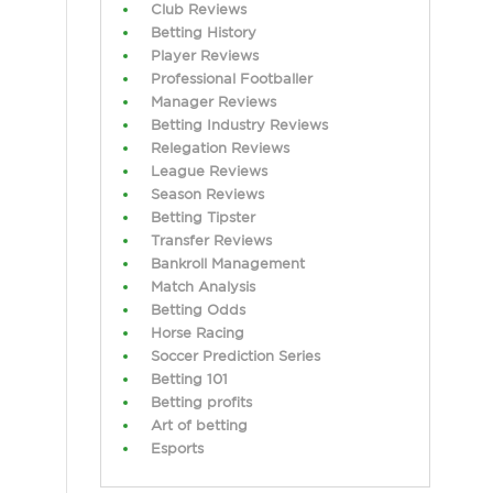
Club Reviews
Betting History
Player Reviews
Professional Footballer
Manager Reviews
Betting Industry Reviews
Relegation Reviews
League Reviews
Season Reviews
Betting Tipster
Transfer Reviews
Bankroll Management
Match Analysis
Betting Odds
Horse Racing
Soccer Prediction Series
Betting 101
Betting profits
Art of betting
Esports