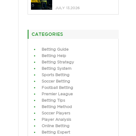
JULY 13,2026
CATEGORIES
Betting Guide
Betting Help
Betting Strategy
Betting System
Sports Betting
Soccer Betting
Football Betting
Premier League
Betting Tips
Betting Method
Soccer Players
Player Analysis
Online Betting
Betting Expert