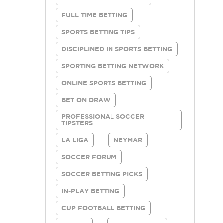
FULL TIME BETTING
SPORTS BETTING TIPS
DISCIPLINED IN SPORTS BETTING
SPORTING BETTING NETWORK
ONLINE SPORTS BETTING
BET ON DRAW
PROFESSIONAL SOCCER
TIPSTERS
LA LIGA
NEYMAR
SOCCER FORUM
SOCCER BETTING PICKS
IN-PLAY BETTING
CUP FOOTBALL BETTING