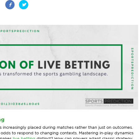
ng
rs increasingly placed during matches rather than just on outcomes.
g odds to respond to changing contexts. Mastering in-play dynamics
t makes
live betting
distinct? How can players adapt classic strategy