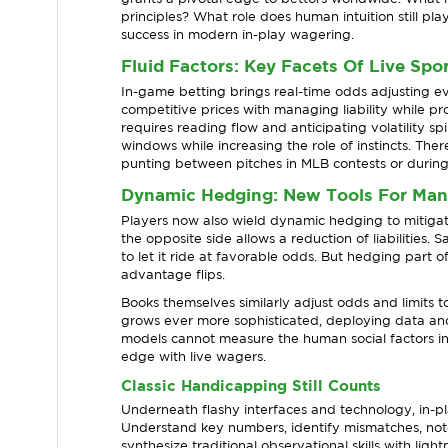
principles? What role does human intuition still pla
success in modern in-play wagering.
Fluid Factors: Key Facets Of Live Spor
In-game betting brings real-time odds adjusting e
competitive prices with managing liability while pr
requires reading flow and anticipating volatility s
windows while increasing the role of instincts. There
punting between pitches in MLB contests or during
Dynamic Hedging: New Tools For Man
Players now also wield dynamic hedging to mitigate ri
the opposite side allows a reduction of liabilities.
to let it ride at favorable odds. But hedging part 
advantage flips.
Books themselves similarly adjust odds and limits t
grows ever more sophisticated, deploying data and 
models cannot measure the human social factors infl
edge with live wagers.
Classic Handicapping Still Counts
Underneath flashy interfaces and technology,
in-p
Understand key numbers, identify mismatches, not
synthesize traditional observational skills with lig