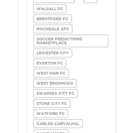
WALSALL FC
BRENTFORD FC
ROCHDALE AFC
SOCCER PREDICTIONS
MARKETPLACE
LEICESTER CITY
EVERTON FC
WEST HAM FC
WEST BROMWICH
SWANSEA CITY FC
STOKE CITY FC
WATFORD FC
CARLOS CARVALHAL