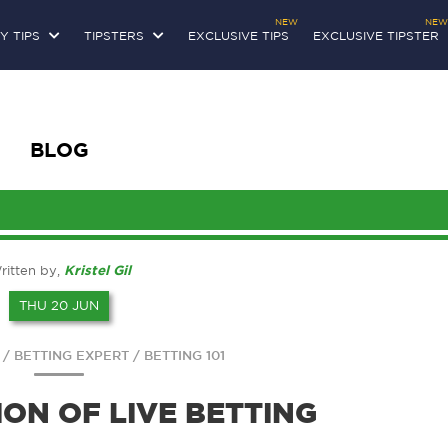
NEW
NEW
Y TIPS
TIPSTERS
EXCLUSIVE TIPS
EXCLUSIVE TIPSTER
BLOG
Kristel Gil
ritten by,
THU 20 JUN
/
/
BETTING EXPERT
BETTING 101
ON OF LIVE BETTING