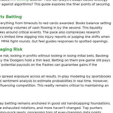
y against algorithms? This guide explores the finer points of securing
ts Betting
verything from timeouts to red cards awarded. Books balance setting
ocessing volumes of cash flowing in by the second. This liquidity
pikes around critical events. The pace also compresses research
’s limited time digging into injury reports or judging line shifts when
 MMA fight rounds. Gut feel guides responses to spotted openings.
aging Risk
sk, locking in profits without locking in losing initial bets. Backing
 Say the Dodgers hold a thin lead. Betting on them pre-game still pays
of potential payouts on the Padres can guarantee gains if the
o spread exposure across all results. In-play modeling by sportsbooks
sentiment analysis to estimate probabilities in real time. However,
uencing competition. This reality remains critical to maintaining an
lay betting
remains anchored in good old handicapping foundations.
e exhausted rotations, and more haven’t changed. Top punters
htning-quick reads, processing tons of ever-changing data points.