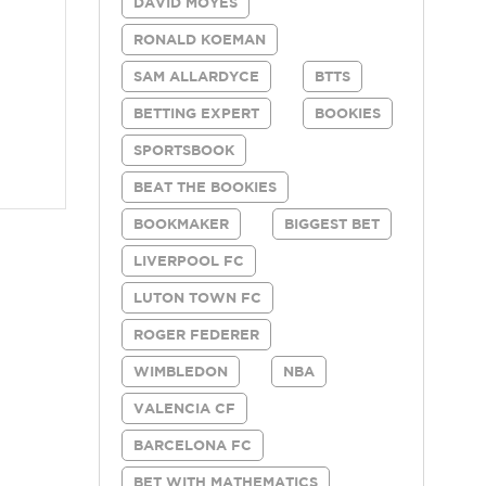
DAVID MOYES
RONALD KOEMAN
SAM ALLARDYCE
BTTS
BETTING EXPERT
BOOKIES
SPORTSBOOK
BEAT THE BOOKIES
BOOKMAKER
BIGGEST BET
LIVERPOOL FC
LUTON TOWN FC
ROGER FEDERER
WIMBLEDON
NBA
VALENCIA CF
BARCELONA FC
BET WITH MATHEMATICS