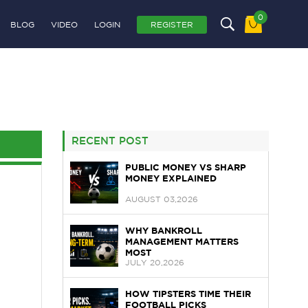
0
BLOG
VIDEO
LOGIN
REGISTER
RECENT POST
PUBLIC MONEY VS SHARP
MONEY EXPLAINED
AUGUST 03,2026
WHY BANKROLL
MANAGEMENT MATTERS
MOST
JULY 20,2026
HOW TIPSTERS TIME THEIR
FOOTBALL PICKS