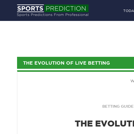
TODA
THE EVOLUTION OF LIVE BETTING
W
BETTING GUIDE
THE EVOLUTI