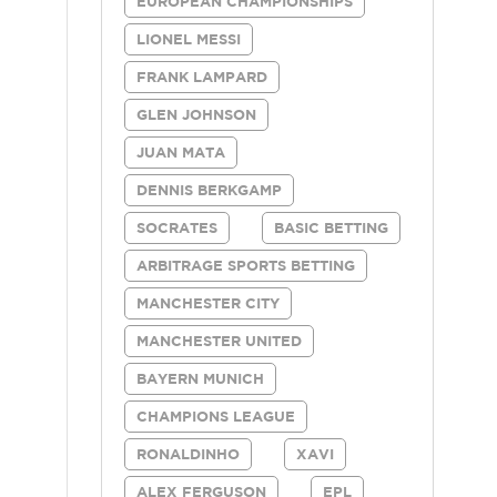
EUROPEAN CHAMPIONSHIPS
LIONEL MESSI
FRANK LAMPARD
GLEN JOHNSON
JUAN MATA
DENNIS BERKGAMP
SOCRATES
BASIC BETTING
ARBITRAGE SPORTS BETTING
MANCHESTER CITY
MANCHESTER UNITED
BAYERN MUNICH
CHAMPIONS LEAGUE
RONALDINHO
XAVI
ALEX FERGUSON
EPL