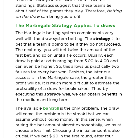
standings. Statistics suggest that these teams tie
about half of the games they play. Therefore,
betting
on the draw
can bring you profit.
The Martingale Strategy Applies To draws
The Martingale betting system complements very
strategy
well with the draw system betting. The
is to
bet that a team is going to tie if they do not succeed.
The next day, you will bet twice the amount of the
first bet, and so on until a tie occurs. Usually, each
draw is paid at odds ranging from 3.00 to 4.00 and
can even be higher. So, this allows us practically two
failures for every bet won. Besides, the later our
success is in the Martingale case, the greater this
profit will be. It is much more difficult to estimate the
probability of a draw for bookmakers. Thus, by
executing this
strategy
well, we can obtain benefits in
the medium and long term.
The available
bankroll
is the only problem. The draw
will come; the problem is the streak that we can
assume without losing money. In this sense, when
raising the bet amount almost exponentially, we must
choose a loss limit. Choosing the initial amount is also
crucial. If we bet $ 20 in the first round, after four