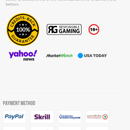
bettors.
PAYMENT METHOD