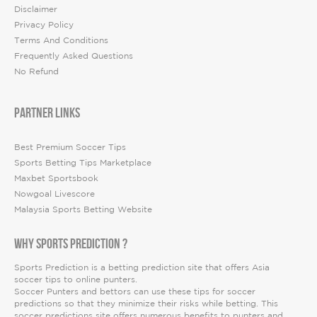
Disclaimer
Privacy Policy
Terms And Conditions
Frequently Asked Questions
No Refund
PARTNER LINKS
Best Premium Soccer Tips
Sports Betting Tips Marketplace
Maxbet Sportsbook
Nowgoal Livescore
Malaysia Sports Betting Website
WHY SPORTS PREDICTION ?
Sports Prediction is a betting prediction site that offers Asia
soccer tips to online punters.
Soccer Punters and bettors can use these tips for soccer
predictions so that they minimize their risks while betting. This
soccer predictions site offers numerous benefits to punters and