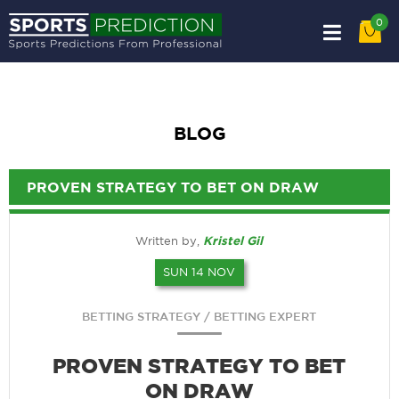
0
BLOG
PROVEN STRATEGY TO BET ON DRAW
Kristel Gil
Written by,
SUN 14 NOV
/
BETTING STRATEGY
BETTING EXPERT
PROVEN STRATEGY TO BET
ON DRAW