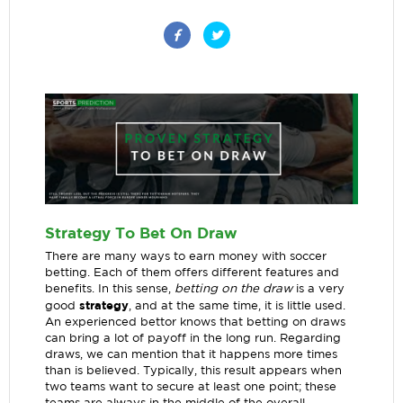
Strategy To Bet On Draw
There are many ways to earn money with soccer
betting. Each of them offers different features and
benefits. In this sense,
betting on the draw
is a very
strategy
good
, and at the same time, it is little used.
An experienced bettor knows that betting on draws
can bring a lot of payoff in the long run. Regarding
draws, we can mention that it happens more times
than is believed. Typically, this result appears when
two teams want to secure at least one point; these
teams are always in the middle of the overall