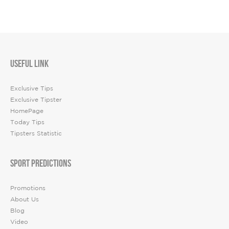
USEFUL LINK
Exclusive Tips
Exclusive Tipster
HomePage
Today Tips
Tipsters Statistic
SPORT PREDICTIONS
Promotions
About Us
Blog
Video