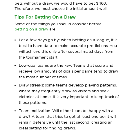
bets without a draw, we would have to bet $ 160.
Therefore, we must choose the initial amount well.
Tips For Betting On a Draw
Some of the things you should consider before
betting on a draw
are:
Let a few days go by: when betting on a league, it is
best to have data to make accurate predictions. You
will achieve this only after several matchdays from
the tournament start.
Low-goal teams are the key: Teams that score and
receive low amounts of goals per game tend to draw
the most number of times.
Draw streaks: some teams develop playing patterns,
where they frequently draw as visitors and seek
victories at home. It is very important to keep track of
these patterns.
Team motivation: Will either team be happy with a
draw? A team that tries to get at least one point will
remain defensive until the last second, creating an
ideal setting for finding draws.