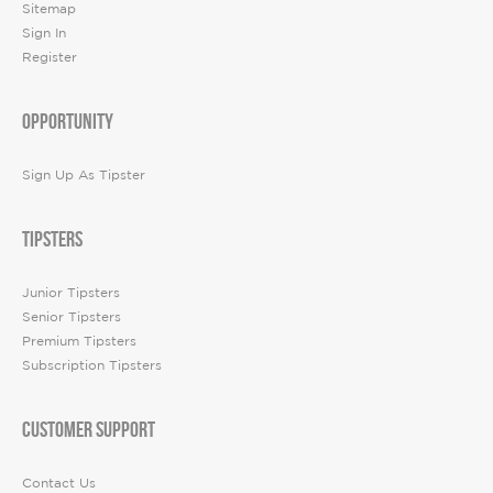
Sitemap
Sign In
Register
OPPORTUNITY
Sign Up As Tipster
TIPSTERS
Junior Tipsters
Senior Tipsters
Premium Tipsters
Subscription Tipsters
CUSTOMER SUPPORT
Contact Us