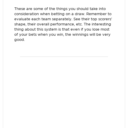
These are some of the things you should take into
consideration when betting on a draw. Remember to
evaluate each team separately. See their top scorers'
shape, their overall performance, etc. The interesting
thing about this system is that even if you lose most
of your bets when you win, the winnings will be very
good.