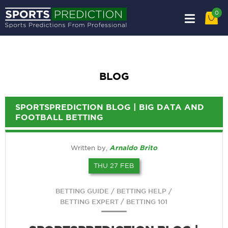
0
BLOG
SPORTSPREDICTION BLOG | BIG DATA AND
FOOTBALL BETTING
Arnaldo Brito
Written by,
THU 27 FEB
/
/
BETTING GUIDE
BETTING HELP
/
BETTING EXPERT
BETTING 101