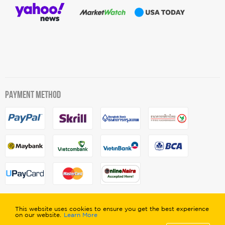
PAYMENT METHOD
This website uses cookies to ensure you get the best experience
on our website.
Learn More
Copyright © 2017- 2019 SportsPrediction.asia and all its
predictions. All rights reserved
Subscribe for ou