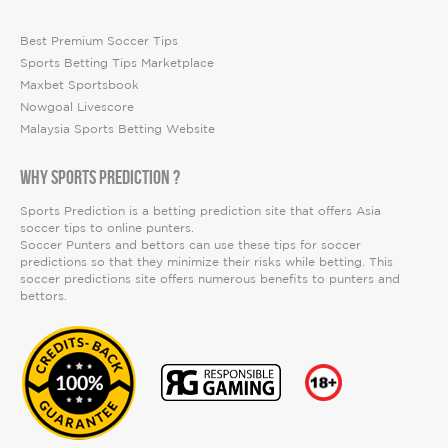
Best Premium Soccer Tips
Sports Betting Tips Marketplace
Maxbet Sportsbook
Nowgoal Livescore
Malaysia Sports Betting Website
WHY SPORTS PREDICTION ?
Sports Prediction is a betting prediction site that offers Asia
soccer tips to online punters.
Soccer Punters and bettors can use these tips for soccer
predictions so that they minimize their risks while betting. This
soccer predictions site offers numerous benefits to punters and
bettors.