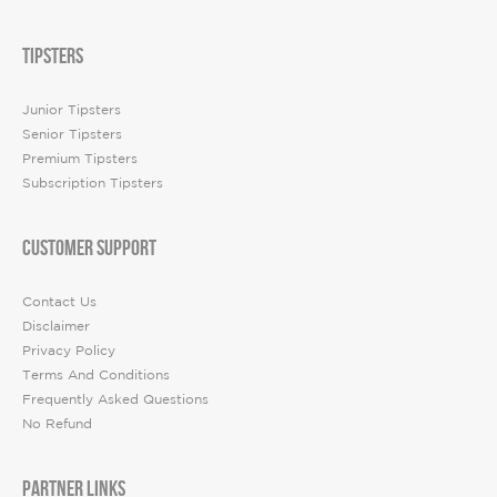
TIPSTERS
Junior Tipsters
Senior Tipsters
Premium Tipsters
Subscription Tipsters
CUSTOMER SUPPORT
Contact Us
Disclaimer
Privacy Policy
Terms And Conditions
Frequently Asked Questions
No Refund
PARTNER LINKS