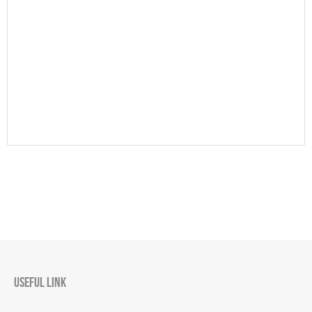
USEFUL LINK