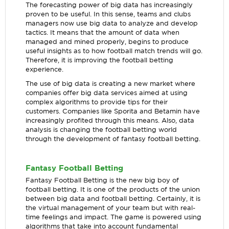
The forecasting power of big data has increasingly
proven to be useful. In this sense, teams and clubs
managers now use big data to analyze and develop
tactics. It means that the amount of data when
managed and mined properly, begins to produce
useful insights as to how football match trends will go.
Therefore, it is improving the football betting
experience.
The use of big data is creating a new market where
companies offer big data services aimed at using
complex algorithms to provide tips for their
customers. Companies like Sporita and Betamin have
increasingly profited through this means. Also, data
analysis is changing the football betting world
through the development of fantasy football betting.
Fantasy Football Betting
Fantasy Football Betting is the new big boy of
football betting. It is one of the products of the union
between big data and football betting. Certainly, it is
the virtual management of your team but with real-
time feelings and impact. The game is powered using
algorithms that take into account fundamental