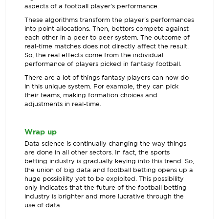
aspects of a football player's performance.
These algorithms transform the player's performances
into point allocations. Then, bettors compete against
each other in a peer to peer system. The outcome of
real-time matches does not directly affect the result.
So, the real effects come from the individual
performance of players picked in fantasy football.
There are a lot of things fantasy players can now do
in this unique system. For example, they can pick
their teams, making formation choices and
adjustments in real-time.
Wrap up
Data science is continually changing the way things
are done in all other sectors. In fact, the sports
betting industry is gradually keying into this trend. So,
the union of big data and football betting opens up a
huge possibility yet to be exploited. This possibility
only indicates that the future of the football betting
industry is brighter and more lucrative through the
use of data.