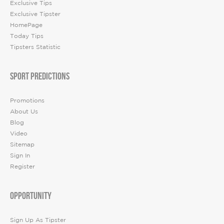
Exclusive Tips
Exclusive Tipster
HomePage
Today Tips
Tipsters Statistic
SPORT PREDICTIONS
Promotions
About Us
Blog
Video
Sitemap
Sign In
Register
OPPORTUNITY
Sign Up As Tipster