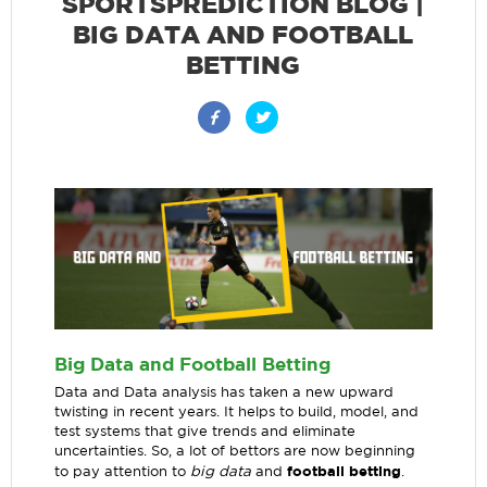
SPORTSPREDICTION BLOG |
BIG DATA AND FOOTBALL
BETTING
Big Data and Football Betting
Data and Data analysis has taken a new upward
twisting in recent years. It helps to build, model, and
test systems that give trends and eliminate
uncertainties. So, a lot of bettors are now beginning
football betting
to pay attention to
big data
and
.