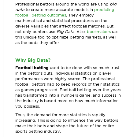
Professional bettors around the world are using
big
data
to create more accurate models in
predicting
football betting outcomes
. They employ
mathematical and statistical procedures on the
diverse variables that affect football matches. But,
not only punters use
Big Data
. Also,
bookmakers
use
this unique tool to optimize betting markets, as well
as the odds they offer.
Why Big Data?
Football betting
used to be done with so much trust
in the bettor's guts. Individual statistics on player
performances were highly scarce. The professional
football bettors had to keep records of their statistics
as games progressed. Football betting over the years
has transformed into a numbers game, and success in
the industry is based more on how much information
you possess.
Thus, the demand for more statistics is rapidly
increasing. This is going to influence the way bettors
make their bets and shape the future of the entire
sports betting industry.