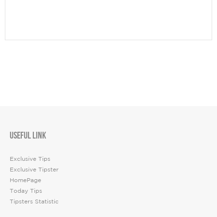
USEFUL LINK
Exclusive Tips
Exclusive Tipster
HomePage
Today Tips
Tipsters Statistic