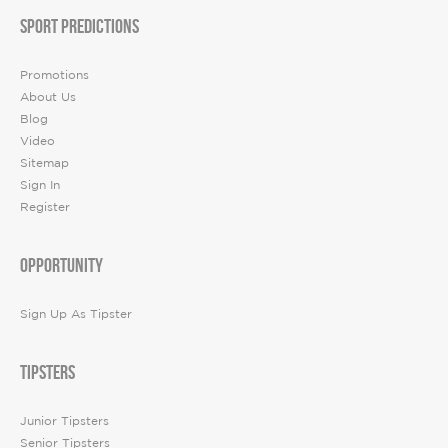
SPORT PREDICTIONS
Promotions
About Us
Blog
Video
Sitemap
Sign In
Register
OPPORTUNITY
Sign Up As Tipster
TIPSTERS
Junior Tipsters
Senior Tipsters