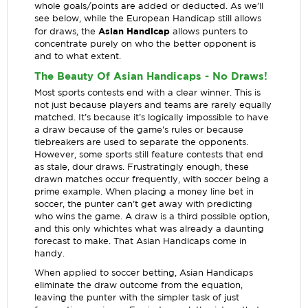
whole goals/points are added or deducted. As we’ll
see below, while the European Handicap still allows
Asian Handicap
for draws, the
allows punters to
concentrate purely on who the better opponent is
and to what extent.
The Beauty Of Asian Handicaps - No Draws!
Most sports contests end with a clear winner. This is
not just because players and teams are rarely equally
matched. It’s because it’s logically impossible to have
a draw because of the game's rules or because
tiebreakers are used to separate the opponents.
However, some sports still feature contests that end
as stale, dour draws. Frustratingly enough, these
drawn matches occur frequently, with soccer being a
prime example. When placing a money line bet in
soccer, the punter can’t get away with predicting
who wins the game. A draw is a third possible option,
and this only whichtes what was already a daunting
forecast to make. That
Asian Handicaps
come in
handy.
When applied to soccer betting,
Asian Handicaps
eliminate the draw outcome from the equation,
leaving the punter with the simpler task of just