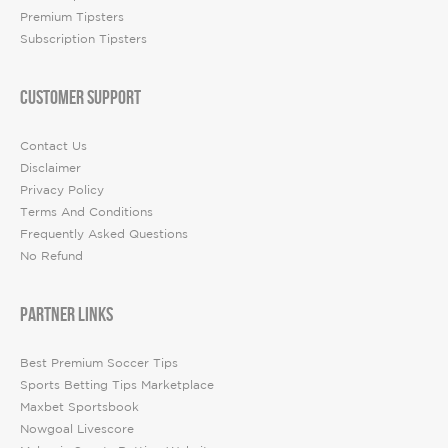
Premium Tipsters
Subscription Tipsters
CUSTOMER SUPPORT
Contact Us
Disclaimer
Privacy Policy
Terms And Conditions
Frequently Asked Questions
No Refund
PARTNER LINKS
Best Premium Soccer Tips
Sports Betting Tips Marketplace
Maxbet Sportsbook
Nowgoal Livescore