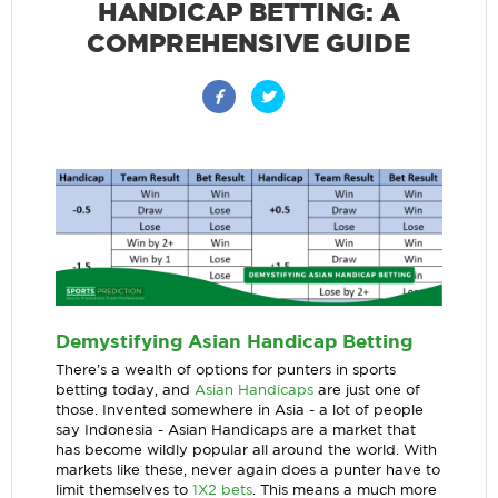
HANDICAP BETTING: A
COMPREHENSIVE GUIDE
Demystifying Asian Handicap Betting
There’s a wealth of options for punters in sports
betting today, and
Asian Handicaps
are just one of
those. Invented somewhere in Asia - a lot of people
say Indonesia - Asian Handicaps are a market that
has become wildly popular all around the world. With
markets like these, never again does a punter have to
limit themselves to
1X2 bets
. This means a much more