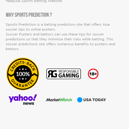
Malaysia Sports Betting Website
WHY SPORTS PREDICTION ?
Sports Prediction is a betting prediction site that offers Asia
soccer tips to online punters.
Soccer Punters and bettors can use these tips for soccer
predictions so that they minimize their risks while betting. This
soccer predictions site offers numerous benefits to punters and
bettors.