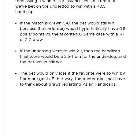
forecasting a winner. For instance, let’s picture that
we’ve bet on the underdog to win with a +0.5
handicap.
If the match is drawn 0-0, the bet would still win
because the underdog would hypothetically have 0.5
goals/points vs. the favorite’s 0. Same case with a 1-1
or 2-2 draw.
If the underdog were to win 2-1, then the handicap
final score would be a 2.5-1 win for the underdog, and
the bet would still win.
The bet would only lose if the favorite were to win by
1 or more goals. Either way, the punter does not have
to think about draws regarding Asian Handicaps.