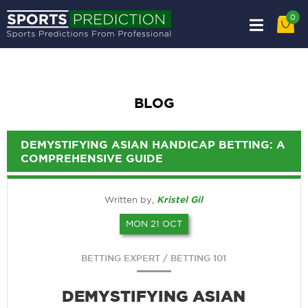
0
BLOG
DEMYSTIFYING ASIAN HANDICAP BETTING: A
COMPREHENSIVE GUIDE
Kristel Gil
Written by,
MON 21 OCT
/
BETTING EXPERT
BETTING 101
DEMYSTIFYING ASIAN