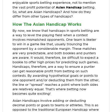
enjoyable sports betting experience, not to mention
Asian Handicap
the vast profit potential of
betting.
So, what are Asian Handicaps? And how do they
differ from other types of handicaps?
How The Asian Handicap Works
By now, we know that handicaps in sports betting are
a way to level the playing field when a contest
involves mismatched opponents. One team is likelier
to win in a game like that, usually trouncing the
opponent by a considerable margin. These matches
are very predictable, and both bookies and punters
are aware. It would, therefore, be difficult to expect a
bookie to offer high prices for predicting such games.
Handicaps, therefore, are a way to ensure a punter
can get reasonable profit from betting on such
contests. By awarding hypothetical goals or points to
one opponent and/or deducting them from the other,
the line or “spread” reaches a point where both sides
are relatively equal. That’s where betting now
becomes quite exciting!
Asian Handicaps involve adding or deducting
decimal points or goals to teams or athletes. This is as
opposed to the traditional European Handicap where