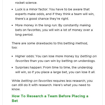
rocket science.
Luck is a minor factor: You have to be aware that
experts make odds, and if they think a team will win,
there's a good chance they're right.
More money in the long run: By constantly making
bets on favorites, you will win a lot of money over a
long period.
There are some drawbacks to this betting method,
too:
Higher odds: You can lose more money by
betting on
favorites
than you can win by betting on underdogs.
Surprises happen: From time to time, the underdog
will win, so if you place a large bet, you can lose it all.
While
betting on favorites
requires less research, you
can still do it with research. Here's what you need to
know.
How To Research a Team Before Placing a
Bet