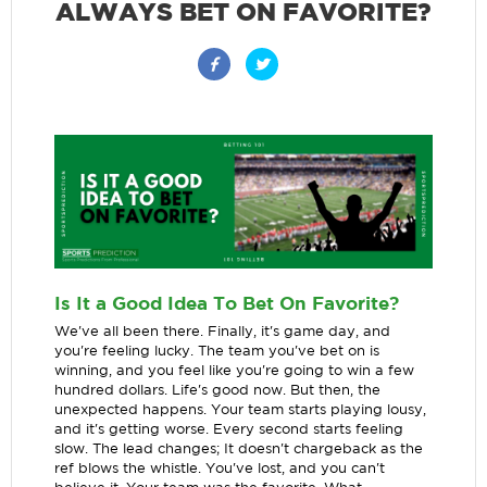
ALWAYS BET ON FAVORITE?
Is It a Good Idea To Bet On Favorite?
We've all been there. Finally, it's game day, and
you're feeling lucky. The team you've bet on is
winning, and you feel like you're going to win a few
hundred dollars. Life's good now. But then, the
unexpected happens. Your team starts playing lousy,
and it's getting worse. Every second starts feeling
slow. The lead changes; It doesn't chargeback as the
ref blows the whistle. You've lost, and you can't