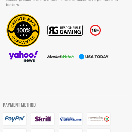
bettors.
PAYMENT METHOD