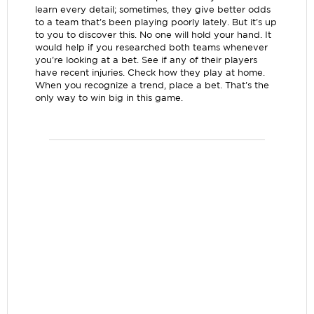
learn every detail; sometimes, they give better odds
to a team that's been playing poorly lately. But it's up
to you to discover this. No one will hold your hand. It
would help if you researched both teams whenever
you're looking at a bet. See if any of their players
have recent injuries. Check how they play at home.
When you recognize a trend, place a bet. That's the
only way to win big in this game.