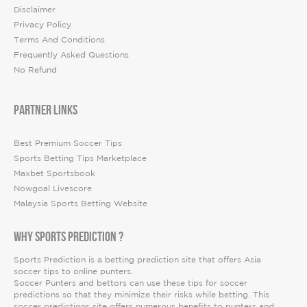
Disclaimer
Privacy Policy
Terms And Conditions
Frequently Asked Questions
No Refund
PARTNER LINKS
Best Premium Soccer Tips
Sports Betting Tips Marketplace
Maxbet Sportsbook
Nowgoal Livescore
Malaysia Sports Betting Website
WHY SPORTS PREDICTION ?
Sports Prediction is a betting prediction site that offers Asia
soccer tips to online punters.
Soccer Punters and bettors can use these tips for soccer
predictions so that they minimize their risks while betting. This
soccer predictions site offers numerous benefits to punters and