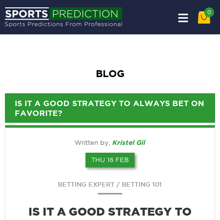
0
BLOG
IS IT A GOOD STRATEGY TO ALWAYS BET ON
FAVORITE?
Kristel Gil
Written by,
THU 16 FEB
/
BETTING EXPERT
BETTING 101
IS IT A GOOD STRATEGY TO