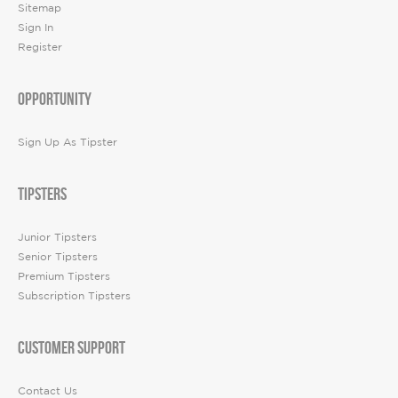
Sitemap
Sign In
Register
OPPORTUNITY
Sign Up As Tipster
TIPSTERS
Junior Tipsters
Senior Tipsters
Premium Tipsters
Subscription Tipsters
CUSTOMER SUPPORT
Contact Us