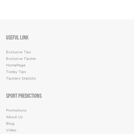
USEFUL LINK
Exclusive Tips
Exclusive Tipster
HomePage
Today Tips
Tipsters Statistic
SPORT PREDICTIONS
Promotions
About Us
Blog
Video