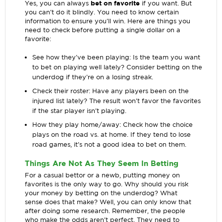
bet on favorite
Yes, you can always
if you want. But
you can't do it blindly. You need to know certain
information to ensure you'll win. Here are things you
need to check before putting a single dollar on a
favorite:
See how they've been playing: Is the team you want
to bet on playing well lately? Consider betting on the
underdog if they're on a losing streak.
Check their roster: Have any players been on the
injured list lately? The result won't favor the favorites
if the star player isn't playing.
How they play home/away: Check how the choice
plays on the road vs. at home. If they tend to lose
road games, it's not a good idea to bet on them.
Things Are Not As They Seem In Betting
For a casual bettor or a newb, putting money on
favorites is the only way to go. Why should you risk
your money by betting on the underdog? What
sense does that make? Well, you can only know that
after doing some research. Remember, the people
who make the odds aren't perfect. They need to