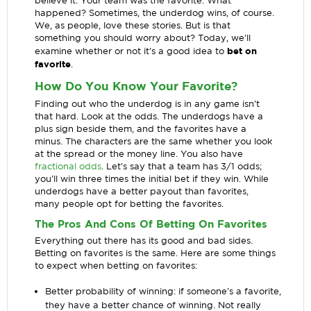
believe it. Your team was the favorite. What
happened? Sometimes, the underdog wins, of course.
We, as people, love these stories. But is that
something you should worry about? Today, we'll
bet on
examine whether or not it's a good idea to
favorite
.
How Do You Know Your Favorite?
Finding out who the underdog is in any game isn't
that hard. Look at the odds. The underdogs have a
plus sign beside them, and the favorites have a
minus. The characters are the same whether you look
at the spread or the money line. You also have
fractional odds
. Let's say that a team has 3/1 odds;
you'll win three times the initial bet if they win. While
underdogs have a better payout than favorites,
many people opt for betting the favorites.
The Pros And Cons Of Betting On Favorites
Everything out there has its good and bad sides.
Betting on favorites is the same. Here are some things
to expect when betting on favorites:
Better probability of winning: if someone's a favorite,
they have a better chance of winning. Not really