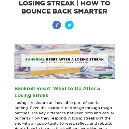
LOSING STREAK | HOW TO
BOUNCE BACK SMARTER
Bankroll Reset: What to Do After a
Losing Streak
Losing streaks are an inevitable part of sports
betting. Even the sharpest bettors go through rough
patches. The key difference between pros and casual
punters? How they respond. A losing streak isn’t the
end—it’s an opportunity to reset, reflect, and rebuild.
Here’s how to bounce back without wrecking your