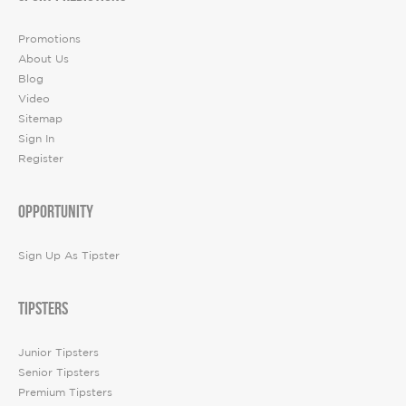
Promotions
About Us
Blog
Video
Sitemap
Sign In
Register
OPPORTUNITY
Sign Up As Tipster
TIPSTERS
Junior Tipsters
Senior Tipsters
Premium Tipsters