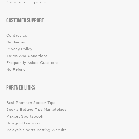
Subscription Tipsters
CUSTOMER SUPPORT
Contact Us
Disclaimer
Privacy Policy
Terms And Conditions
Frequently Asked Questions
No Refund
PARTNER LINKS
Best Premium Soccer Tips
Sports Betting Tips Marketplace
Maxbet Sportsbook
Nowgoal Livescore
Malaysia Sports Betting Website