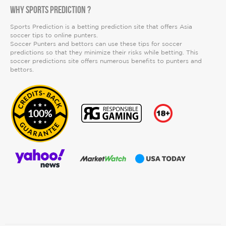
WHY SPORTS PREDICTION ?
Sports Prediction is a betting prediction site that offers Asia
soccer tips to online punters.
Soccer Punters and bettors can use these tips for soccer
predictions so that they minimize their risks while betting. This
soccer predictions site offers numerous benefits to punters and
bettors.