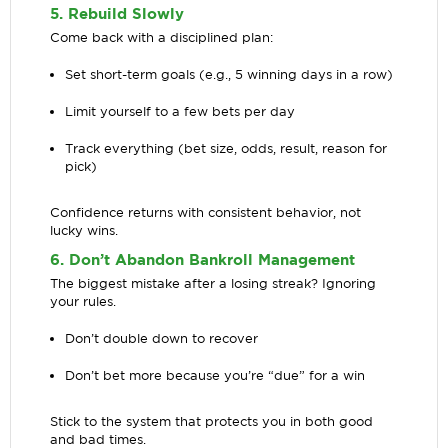
5. Rebuild Slowly
Come back with a disciplined plan:
Set short-term goals (e.g., 5 winning days in a row)
Limit yourself to a few bets per day
Track everything (bet size, odds, result, reason for
pick)
Confidence returns with consistent behavior, not
lucky wins.
6. Don’t Abandon Bankroll Management
The biggest mistake after a losing streak? Ignoring
your rules.
Don’t double down to recover
Don’t bet more because you’re “due” for a win
Stick to the system that protects you in both good
and bad times.