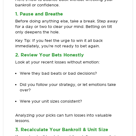
bankroll or confidence.
1. Pause and Breathe
Before doing anything else, take a break. Step away
for a day or two to clear your mind. Betting on tilt
only deepens the hole.
Key Tip: If you feel the urge to win it all back
immediately, you’re not ready to bet again.
2. Review Your Bets Honestly
Look at your recent losses without emotion:
Were they bad beats or bad decisions?
Did you follow your strategy, or let emotions take
over?
Were your unit sizes consistent?
Analyzing your picks can turn losses into valuable
lessons.
3. Recalculate Your Bankroll & Unit Size