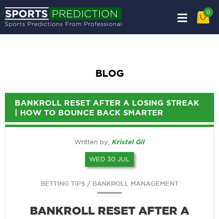
0
BLOG
BANKROLL RESET AFTER A LOSING STREAK
| HOW TO BOUNCE BACK SMARTER
Kristel Gil
Written by,
WED 30 JUL
/
BETTING TIPS
BANKROLL MANAGEMENT
BANKROLL RESET AFTER A