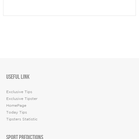
USEFUL LINK
Exclusive Tips
Exclusive Tipster
HomePage
Today Tips
Tipsters Statistic
SPORT PREDICTIONS