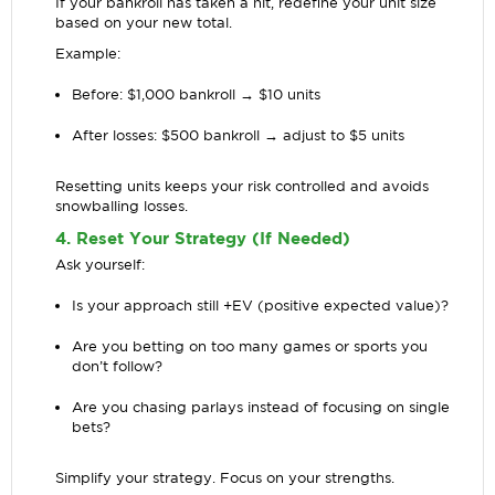
If your bankroll has taken a hit, redefine your unit size
based on your new total.
Example:
Before: $1,000 bankroll → $10 units
After losses: $500 bankroll → adjust to $5 units
Resetting units keeps your risk controlled and avoids
snowballing losses.
4. Reset Your Strategy (If Needed)
Ask yourself:
Is your approach still +EV (positive expected value)?
Are you betting on too many games or sports you
don’t follow?
Are you chasing parlays instead of focusing on single
bets?
Simplify your strategy. Focus on your strengths.