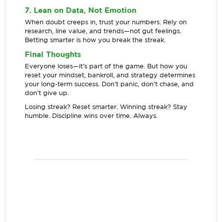
7. Lean on Data, Not Emotion
When doubt creeps in, trust your numbers. Rely on
research, line value, and trends—not gut feelings.
Betting smarter is how you break the streak.
Final Thoughts
Everyone loses—it’s part of the game. But how you
reset your mindset, bankroll, and strategy determines
your long-term success. Don’t panic, don’t chase, and
don’t give up.
Losing streak? Reset smarter. Winning streak? Stay
humble. Discipline wins over time. Always.