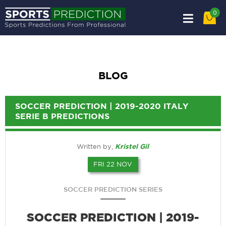
0
BLOG
SOCCER PREDICTION | 2019-2020 ITALY
SERIE B PREDICTIONS
Kristel Gil
Written by,
FRI 22 NOV
SOCCER PREDICTION SERIES
SOCCER PREDICTION | 2019-