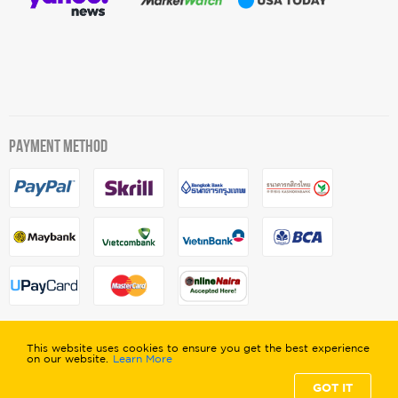
PAYMENT METHOD
This website uses cookies to ensure you get the best experience
on our website.
Learn More
Copyright © 2017- 2019 SportsPrediction.asia and all its
predictions. All rights reserved
Subscribe for ou
GOT IT