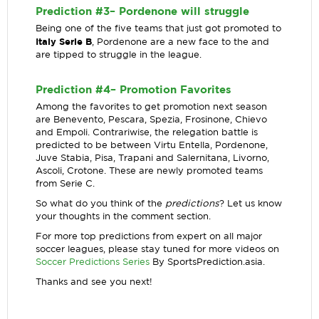
Prediction #3– Pordenone will struggle
Being one of the five teams that just got promoted to
Italy Serie B
, Pordenone are a new face to the and
are tipped to struggle in the league.
Prediction #4– Promotion Favorites
Among the favorites to get promotion next season
are Benevento, Pescara, Spezia, Frosinone, Chievo
and Empoli. Contrariwise, the relegation battle is
predicted to be between Virtu Entella, Pordenone,
Juve Stabia, Pisa, Trapani and Salernitana, Livorno,
Ascoli, Crotone. These are newly promoted teams
from Serie C.
So what do you think of the
predictions
? Let us know
your thoughts in the comment section.
For more top predictions from expert on all major
soccer leagues, please stay tuned for more videos on
Soccer Predictions Series
By SportsPrediction.asia.
Thanks and see you next!