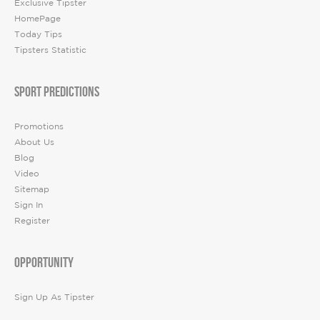
Exclusive Tipster
HomePage
Today Tips
Tipsters Statistic
SPORT PREDICTIONS
Promotions
About Us
Blog
Video
Sitemap
Sign In
Register
OPPORTUNITY
Sign Up As Tipster