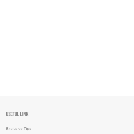
USEFUL LINK
Exclusive Tips