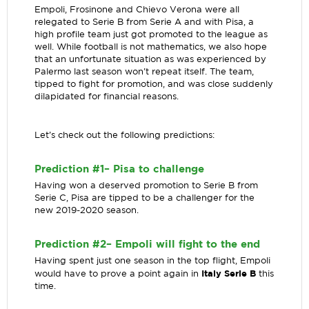
Empoli, Frosinone and Chievo Verona were all
relegated to Serie B from Serie A and with Pisa, a
high profile team just got promoted to the league as
well. While football is not mathematics, we also hope
that an unfortunate situation as was experienced by
Palermo last season won't repeat itself. The team,
tipped to fight for promotion, and was close suddenly
dilapidated for financial reasons.
Let’s check out the following predictions:
Prediction #1– Pisa to challenge
Having won a deserved promotion to Serie B from
Serie C, Pisa are tipped to be a challenger for the
new 2019-2020 season.
Prediction #2– Empoli will fight to the end
Having spent just one season in the top flight, Empoli
Italy Serie B
would have to prove a point again in
this
time.