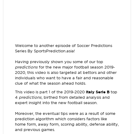
Welcome to another episode of Soccer Predictions
Series By SportsPrediction.asia!
Having previously shown you some of our top
predictions
for the new major football season 2019-
2020, this video is also targeted at bettors and other
individuals who want to have a fair and reasonable
clue of what the season ahead holds.
Italy Serie B
This video is part 1 of the 2019-2020
top
4
predictions
, birthed from detailed analysis and
expert insight into the new football season.
Moreover, the eventual tips were as a result of some
prediction algorithm which considers factors like
home form, away form, scoring ability, defense ability,
and previous games.