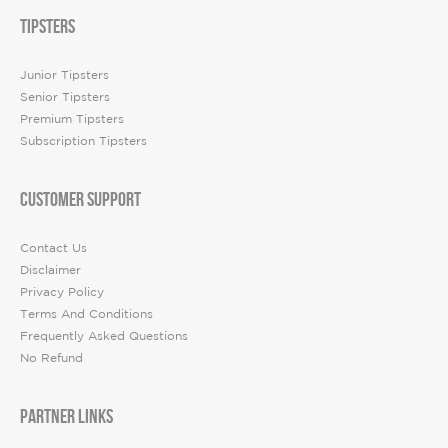
TIPSTERS
Junior Tipsters
Senior Tipsters
Premium Tipsters
Subscription Tipsters
CUSTOMER SUPPORT
Contact Us
Disclaimer
Privacy Policy
Terms And Conditions
Frequently Asked Questions
No Refund
PARTNER LINKS