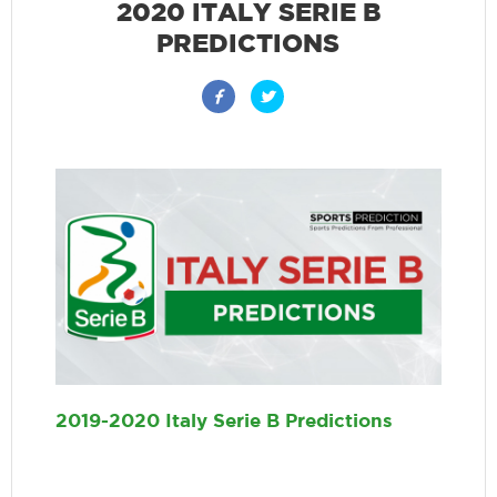
2020 ITALY SERIE B
PREDICTIONS
2019-2020 Italy Serie B Predictions