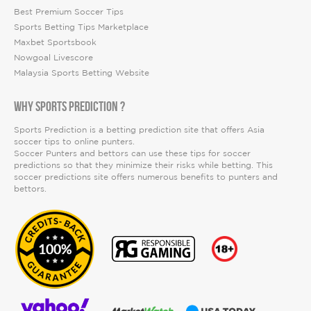
Best Premium Soccer Tips
Sports Betting Tips Marketplace
Maxbet Sportsbook
Nowgoal Livescore
Malaysia Sports Betting Website
WHY SPORTS PREDICTION ?
Sports Prediction is a betting prediction site that offers Asia
soccer tips to online punters.
Soccer Punters and bettors can use these tips for soccer
predictions so that they minimize their risks while betting. This
soccer predictions site offers numerous benefits to punters and
bettors.