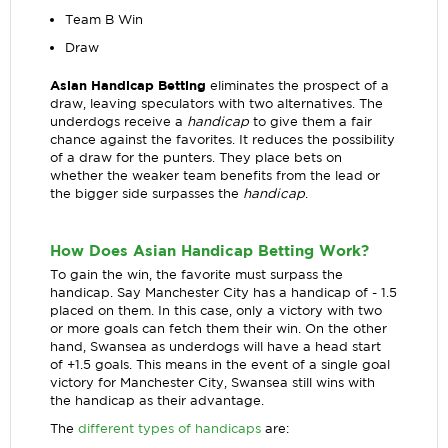
Team B Win
Draw
Asian Handicap Betting
eliminates the prospect of a
draw, leaving speculators with two alternatives. The
underdogs receive a
handicap
to give them a fair
chance against the favorites. It reduces the possibility
of a draw for the punters. They place bets on
whether the weaker team benefits from the lead or
the bigger side surpasses the
handicap
.
How Does Asian Handicap Betting Work?
To gain the win, the favorite must surpass the
handicap. Say Manchester City has a handicap of - 1.5
placed on them. In this case, only a victory with two
or more goals can fetch them their win. On the other
hand, Swansea as underdogs will have a head start
of +1.5 goals. This means in the event of a single goal
victory for Manchester City, Swansea still wins with
the handicap as their advantage.
The
different types of handicaps
are: