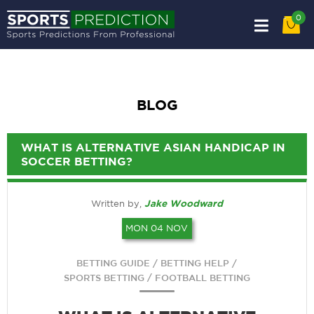
0
BLOG
WHAT IS ALTERNATIVE ASIAN HANDICAP IN
SOCCER BETTING?
Jake Woodward
Written by,
MON 04 NOV
/
/
BETTING GUIDE
BETTING HELP
/
SPORTS BETTING
FOOTBALL BETTING