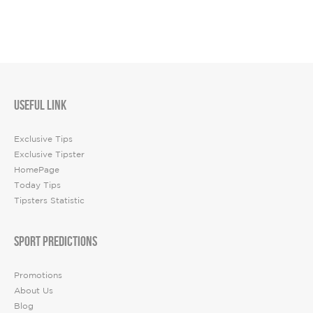
USEFUL LINK
Exclusive Tips
Exclusive Tipster
HomePage
Today Tips
Tipsters Statistic
SPORT PREDICTIONS
Promotions
About Us
Blog