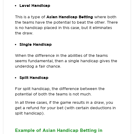
Level Handicap
Asian Handicap Betting
This is a type of
where both
the teams have the potential to beat the other. There
is no handicap placed in this case, but it eliminates
the draw.
Single Handicap
When the difference in the abilities of the teams
seems fundamental, then a single handicap gives the
underdog a fair chance.
Split Handicap
For split handicap, the difference between the
potential of both the teams is not much.
In all three cases, if the game results in a draw, you
get a refund for your bet (with certain deductions in
split handicap).
Example of Asian Handicap Betting in