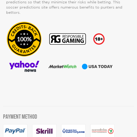
predictions so that they minimize their risks while betting. This
soccer predictions site offers numerous benefits to punters and
bettors.
PAYMENT METHOD