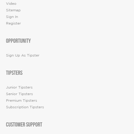
Video
Sitemap
Sign In
Register
OPPORTUNITY
Sign Up As Tipster
TIPSTERS
Junior Tipsters
Senior Tipsters
Premium Tipsters
Subscription Tipsters
CUSTOMER SUPPORT