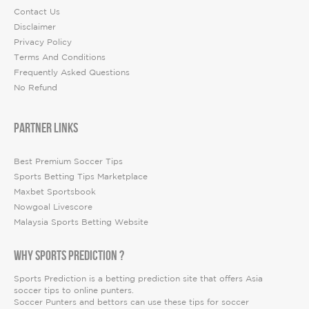
Contact Us
Disclaimer
Privacy Policy
Terms And Conditions
Frequently Asked Questions
No Refund
PARTNER LINKS
Best Premium Soccer Tips
Sports Betting Tips Marketplace
Maxbet Sportsbook
Nowgoal Livescore
Malaysia Sports Betting Website
WHY SPORTS PREDICTION ?
Sports Prediction is a betting prediction site that offers Asia
soccer tips to online punters.
Soccer Punters and bettors can use these tips for soccer