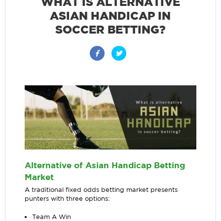
WHAT IS ALTERNATIVE
ASIAN HANDICAP IN
SOCCER BETTING?
Alternative of Asian Handicap Betting
Market
A traditional fixed odds betting market presents
punters with three options:
Team A Win