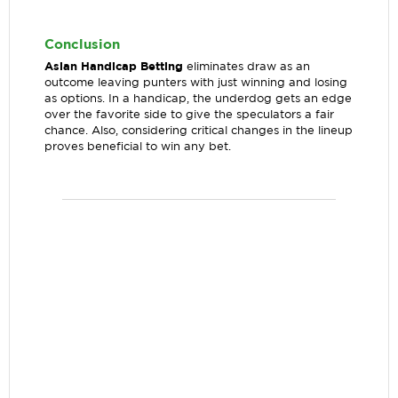
Conclusion
Asian Handicap Betting
eliminates draw as an
outcome leaving punters with just winning and losing
as options. In a handicap, the underdog gets an edge
over the favorite side to give the speculators a fair
chance. Also, considering critical changes in the lineup
proves beneficial to win any bet.