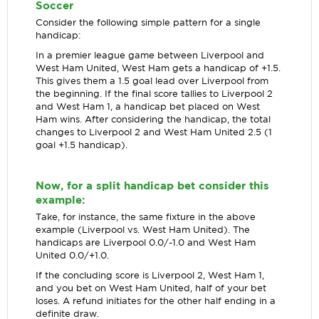
Soccer
Consider the following simple pattern for a single
handicap:
In a premier league game between Liverpool and
West Ham United, West Ham gets a handicap of +1.5.
This gives them a 1.5 goal lead over Liverpool from
the beginning. If the final score tallies to Liverpool 2
and West Ham 1, a handicap bet placed on West
Ham wins. After considering the handicap, the total
changes to Liverpool 2 and West Ham United 2.5 (1
goal +1.5 handicap).
Now, for a split handicap bet consider this
example:
Take, for instance, the same fixture in the above
example (Liverpool vs. West Ham United). The
handicaps are Liverpool 0.0/-1.0 and West Ham
United 0.0/+1.0.
If the concluding score is Liverpool 2, West Ham 1,
and you bet on West Ham United, half of your bet
loses. A refund initiates for the other half ending in a
definite draw.