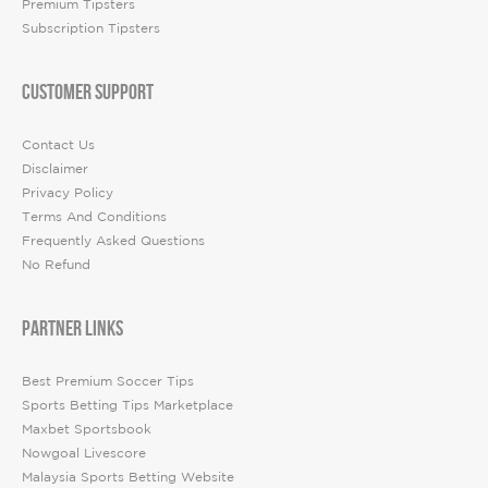
Premium Tipsters
Subscription Tipsters
CUSTOMER SUPPORT
Contact Us
Disclaimer
Privacy Policy
Terms And Conditions
Frequently Asked Questions
No Refund
PARTNER LINKS
Best Premium Soccer Tips
Sports Betting Tips Marketplace
Maxbet Sportsbook
Nowgoal Livescore
Malaysia Sports Betting Website