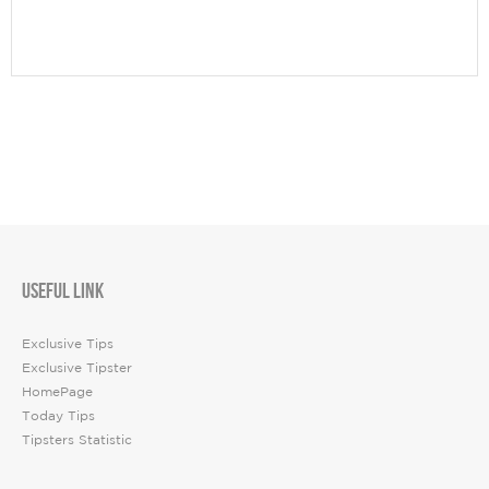
USEFUL LINK
Exclusive Tips
Exclusive Tipster
HomePage
Today Tips
Tipsters Statistic