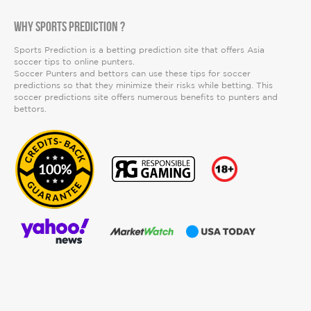
WHY SPORTS PREDICTION ?
Sports Prediction is a betting prediction site that offers Asia
soccer tips to online punters.
Soccer Punters and bettors can use these tips for soccer
predictions so that they minimize their risks while betting. This
soccer predictions site offers numerous benefits to punters and
bettors.