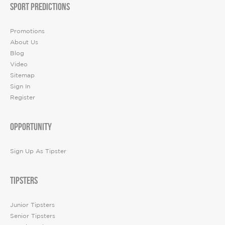
SPORT PREDICTIONS
Promotions
About Us
Blog
Video
Sitemap
Sign In
Register
OPPORTUNITY
Sign Up As Tipster
TIPSTERS
Junior Tipsters
Senior Tipsters