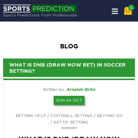
0
BLOG
WHAT IS DNB (DRAW NOW BET) IN SOCCER
BETTING?
Arnaldo Brito
Written by,
SUN 04 OCT
/
/
BETTING HELP
FOOTBALL BETTING
BETTING 101
/
ART OF BETTING