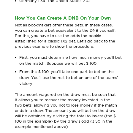
Germany 1.34- the United States 2.32
How You Can Create A DNB On Your Own
Not all bookmakers offer these bets. In these cases,
you can create a bet equivalent to the DNB yourself.
For this, you have to use the odds the bookie
established for a classic 1X2 bet. Let's go back to the
previous example to show the procedure:
First, you must determine how much money you'll bet
on the match. Suppose we will bet $ 100.
From this $ 100, you'll take one part to bet on the
draw. You'll use the rest to bet on one of the teams'
victory.
The amount wagered on the draw must be such that
it allows you to recover the money invested in the
two bets, allowing you not to lose money if the match
ends in a draw. The amount you will bet on the draw
will be obtained by dividing the total to invest (the $
100 in the example) by the draw's odd (3.50 in the
example mentioned above).