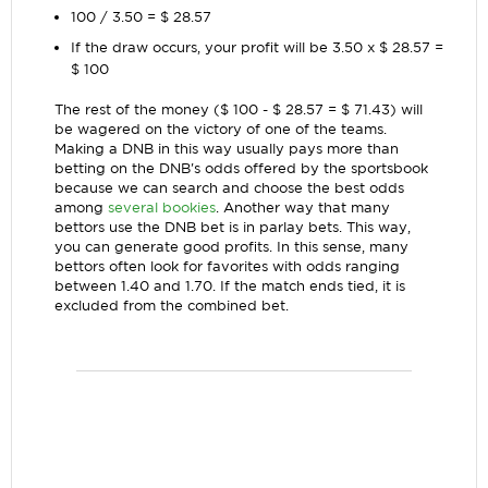
100 / 3.50 = $ 28.57
If the draw occurs, your profit will be 3.50 x $ 28.57 =
$ 100
The rest of the money ($ 100 - $ 28.57 = $ 71.43) will
be wagered on the victory of one of the teams.
Making a DNB in ​​this way usually pays more than
betting on the DNB's odds offered by the sportsbook
because we can search and choose the best odds
among
several bookies
. Another way that many
bettors use the DNB bet is in parlay bets. This way,
you can generate good profits. In this sense, many
bettors often look for favorites with odds ranging
between 1.40 and 1.70. If the match ends tied, it is
excluded from the combined bet.