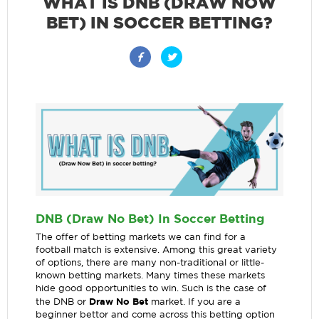
WHAT IS DNB (DRAW NOW
BET) IN SOCCER BETTING?
DNB (Draw No Bet) In Soccer Betting
The offer of betting markets we can find for a
football match is extensive. Among this great variety
of options, there are many non-traditional or little-
known betting markets. Many times these markets
hide good opportunities to win. Such is the case of
Draw No Bet
the DNB or
market. If you are a
beginner bettor and come across this betting option