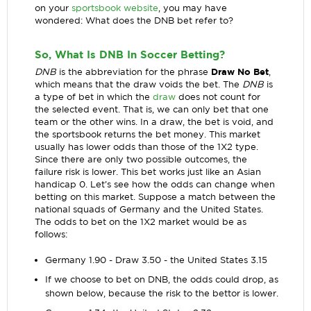
on your
sportsbook website
, you may have
wondered: What does the DNB bet refer to?
So, What Is DNB In ​Soccer Betting?
Draw No Bet
DNB
is the abbreviation for the phrase
,
which means that the draw voids the bet. The
DNB
is
a type of bet in which the
draw
does not count for
the selected event. That is, we can only bet that one
team or the other wins. In a draw, the bet is void, and
the sportsbook returns the bet money. This market
usually has lower odds than those of the 1X2 type.
Since there are only two possible outcomes, the
failure risk is lower. This bet works just like an Asian
handicap 0. Let's see how the odds can change when
betting on this market. Suppose a match between the
national squads of Germany and the United States.
The odds to bet on the 1X2 market would be as
follows:
Germany 1.90 - Draw 3.50 - the United States 3.15
If we choose to bet on DNB, the odds could drop, as
shown below, because the risk to the bettor is lower.