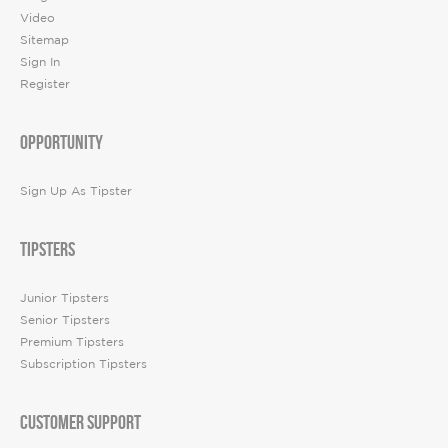
Video
Sitemap
Sign In
Register
OPPORTUNITY
Sign Up As Tipster
TIPSTERS
Junior Tipsters
Senior Tipsters
Premium Tipsters
Subscription Tipsters
CUSTOMER SUPPORT