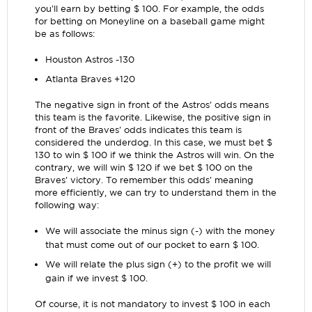
you'll earn by betting $ 100. For example, the odds
for betting on Moneyline on a baseball game might
be as follows:
Houston Astros -130
Atlanta Braves +120
The negative sign in front of the Astros' odds means
this team is the favorite. Likewise, the positive sign in
front of the Braves' odds indicates this team is
considered the underdog. In this case, we must bet $
130 to win $ 100 if we think the Astros will win. On the
contrary, we will win $ 120 if we bet $ 100 on the
Braves' victory. To remember this odds' meaning
more efficiently, we can try to understand them in the
following way:
We will associate the minus sign (-) with the money
that must come out of our pocket to earn $ 100.
We will relate the plus sign (+) to the profit we will
gain if we invest $ 100.
Of course, it is not mandatory to invest $ 100 in each