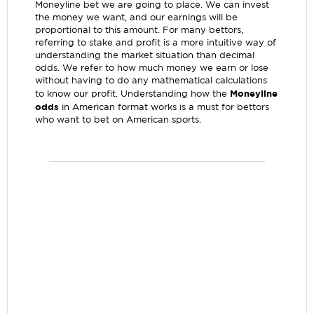
Moneyline bet we are going to place. We can invest
the money we want, and our earnings will be
proportional to this amount. For many bettors,
referring to stake and profit is a more intuitive way of
understanding the market situation than decimal
odds. We refer to how much money we earn or lose
without having to do any mathematical calculations
Moneyline
to know our profit. Understanding how the
odds
in American format works is a must for bettors
who want to bet on American sports.