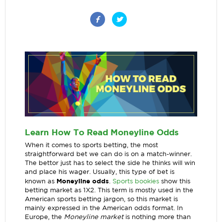
Learn How To Read Moneyline Odds
When it comes to sports betting, the most
straightforward bet we can do is on a match-winner.
The bettor just has to select the side he thinks will win
and place his wager. Usually, this type of bet is
Moneyline odds
known as
.
Sports bookies
show this
betting market as 1X2. This term is mostly used in the
American sports betting jargon, so this market is
mainly expressed in the American odds format. In
Europe, the
Moneyline market
is nothing more than