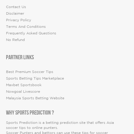
Contact Us
Disclaimer
Privacy Policy
Terms And Conditions
Frequently Asked Questions
No Refund
PARTNER LINKS
Best Premium Soccer Tips
Sports Betting Tips Marketplace
Maxbet Sportsbook
Nowgoal Livescore
Malaysia Sports Betting Website
WHY SPORTS PREDICTION ?
Sports Prediction is a betting prediction site that offers Asia
soccer tips to online punters.
Soccer Punters and bettors can use these tips for soccer