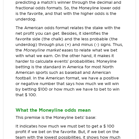
predicting a match's winner through the decimal and
fractional odds formats. So, the Moneyline lower odd
is the favorite, and that with the higher odds is the
underdog.
The American odds format relates the stake with the
net profit you can get. Besides, it identifies the
favorite side (the chalk) and the less probable (the
underdog) through plus (+) and minus (-) signs. Thus,
the
Moneyline market
eases to relate what we bet
with what we earn. On the other hand, it makes it
harder to calculate events' probabilities. Moneyline
betting is the standard in America for most North
American sports such as baseball and American
football. In the American format, we have a positive
or negative number that says how much we will win
by betting $100 or how much we have to bet to win
that $ 100.
What the Moneyline odds mean
This premise is the Moneyline bets' base:
It indicates how much we must bet to get a $ 100
profit if we bet on the favorite. But, if we bet on the
team with the lowest possibilities, it shows how much