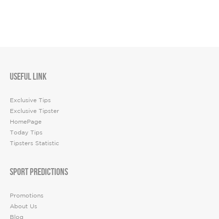
USEFUL LINK
Exclusive Tips
Exclusive Tipster
HomePage
Today Tips
Tipsters Statistic
SPORT PREDICTIONS
Promotions
About Us
Blog