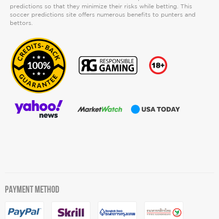
predictions so that they minimize their risks while betting. This
soccer predictions site offers numerous benefits to punters and
bettors.
PAYMENT METHOD