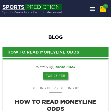
0
BLOG
HOW TO READ MONEYLINE ODDS
Jacob Cook
Written by,
TUE 23 FEB
/
BETTING HELP
BETTING 101
HOW TO READ MONEYLINE
ODDS