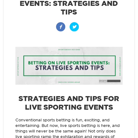
EVENTS: STRATEGIES AND
TIPS
STRATEGIES AND TIPS FOR
LIVE SPORTING EVENTS
Conventional sports betting is fun, exciting, and
entertaining. But now, live sports betting is here, and
things will never be the same again! Not only does
live sporting ramp the exhilaration and rewards of