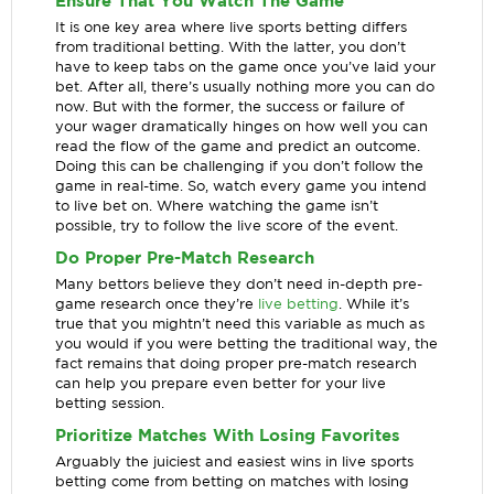
Ensure That You Watch The Game
It is one key area where
live sports betting
differs
from traditional betting. With the latter, you don’t
have to keep tabs on the game once you’ve laid your
bet. After all, there’s usually nothing more you can do
now. But with the former, the success or failure of
your wager dramatically hinges on how well you can
read the flow of the game and predict an outcome.
Doing this can be challenging if you don’t follow the
game in real-time. So, watch every game you intend
to live bet on. Where watching the game isn’t
possible, try to follow the live score of the event.
Do Proper Pre-Match Research
Many bettors believe they don’t need in-depth pre-
game research once they’re
live betting
. While it’s
true that you mightn’t need this variable as much as
you would if you were betting the traditional way, the
fact remains that doing proper pre-match research
can help you prepare even better for your live
betting session.
Prioritize Matches With Losing Favorites
Arguably the juiciest and easiest wins in
live sports
betting
come from betting on matches with losing