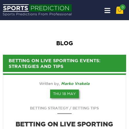
0
BLOG
BETTING ON LIVE SPORTING EVENTS:
STRATEGIES AND TIPS
Marko Vrakela
Written by,
THU 18 MAY
/
BETTING STRATEGY
BETTING TIPS
BETTING ON LIVE SPORTING