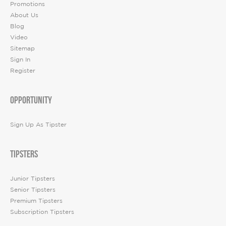
Promotions
About Us
Blog
Video
Sitemap
Sign In
Register
OPPORTUNITY
Sign Up As Tipster
TIPSTERS
Junior Tipsters
Senior Tipsters
Premium Tipsters
Subscription Tipsters