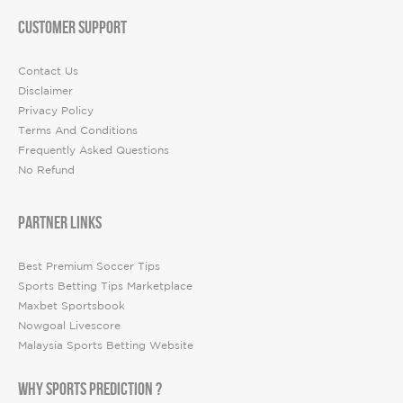
CUSTOMER SUPPORT
Contact Us
Disclaimer
Privacy Policy
Terms And Conditions
Frequently Asked Questions
No Refund
PARTNER LINKS
Best Premium Soccer Tips
Sports Betting Tips Marketplace
Maxbet Sportsbook
Nowgoal Livescore
Malaysia Sports Betting Website
WHY SPORTS PREDICTION ?