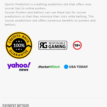
Sports Prediction is a betting prediction site that offers Asia
soccer tips to online punters.
Soccer Punters and bettors can use these tips for soccer
predictions so that they minimize their risks while betting. This
soccer predictions site offers numerous benefits to punters and
bettors.
PAYMENT METHOD