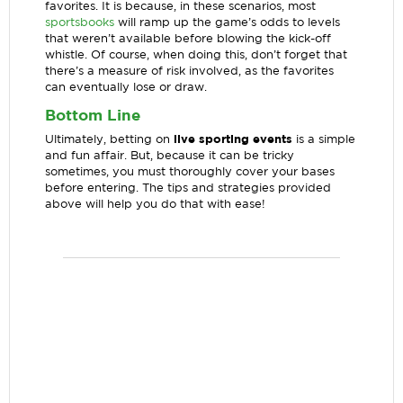
favorites. It is because, in these scenarios, most
sportsbooks
will ramp up the game’s odds to levels
that weren’t available before blowing the kick-off
whistle. Of course, when doing this, don’t forget that
there’s a measure of risk involved, as the favorites
can eventually lose or draw.
Bottom Line
live sporting events
Ultimately, betting on
is a simple
and fun affair. But, because it can be tricky
sometimes, you must thoroughly cover your bases
before entering. The tips and strategies provided
above will help you do that with ease!