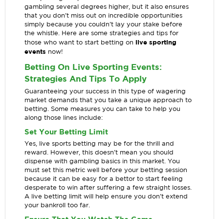
gambling several degrees higher, but it also ensures
that you don’t miss out on incredible opportunities
simply because you couldn’t lay your stake before
the whistle. Here are some strategies and tips for
live sporting
those who want to start betting on
events
now!
Betting On Live Sporting Events:
Strategies And Tips To Apply
Guaranteeing your success in this type of wagering
market demands that you take a unique approach to
betting. Some measures you can take to help you
along those lines include:
Set Your Betting Limit
Yes, live sports betting may be for the thrill and
reward. However, this doesn’t mean you should
dispense with gambling basics in this market. You
must set this metric well before your betting session
because it can be easy for a bettor to start feeling
desperate to win after suffering a few straight losses.
A live betting limit will help ensure you don’t extend
your bankroll too far.