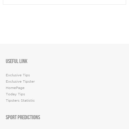
USEFUL LINK
Exclusive Tips
Exclusive Tipster
HomePage
Today Tips
Tipsters Statistic
SPORT PREDICTIONS