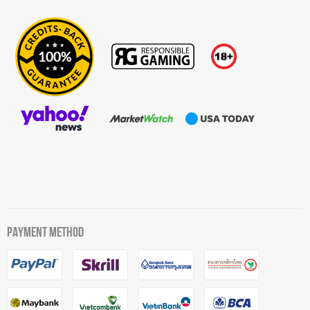
PAYMENT METHOD