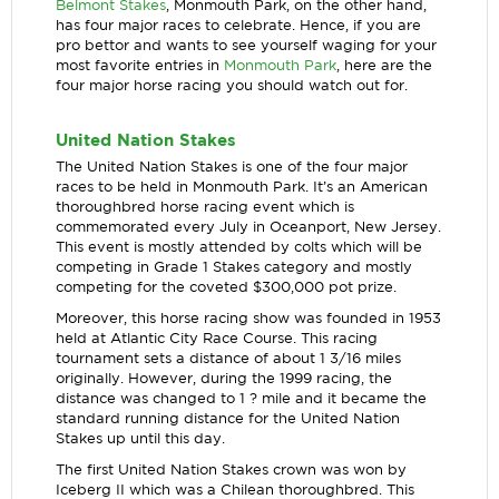
Belmont Stakes
, Monmouth Park, on the other hand,
has four major races to celebrate. Hence, if you are
pro bettor and wants to see yourself waging for your
most favorite entries in
Monmouth Park
, here are the
four major horse racing you should watch out for.
United Nation Stakes
The United Nation Stakes is one of the four major
races to be held in Monmouth Park. It’s an American
thoroughbred horse racing event which is
commemorated every July in Oceanport, New Jersey.
This event is mostly attended by colts which will be
competing in Grade 1 Stakes category and mostly
competing for the coveted $300,000 pot prize.
Moreover, this horse racing show was founded in 1953
held at Atlantic City Race Course. This racing
tournament sets a distance of about 1 3/16 miles
originally. However, during the 1999 racing, the
distance was changed to 1 ? mile and it became the
standard running distance for the United Nation
Stakes up until this day.
The first United Nation Stakes crown was won by
Iceberg II which was a Chilean thoroughbred. This