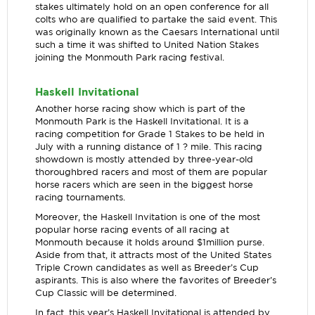
stakes ultimately hold on an open conference for all
colts who are qualified to partake the said event. This
was originally known as the Caesars International until
such a time it was shifted to United Nation Stakes
joining the Monmouth Park racing festival.
Haskell Invitational
Another horse racing show which is part of the
Monmouth Park is the Haskell Invitational. It is a
racing competition for Grade 1 Stakes to be held in
July with a running distance of 1 ? mile. This racing
showdown is mostly attended by three-year-old
thoroughbred racers and most of them are popular
horse racers which are seen in the biggest horse
racing tournaments.
Moreover, the Haskell Invitation is one of the most
popular horse racing events of all racing at
Monmouth because it holds around $1million purse.
Aside from that, it attracts most of the United States
Triple Crown candidates as well as Breeder’s Cup
aspirants. This is also where the favorites of Breeder’s
Cup Classic will be determined.
In fact, this year’s Haskell Invitational is attended by