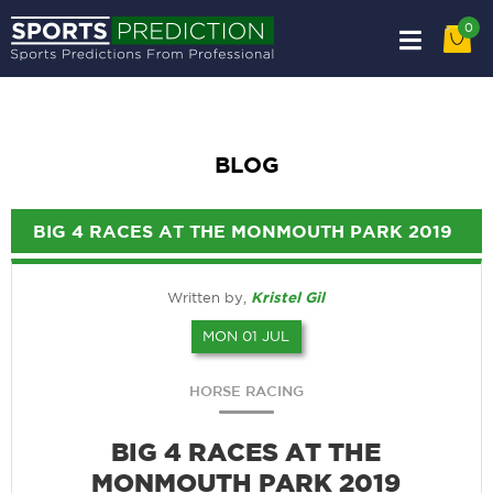
0
BLOG
BIG 4 RACES AT THE MONMOUTH PARK 2019
Kristel Gil
Written by,
MON 01 JUL
HORSE RACING
BIG 4 RACES AT THE
MONMOUTH PARK 2019