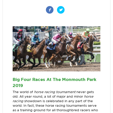
Big Four Races At The Monmouth Park
2019
The world of
horse racing tournament
never gets
old. All year round, a lot of major and minor
horse
racing
showdown is celebrated in any part of the
world. In fact, these horse racing tournaments serve
as a training ground for all thoroughbred racers who