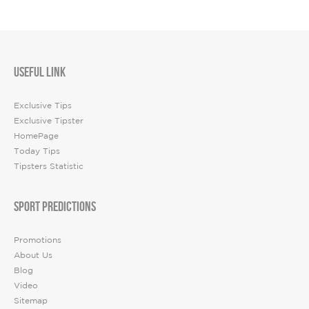
USEFUL LINK
Exclusive Tips
Exclusive Tipster
HomePage
Today Tips
Tipsters Statistic
SPORT PREDICTIONS
Promotions
About Us
Blog
Video
Sitemap