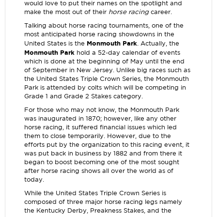
would love to put their names on the spotlight and
make the most out of their
horse racing
career.
Talking about horse racing tournaments, one of the
most anticipated horse racing showdowns in the
Monmouth Park
United States is the
. Actually, the
Monmouth Park
hold a 52-day calendar of events
which is done at the beginning of May until the end
of September in New Jersey. Unlike big races such as
the United States Triple Crown Series, the Monmouth
Park is attended by colts which will be competing in
Grade 1 and Grade 2 Stakes category.
For those who may not know, the Monmouth Park
was inaugurated in 1870; however, like any other
horse racing, it suffered financial issues which led
them to close temporarily. However, due to the
efforts put by the organization to this racing event, it
was put back in business by 1882 and from there it
began to boost becoming one of the most sought
after horse racing shows all over the world as of
today.
While the United States Triple Crown Series is
composed of three major horse racing legs namely
the Kentucky Derby, Preakness Stakes, and the