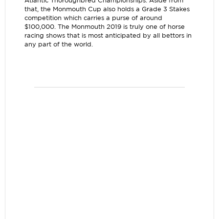
Atlantic Thoroughbred Championships. Aside from
that, the Monmouth Cup also holds a Grade 3 Stakes
competition which carries a purse of around
$100,000. The Monmouth 2019 is truly one of horse
racing shows that is most anticipated by all bettors in
any part of the world.