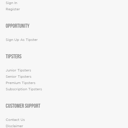
Sign In
Register
OPPORTUNITY
Sign Up As Tipster
TIPSTERS
Junior Tipsters
Senior Tipsters
Premium Tipsters
Subscription Tipsters
CUSTOMER SUPPORT
Contact Us
Disclaimer