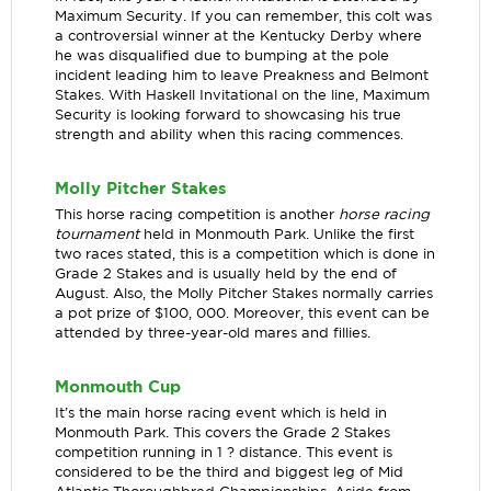
Maximum Security. If you can remember, this colt was
a controversial winner at the Kentucky Derby where
he was disqualified due to bumping at the pole
incident leading him to leave Preakness and Belmont
Stakes. With Haskell Invitational on the line, Maximum
Security is looking forward to showcasing his true
strength and ability when this racing commences.
Molly Pitcher Stakes
This horse racing competition is another
horse racing
tournament
held in Monmouth Park. Unlike the first
two races stated, this is a competition which is done in
Grade 2 Stakes and is usually held by the end of
August. Also, the Molly Pitcher Stakes normally carries
a pot prize of $100, 000. Moreover, this event can be
attended by three-year-old mares and fillies.
Monmouth Cup
It’s the main horse racing event which is held in
Monmouth Park. This covers the Grade 2 Stakes
competition running in 1 ? distance. This event is
considered to be the third and biggest leg of Mid