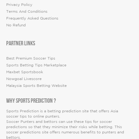
Privacy Policy
Terms And Conditions
Frequently Asked Questions
No Refund
PARTNER LINKS
Best Premium Soccer Tips
Sports Betting Tips Marketplace
Maxbet Sportsbook
Nowgoal Livescore
Malaysia Sports Betting Website
WHY SPORTS PREDICTION ?
Sports Prediction is a betting prediction site that offers Asia
soccer tips to online punters.
Soccer Punters and bettors can use these tips for soccer
predictions so that they minimize their risks while betting. This
soccer predictions site offers numerous benefits to punters and
bettors.