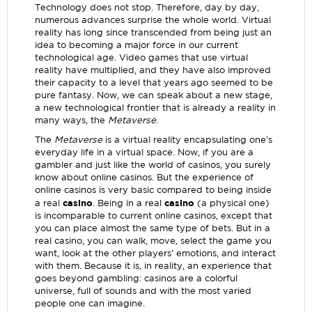
Technology does not stop. Therefore, day by day,
numerous advances surprise the whole world. Virtual
reality has long since transcended from being just an
idea to becoming a major force in our current
technological age. Video games that use virtual
reality have multiplied, and they have also improved
their capacity to a level that years ago seemed to be
pure fantasy. Now, we can speak about a new stage,
a new technological frontier that is already a reality in
many ways, the
Metaverse
.
The
Metaverse
is a virtual reality encapsulating one's
everyday life in a virtual space. Now, if you are a
gambler and just like the world of casinos, you surely
know about online casinos. But the experience of
online casinos is very basic compared to being inside
casino
casino
a real
. Being in a real
(a physical one)
is incomparable to current online casinos, except that
you can place almost the same type of bets. But in a
real casino, you can walk, move, select the game you
want, look at the other players' emotions, and interact
with them. Because it is, in reality, an experience that
goes beyond gambling: casinos are a colorful
universe, full of sounds and with the most varied
people one can imagine.