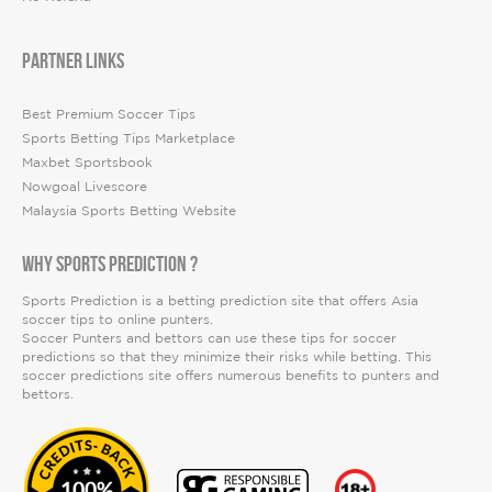
PARTNER LINKS
Best Premium Soccer Tips
Sports Betting Tips Marketplace
Maxbet Sportsbook
Nowgoal Livescore
Malaysia Sports Betting Website
WHY SPORTS PREDICTION ?
Sports Prediction is a betting prediction site that offers Asia
soccer tips to online punters.
Soccer Punters and bettors can use these tips for soccer
predictions so that they minimize their risks while betting. This
soccer predictions site offers numerous benefits to punters and
bettors.