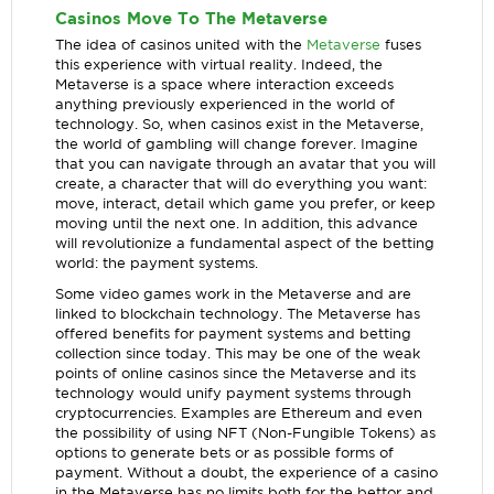
Casinos Move To The Metaverse
The idea of casinos united with the
Metaverse
fuses
this experience with virtual reality. Indeed, the
Metaverse is a space where interaction exceeds
anything previously experienced in the world of
technology. So, when casinos exist in the Metaverse,
the world of gambling will change forever. Imagine
that you can navigate through an avatar that you will
create, a character that will do everything you want:
move, interact, detail which game you prefer, or keep
moving until the next one. In addition, this advance
will revolutionize a fundamental aspect of the betting
world: the payment systems.
Some video games work in the Metaverse and are
linked to blockchain technology. The Metaverse has
offered benefits for payment systems and betting
collection since today. This may be one of the weak
points of online casinos since the Metaverse and its
technology would unify payment systems through
cryptocurrencies. Examples are Ethereum and even
the possibility of using NFT (Non-Fungible Tokens) as
options to generate bets or as possible forms of
payment. Without a doubt, the experience of a casino
in the Metaverse has no limits both for the bettor and