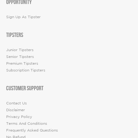
OPPORTUNITY
Sign Up As Tipster
TIPSTERS
Junior Tipsters
Senior Tipsters
Premium Tipsters
Subscription Tipsters
CUSTOMER SUPPORT
Contact Us
Disclaimer
Privacy Policy
Terms And Conditions
Frequently Asked Questions
No Refund