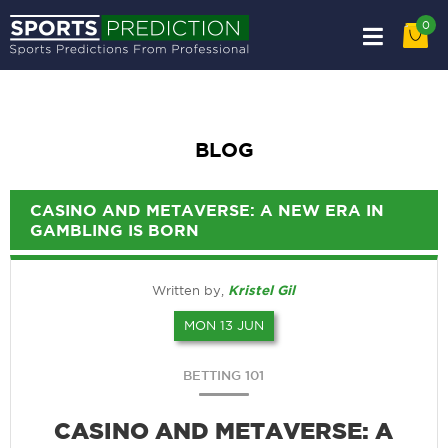
0
BLOG
CASINO AND METAVERSE: A NEW ERA IN
GAMBLING IS BORN
Kristel Gil
Written by,
MON 13 JUN
BETTING 101
CASINO AND METAVERSE: A