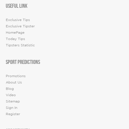
USEFUL LINK
Exclusive Tips
Exclusive Tipster
HomePage
Today Tips
Tipsters Statistic
SPORT PREDICTIONS
Promotions
About Us
Blog
Video
Sitemap
Sign In
Register