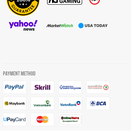
PAYMENT METHOD