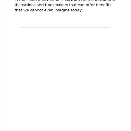
the casinos and bookmakers that can offer benefits
that we cannot even imagine today.