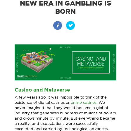
NEW ERA IN GAMBLING IS
BORN
Casino and Metaverse
A few years ago, it was impossible to think of the
existence of digital casinos or
online casinos
. We
never imagined that they would become a global
industry that generates hundreds of millions of dollars
and grows minute by minute. But everything became
a reality, and expectations were successfully
exceeded and carried by technological advances.