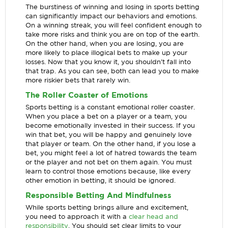
The burstiness of winning and losing in sports betting
can significantly impact our behaviors and emotions.
On a winning streak, you will feel confident enough to
take more risks and think you are on top of the earth.
On the other hand, when you are losing, you are
more likely to place illogical bets to make up your
losses. Now that you know it, you shouldn’t fall into
that trap. As you can see, both can lead you to make
more riskier bets that rarely win.
The Roller Coaster of Emotions
Sports betting is a constant emotional roller coaster.
When you place a bet on a player or a team, you
become emotionally invested in their success. If you
win that bet, you will be happy and genuinely love
that player or team. On the other hand, if you lose a
bet, you might feel a lot of hatred towards the team
or the player and not bet on them again. You must
learn to control those emotions because, like every
other emotion in betting, it should be ignored.
Responsible Betting And Mindfulness
While sports betting brings allure and excitement,
you need to approach it with a
clear head and
responsibility
. You should set clear limits to your