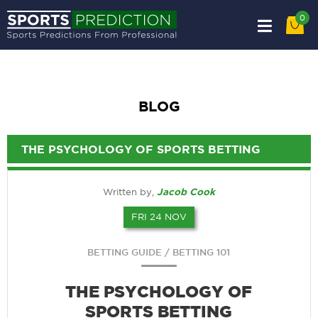
0
BLOG
THE PSYCHOLOGY OF SPORTS BETTING
Jacob Cook
Written by,
FRI 24 NOV
/
BETTING GUIDE
BETTING 101
THE PSYCHOLOGY OF
SPORTS BETTING