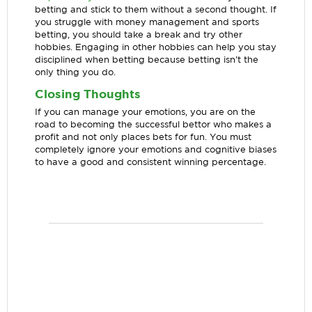
betting and stick to them without a second thought. If
you struggle with money management and sports
betting, you should take a break and try other
hobbies. Engaging in other hobbies can help you stay
disciplined when betting because betting isn’t the
only thing you do.
Closing Thoughts
If you can manage your emotions, you are on the
road to becoming the successful
bettor
who makes a
profit and not only places bets for fun. You must
completely ignore your emotions and cognitive biases
to have a good and consistent winning percentage.