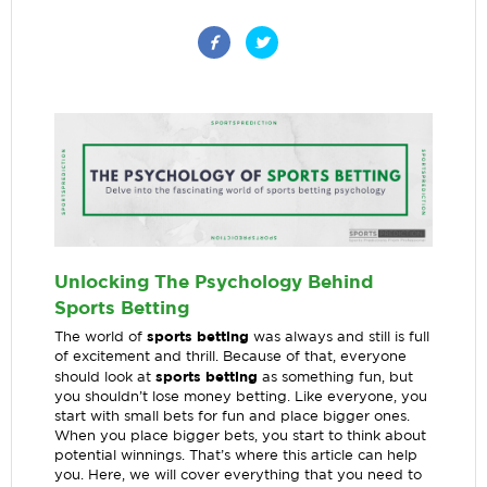
Unlocking The Psychology Behind
Sports Betting
sports betting
The world of
was always and still is full
of excitement and thrill. Because of that, everyone
sports betting
should look at
as something fun, but
you shouldn’t lose money betting. Like everyone, you
start with small bets for fun and place bigger ones.
When you place bigger bets, you start to think about
potential winnings. That’s where this article can help
you. Here, we will cover everything that you need to