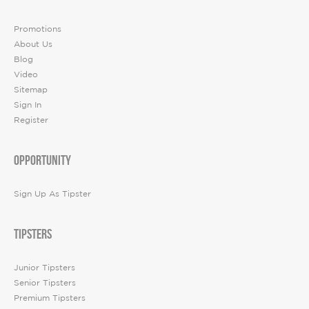
Promotions
About Us
Blog
Video
Sitemap
Sign In
Register
OPPORTUNITY
Sign Up As Tipster
TIPSTERS
Junior Tipsters
Senior Tipsters
Premium Tipsters