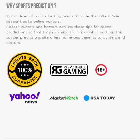
WHY SPORTS PREDICTION ?
Sports Prediction is a betting prediction site that offers Asia
soccer tips to online punters.
Soccer Punters and bettors can use these tips for soccer
predictions so that they minimize their risks while betting. This
soccer predictions site offers numerous benefits to punters and
bettors.