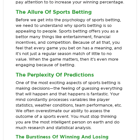
pay attention to to increase your winning percentage.
The Allure Of Sports Betting
Before we get into the psychology of sports betting,
we need to understand why sports betting is so
appealing to people. Sports betting offers you as a
bettor
many things like entertainment, financial
incentives, and competition. Because of all that, you
feel that every game you bet on has a meaning, and
it’s not just a regular season match of little to no
value. When the game matters, then it’s even more
engaging because of betting.
The Perplexity Of Predictions
One of the most exciting aspects of sports betting is
making decisions—the feeling of guessing everything
that will happen and that happens is fantastic. Your
mind constantly processes variables like player
statistics, weather conditions, team performance, etc.
We often overestimate our ability to assess the
outcome of a sports event. You must stop thinking
you are the most intelligent person on earth and do
much research and statistical analysis.
The Burstiness Of Winning And Losing