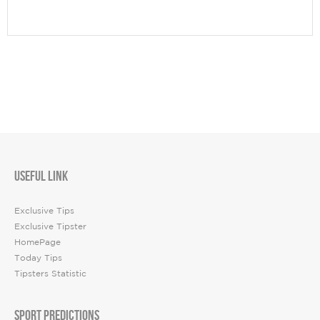
USEFUL LINK
Exclusive Tips
Exclusive Tipster
HomePage
Today Tips
Tipsters Statistic
SPORT PREDICTIONS