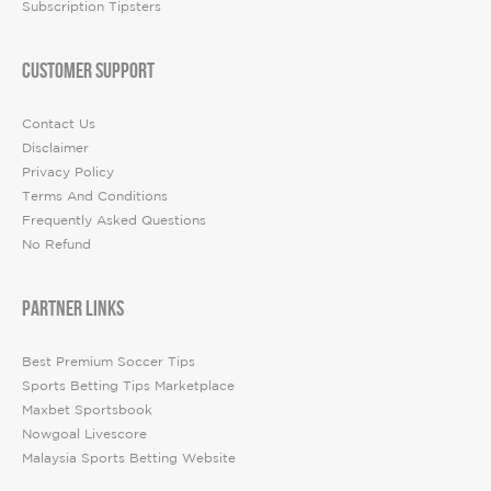
Subscription Tipsters
CUSTOMER SUPPORT
Contact Us
Disclaimer
Privacy Policy
Terms And Conditions
Frequently Asked Questions
No Refund
PARTNER LINKS
Best Premium Soccer Tips
Sports Betting Tips Marketplace
Maxbet Sportsbook
Nowgoal Livescore
Malaysia Sports Betting Website