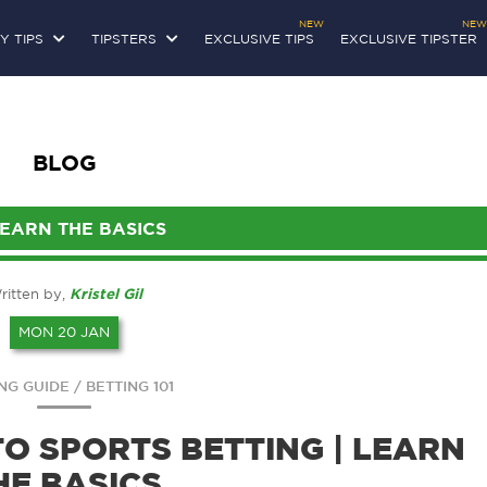
NEW
NEW
Y TIPS
TIPSTERS
EXCLUSIVE TIPS
EXCLUSIVE TIPSTER
BLOG
LEARN THE BASICS
Kristel Gil
ritten by,
MON 20 JAN
/
NG GUIDE
BETTING 101
TO SPORTS BETTING | LEARN
HE BASICS