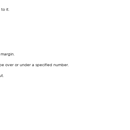
to it.
 margin.
 be over or under a specified number.
t.