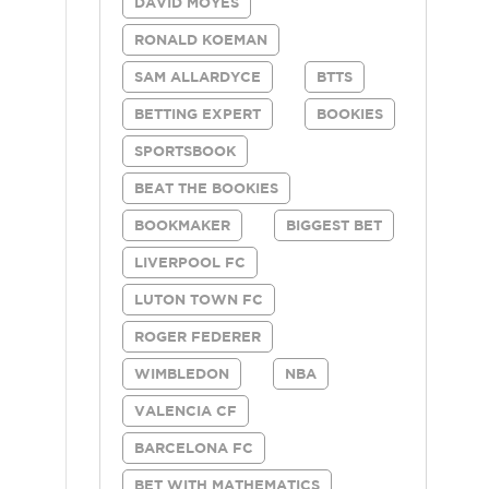
DAVID MOYES
RONALD KOEMAN
SAM ALLARDYCE
BTTS
BETTING EXPERT
BOOKIES
SPORTSBOOK
BEAT THE BOOKIES
BOOKMAKER
BIGGEST BET
LIVERPOOL FC
LUTON TOWN FC
ROGER FEDERER
WIMBLEDON
NBA
VALENCIA CF
BARCELONA FC
BET WITH MATHEMATICS