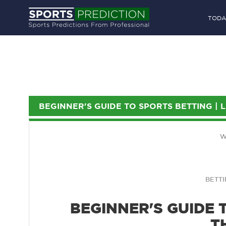
TODA
BEGINNER'S GUIDE TO SPORTS BETTING | 
W
BETTI
BEGINNER'S GUIDE 
T