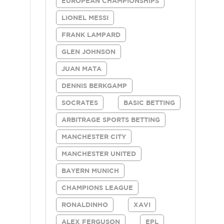
EUROPEAN CHAMPIONSHIPS
LIONEL MESSI
FRANK LAMPARD
GLEN JOHNSON
JUAN MATA
DENNIS BERKGAMP
SOCRATES
BASIC BETTING
ARBITRAGE SPORTS BETTING
MANCHESTER CITY
MANCHESTER UNITED
BAYERN MUNICH
CHAMPIONS LEAGUE
RONALDINHO
XAVI
ALEX FERGUSON
EPL