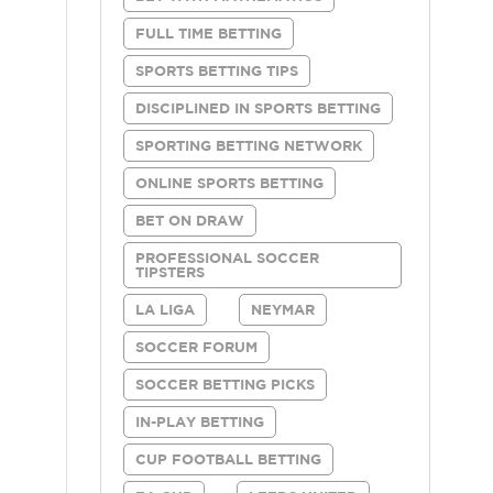
FULL TIME BETTING
SPORTS BETTING TIPS
DISCIPLINED IN SPORTS BETTING
SPORTING BETTING NETWORK
ONLINE SPORTS BETTING
BET ON DRAW
PROFESSIONAL SOCCER
TIPSTERS
LA LIGA
NEYMAR
SOCCER FORUM
SOCCER BETTING PICKS
IN-PLAY BETTING
CUP FOOTBALL BETTING