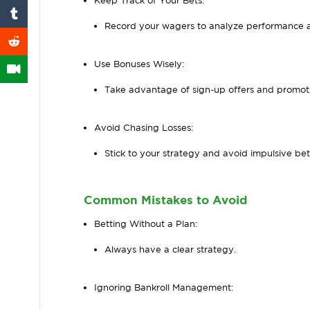
Keep Track of Your Bets:
Record your wagers to analyze performance a
Use Bonuses Wisely:
Take advantage of sign-up offers and promoti
Avoid Chasing Losses:
Stick to your strategy and avoid impulsive bet
Common Mistakes to Avoid
Betting Without a Plan:
Always have a clear strategy.
Ignoring Bankroll Management: