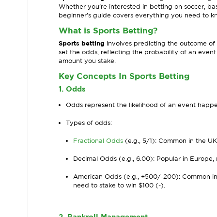
Whether you’re interested in betting on soccer, bas
beginner’s guide covers everything you need to kno
What is Sports Betting?
Sports betting
involves predicting the outcome of 
set the odds, reflecting the probability of an eve
amount you stake.
Key Concepts In Sports Betting
1. Odds
Odds represent the likelihood of an event hap
Types of odds:
Fractional Odds
(e.g., 5/1): Common in the UK,
Decimal Odds (e.g., 6.00): Popular in Europe, r
American Odds (e.g., +500/-200): Common in 
need to stake to win $100 (-).
2. Bankroll Management