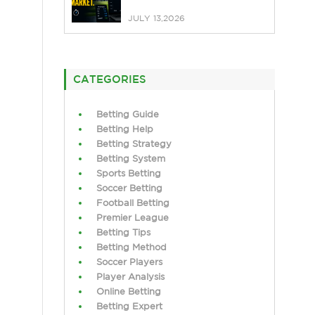
JULY 13,2026
CATEGORIES
Betting Guide
Betting Help
Betting Strategy
Betting System
Sports Betting
Soccer Betting
Football Betting
Premier League
Betting Tips
Betting Method
Soccer Players
Player Analysis
Online Betting
Betting Expert