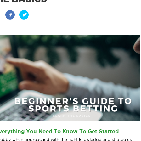
Everything You Need To Know To Get Started
hobby when approached with the right knowledge and strategies.