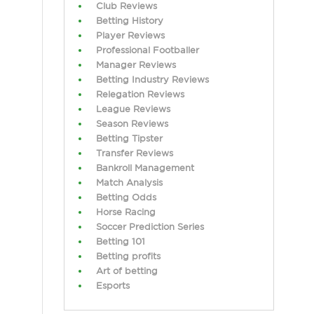
Club Reviews
Betting History
Player Reviews
Professional Footballer
Manager Reviews
Betting Industry Reviews
Relegation Reviews
League Reviews
Season Reviews
Betting Tipster
Transfer Reviews
Bankroll Management
Match Analysis
Betting Odds
Horse Racing
Soccer Prediction Series
Betting 101
Betting profits
Art of betting
Esports