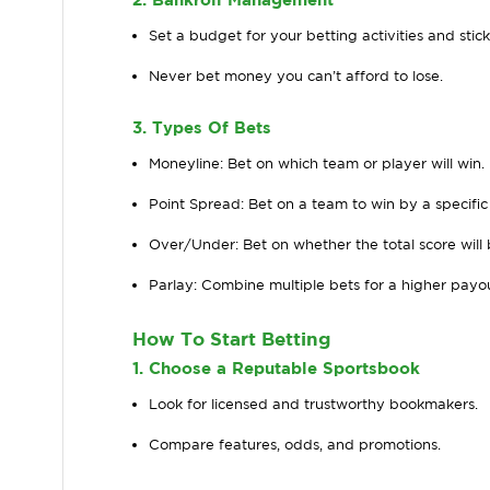
Set a budget for your betting activities and stick 
Never bet money you can’t afford to lose.
3. Types Of Bets
Moneyline: Bet on which team or player will win.
Point Spread: Bet on a team to win by a specific
Over/Under: Bet on whether the total score will
Parlay: Combine multiple bets for a higher payou
How To Start Betting
1. Choose a Reputable Sportsbook
Look for licensed and trustworthy bookmakers.
Compare features, odds, and promotions.