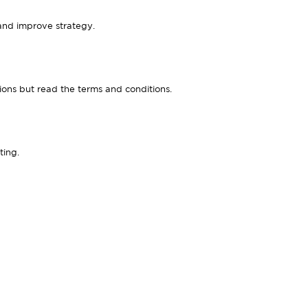
nd improve strategy.
ons but read the terms and conditions.
ting.