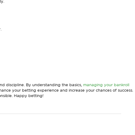
ly.
.
nd discipline. By
understanding the basics
,
managing your bankroll
hance your betting experience and increase your chances of success.
nsible. Happy betting!