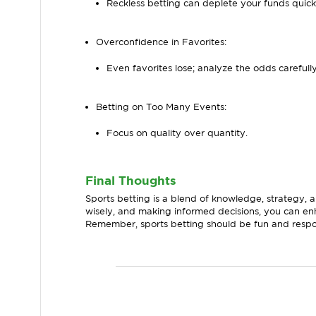
Reckless betting can deplete your funds quick
Overconfidence in Favorites:
Even favorites lose; analyze the odds carefully
Betting on Too Many Events:
Focus on quality over quantity.
Final Thoughts
Sports betting is a blend of knowledge, strategy, a
wisely, and making informed decisions, you can en
Remember, sports betting should be fun and respo