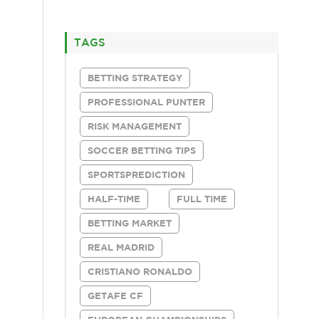
TAGS
BETTING STRATEGY
PROFESSIONAL PUNTER
RISK MANAGEMENT
SOCCER BETTING TIPS
SPORTSPREDICTION
HALF-TIME
FULL TIME
BETTING MARKET
REAL MADRID
CRISTIANO RONALDO
GETAFE CF