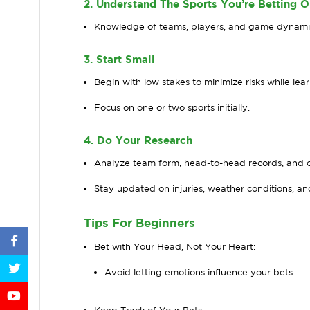
2. Understand The Sports You’re Betting O
Knowledge of teams, players, and game dynamic
3. Start Small
Begin with low stakes to minimize risks while lear
Focus on one or two sports initially.
4. Do Your Research
Analyze team form, head-to-head records, and o
Stay updated on injuries, weather conditions, an
Tips For Beginners
Bet with Your Head, Not Your Heart:
Avoid letting emotions influence your bets.