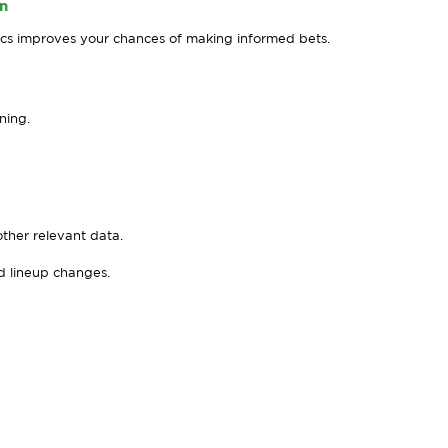
n
s improves your chances of making informed bets.
ning.
ther relevant data.
d lineup changes.