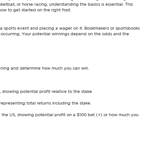
ketball, or horse racing,
understanding the basics
is essential. This
w to get started on the right foot.
a sports event and placing a wager on it. Bookmakers or sportsbooks
nt occurring. Your potential winnings depend on the odds and the
pening and determine how much you can win.
 showing potential profit relative to the stake.
epresenting total returns including the stake.
the US, showing potential profit on a $100 bet (+) or how much you