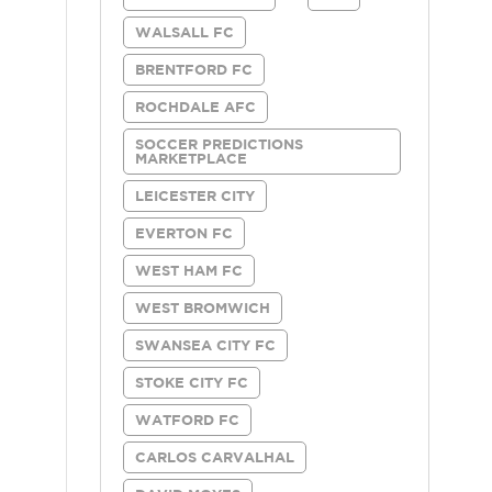
WALSALL FC
BRENTFORD FC
ROCHDALE AFC
SOCCER PREDICTIONS
MARKETPLACE
LEICESTER CITY
EVERTON FC
WEST HAM FC
WEST BROMWICH
SWANSEA CITY FC
STOKE CITY FC
WATFORD FC
CARLOS CARVALHAL