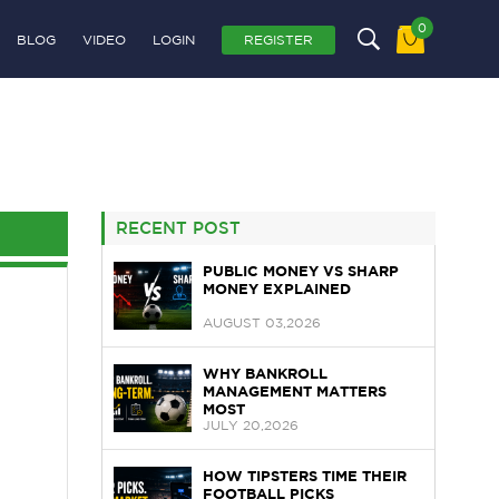
0
BLOG
VIDEO
LOGIN
REGISTER
RECENT POST
PUBLIC MONEY VS SHARP
MONEY EXPLAINED
AUGUST 03,2026
WHY BANKROLL
MANAGEMENT MATTERS
MOST
JULY 20,2026
HOW TIPSTERS TIME THEIR
FOOTBALL PICKS