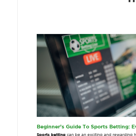
Beginner’s Guide To Sports Betting: 
Sports betting
can be an exciting and rewarding 