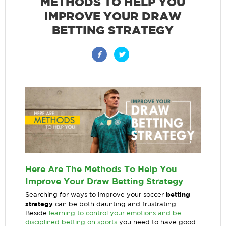
METHODS TO HELP YOU
IMPROVE YOUR DRAW
BETTING STRATEGY
Here Are The Methods To Help You
Improve Your Draw Betting Strategy
betting
Searching for ways to improve your soccer
strategy
can be both daunting and frustrating.
Beside
learning to control your emotions and be
disciplined betting on sports
you need to have good