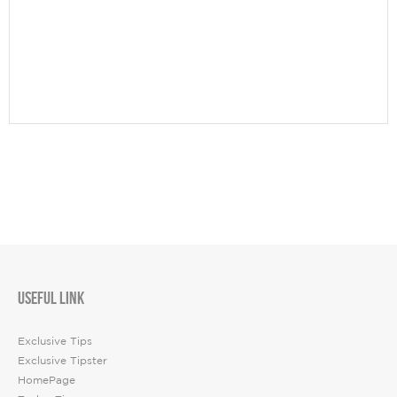
USEFUL LINK
Exclusive Tips
Exclusive Tipster
HomePage