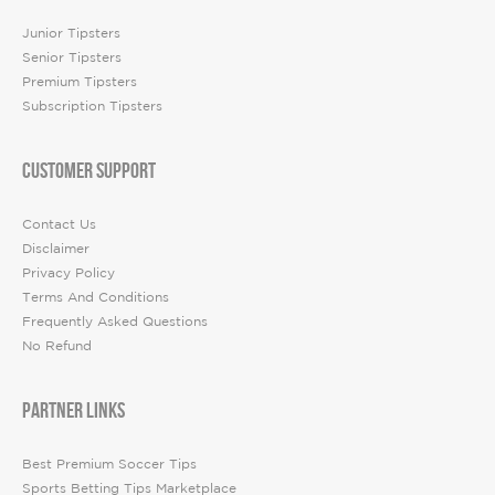
Junior Tipsters
Senior Tipsters
Premium Tipsters
Subscription Tipsters
CUSTOMER SUPPORT
Contact Us
Disclaimer
Privacy Policy
Terms And Conditions
Frequently Asked Questions
No Refund
PARTNER LINKS
Best Premium Soccer Tips
Sports Betting Tips Marketplace