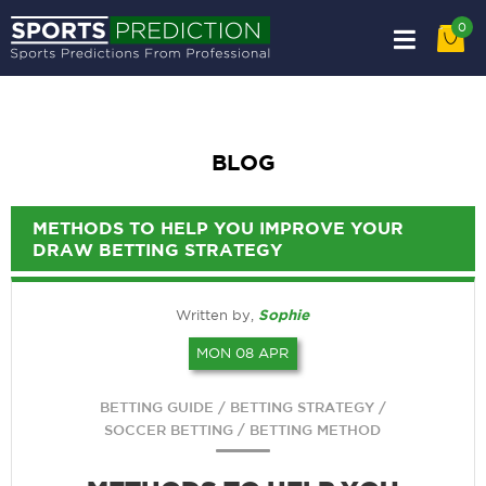
0
BLOG
METHODS TO HELP YOU IMPROVE YOUR
DRAW BETTING STRATEGY
Sophie
Written by,
MON 08 APR
/
/
BETTING GUIDE
BETTING STRATEGY
/
SOCCER BETTING
BETTING METHOD