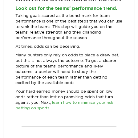
Look out for the teams’ performance trend.
Taking goals scored as the benchmark for team
performance is one of the best steps that you can use
to rank the teams. This step will guide you on the
teams’ relative strength and their changing
performance throughout the season.
At times, odds can be deceiving.
Many punters only rely on odds to place a draw bet,
but this is not always the outcome. To get a clearer
picture of the teams’ performance and likely
outcome, a punter will need to study the
performance of each team rather than getting
excited by the available odds.
Your hard earned money should be spent on low
odds rather than lost on promising odds that turn
against you. Next,
learn how to minimize your risk
betting on sports
.