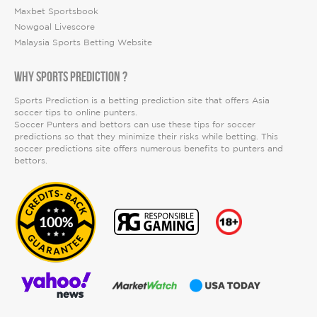
Maxbet Sportsbook
Nowgoal Livescore
Malaysia Sports Betting Website
WHY SPORTS PREDICTION ?
Sports Prediction is a betting prediction site that offers Asia
soccer tips to online punters.
Soccer Punters and bettors can use these tips for soccer
predictions so that they minimize their risks while betting. This
soccer predictions site offers numerous benefits to punters and
bettors.