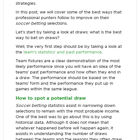
strategies.
In this post, we will cover some of the best ways that
professional punters follow to improve on their
soccer betting
selections.
Let’s start by taking a look at draws: what is the best
way to bet on draws?
Well, the very first step should be by taking a look at
the
team’s statistics’ and past performance
.
Team fixtures are a clear demonstration of the most
likely performance since you will have an idea of the
teams’ past performance and how often they end in
a draw. The performance should be based on the
teams' form and the performance they put up in
games within the same league.
How to spot a potential draw
Soccer betting
statistics assist in narrowing down
selections to remain with the most probable income.
One of the best was to go about this is by using
historical data. Although it does not mean that
whatever happened before will happen again, it
assists in understanding the number of draws
between the teams and the reasons they often draw.