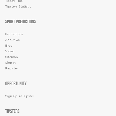
Today Tips
Tipsters Statistic
SPORT PREDICTIONS
Promotions
About Us
Blog
Video
Sitemap
Sign In
Register
OPPORTUNITY
Sign Up As Tipster
TIPSTERS