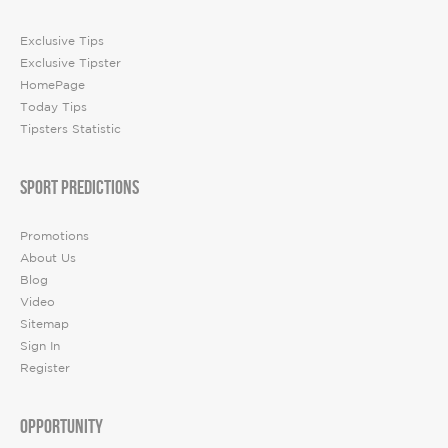
Exclusive Tips
Exclusive Tipster
HomePage
Today Tips
Tipsters Statistic
SPORT PREDICTIONS
Promotions
About Us
Blog
Video
Sitemap
Sign In
Register
OPPORTUNITY