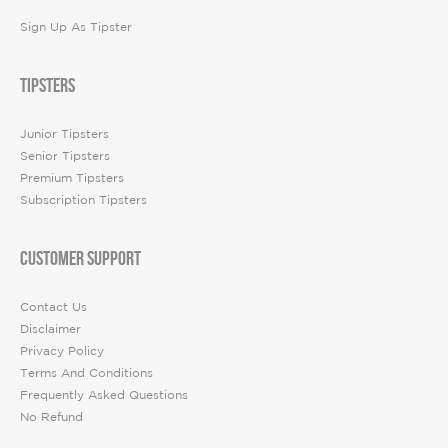
Sign Up As Tipster
TIPSTERS
Junior Tipsters
Senior Tipsters
Premium Tipsters
Subscription Tipsters
CUSTOMER SUPPORT
Contact Us
Disclaimer
Privacy Policy
Terms And Conditions
Frequently Asked Questions
No Refund