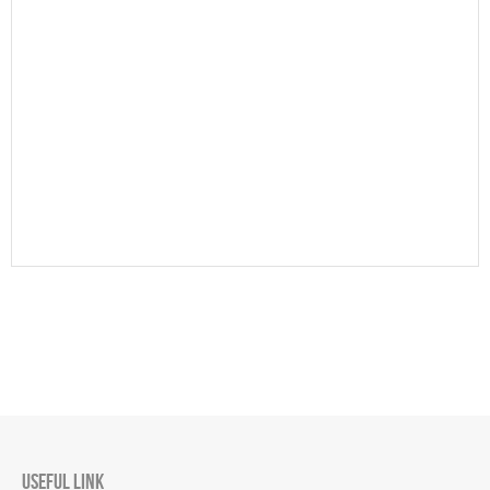
USEFUL LINK