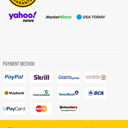
PAYMENT METHOD