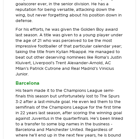
goalscorer ever, in the senior division. He has a
reputation for being versatile, attacking down the
wing, but never forgetting about his position down in
defense.
For his efforts, he was given the Golden Boy award
last season. A title was given to a young player under
the age of 21 who was perceived to be the most
impressive footballer of that particular calendar year;
taking the title from Kylian Mbappé. He managed to
beat out other deserving nominees like Roma’s Justin
Kluivert, Liverpool's Trent Alexander-Arnold, AC
Milan’s Patrick Cutrone and Real Madrid’s Vinicius
Junior.
Barcelona
His team made it to the Champions League semi-
finals this season but unfortunately lost to The Spurs
3-2 after a last-minute goal. He even led them to the
semifinals of the Champions League for the first time
in 22 years last season, after scoring the winning goal
against Juventus in the quarterfinals. He’s been linked
to a transfer to some big names in the business -
Barcelona and Manchester United. Regardless of
where he’ll end up in the next few years, he is bound