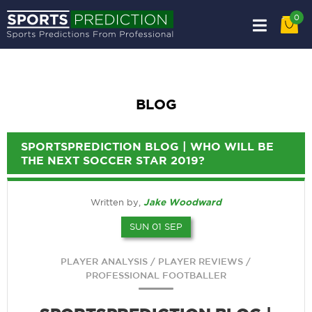
0
BLOG
SPORTSPREDICTION BLOG | WHO WILL BE
THE NEXT SOCCER STAR 2019?
Jake Woodward
Written by,
SUN 01 SEP
/
/
PLAYER ANALYSIS
PLAYER REVIEWS
PROFESSIONAL FOOTBALLER