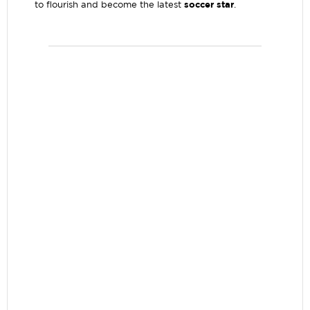
soccer star
to flourish and become the latest
.