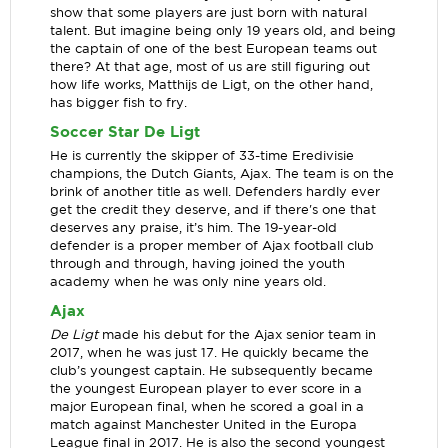
show that some players are just born with natural
talent. But imagine being only 19 years old, and being
the captain of one of the best European teams out
there? At that age, most of us are still figuring out
how life works, Matthijs de Ligt, on the other hand,
has bigger fish to fry.
Soccer Star De Ligt
He is currently the skipper of 33-time Eredivisie
champions, the Dutch Giants, Ajax. The team is on the
brink of another title as well. Defenders hardly ever
get the credit they deserve, and if there's one that
deserves any praise, it’s him. The 19-year-old
defender is a proper member of Ajax football club
through and through, having joined the youth
academy when he was only nine years old.
Ajax
De Ligt
made his debut for the Ajax senior team in
2017, when he was just 17. He quickly became the
club’s youngest captain. He subsequently became
the youngest European player to ever score in a
major European final, when he scored a goal in a
match against Manchester United in the Europa
League final in 2017. He is also the second youngest