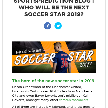
SPORTSPREDICTION BLOG |
WHO WILL BE THE NEXT
SOCCER STAR 2019?
The born of the new soccer star in 2019
Mason Greenwood of the Manchester United,
Liverpool’s Curtis Jones, Phil Foden from Manchester
City and even Bayer Leverkusen’s midfielder Kai
Havertz, amongst many other
famous footballers
.
All of them are incredibly talented, and it just goes to