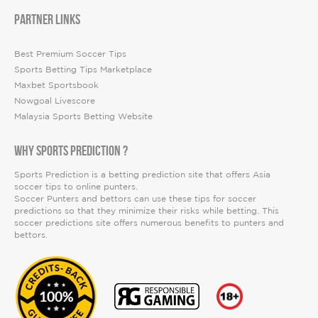
PARTNER LINKS
Best Premium Soccer Tips
Sports Betting Tips Marketplace
Maxbet Sportsbook
Nowgoal Livescore
Malaysia Sports Betting Website
WHY SPORTS PREDICTION ?
Sports Prediction is a betting prediction site that offers Asia
soccer tips to online punters.
Soccer Punters and bettors can use these tips for soccer
predictions so that they minimize their risks while betting. This
soccer predictions site offers numerous benefits to punters and
bettors.